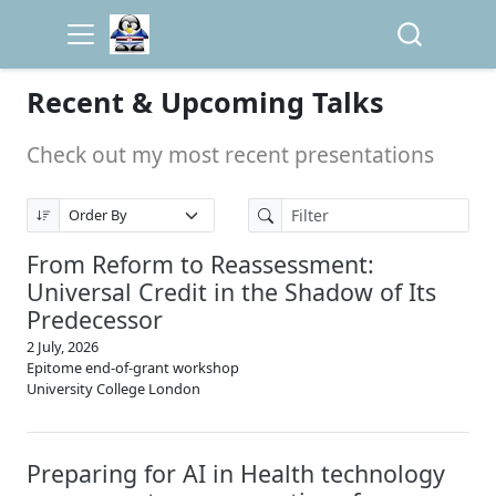
Recent & Upcoming Talks
Check out my most recent presentations
From Reform to Reassessment:
Universal Credit in the Shadow of Its
Predecessor
2 July, 2026
Epitome end-of-grant workshop
University College London
Preparing for AI in Health technology