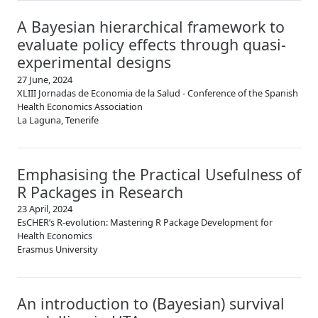
A Bayesian hierarchical framework to
evaluate policy effects through quasi-
experimental designs
27 June, 2024
XLIII Jornadas de Economia de la Salud - Conference of the Spanish
Health Economics Association
La Laguna, Tenerife
Emphasising the Practical Usefulness of
R Packages in Research
23 April, 2024
EsCHER’s R-evolution: Mastering R Package Development for
Health Economics
Erasmus University
An introduction to (Bayesian) survival