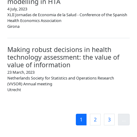
modelling in HTA
4 July, 2023
XLII Jornadas de Economia de la Salud - Conference of the Spanish
Health Economics Association
Girona
Making robust decisions in health
technology assessment: the value of
value of information
23 March, 2023
Netherlands Society for Statistics and Operations Research
(VVSOR) Annual meeting
Utrecht
1
2
3
...