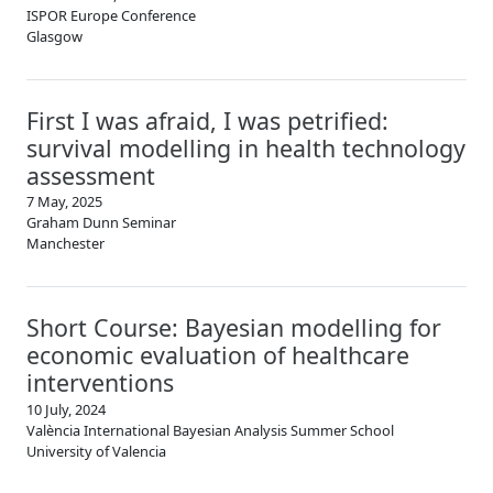
ISPOR Europe Conference
Glasgow
First I was afraid, I was petrified:
survival modelling in health technology
assessment
7 May, 2025
Graham Dunn Seminar
Manchester
Short Course: Bayesian modelling for
economic evaluation of healthcare
interventions
10 July, 2024
València International Bayesian Analysis Summer School
University of Valencia