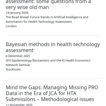
assessment: some questions from a
very wise old man
14 January, 2026
The Road Ahead: Future Trends in Artificial Intelligence and
Automation for Health Technology Assessment
London
Bayesian methods in health technology
assessment
4 December, 2025
SFO Epidemiology/Biostatistics and the KI Health Economics
Network Seminar
Stockholm
Mind the Gaps: Managing Missing PRO
Data in the Era of JCA for HTA
Submissions – Methodological issues
11 November, 2025