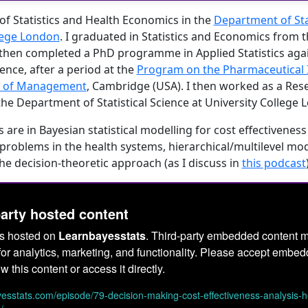
of Statistics and Health Economics in the
Department of Stat
lege London
. I graduated in Statistics and Economics from 
 I then completed a PhD programme in Applied Statistics agai
rence, after a period at the
Program on the Pharmaceutical I
l of Management
, Cambridge (USA). I then worked as a Res
the Department of Statistical Science at University College 
 are in Bayesian statistical modelling for cost effectiveness
problems in the health systems, hierarchical/multilevel mo
he decision-theoretic approach (as I discuss in
this podcast
party hosted content
is hosted on
Learnbayesstats
. Third-party embedded content m
or analytics, marketing, and functionality. Please accept embe
w this content or access it directly.
ayesstats.com/episode/79-decision-making-cost-effectiveness-analysis-