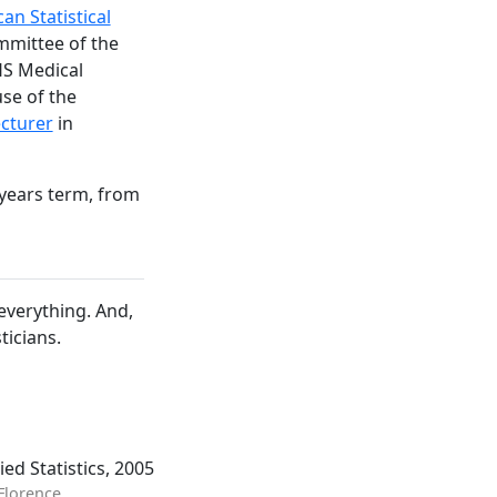
an Statistical
mmittee of the
HS Medical
use of the
cturer
in
 years term, from
 everything. And,
ticians.
ed Statistics, 2005
 Florence