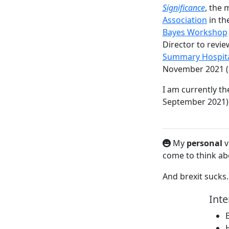
Significance
, the 
Association
in th
Bayes Workshop
Director to revie
Summary Hospital-
November 2021 (a 
I am currently th
September 2021)
My
personal
v
come to think abo
And brexit suck
Inte