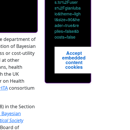
s.to%2Fuser
s%2Fgianluba
io&theme=ligh
t&size=90&he
ader=true&re
plies=false&b
oosts=false
he department of
ation of Bayesian
Accept
s or cost-utility
embedded
 at other
content
cookies
ans, health
th the UK
or on Health
HTA
consortium
) in the Section
r Bayesian
tical Society
 Board of