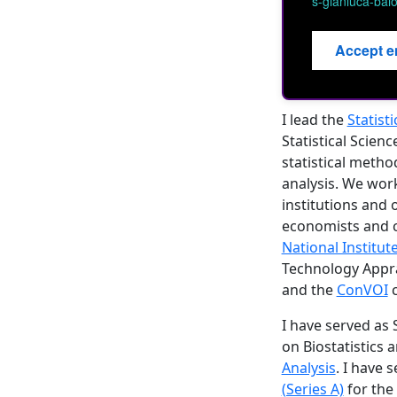
s-gianluca-baio
Accept e
I lead the
Statist
Statistical Scien
statistical metho
analysis. We wor
institutions and o
economists and cl
National Institut
Technology Appra
and the
ConVOI
c
I have served as
on Biostatistics 
Analysis
. I have 
(Series A)
for the