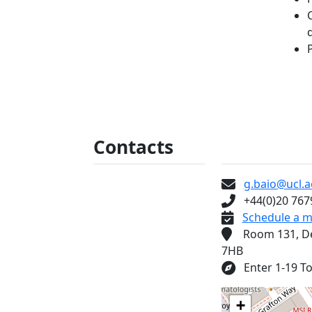
Contacts
Some tex
g.baio@ucl.a
+44(0)20 767
Schedule a m
Room 131, Depa
7HB
Enter 1-19 Tor
+