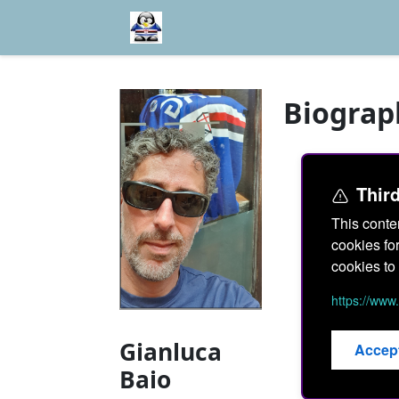
Biograp
Thir
This conte
cookies fo
cookies to 
https://ww
Gianluca
Accep
Baio