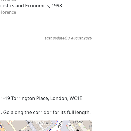
tistics and Economics, 1998
 Florence
Last updated: 7 August 2026
 1-19 Torrington Place, London, WC1E
Go along the corridor for its full length.