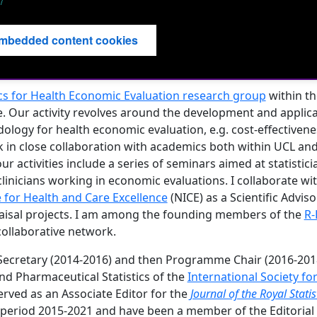
/
mbedded content cookies
ics for Health Economic Evaluation research group
within t
ce. Our activity revolves around the development and applic
dology for health economic evaluation, e.g. cost-effectivenes
k in close collaboration with academics both within UCL and
ur activities include a series of seminars aimed at statistici
inicians working in economic evaluations. I collaborate wi
e for Health and Care Excellence
(NICE) as a Scientific Advis
isal projects. I am among the founding members of the
R-
ollaborative network.
 Secretary (2014-2016) and then Programme Chair (2016-2018
and Pharmaceutical Statistics of the
International Society fo
served as an Associate Editor for the
Journal of the Royal Statis
 period 2015-2021 and have been a member of the Editorial