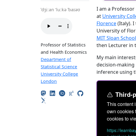
I am a Professor 
ˈdʒiːan ’luːkə ˈbaɪəʊ
at
University Col
Florence
(Italy).
University of Flo
MIT Sloan Schoo
then Lecturer in 
Professor of Statistics
and Health Economics
My main interests
Department of
decision-making 
Statistical Science
inference using t
University College
London
Third-
This content 
own cookies f
cookies to vie
https://learnb