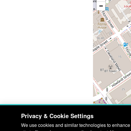
−
Privacy & Cookie Settings
We use cookies and similar technologies to enhance