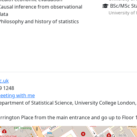
BSc/MSc Sta
Causal inference from observational
University of
data
Philosophy and history of statistics
t
c.uk
9 1248
eeting with me
rtment of Statistical Science, University College London,
rington Place from the main entrance and go up to Floor 1. 