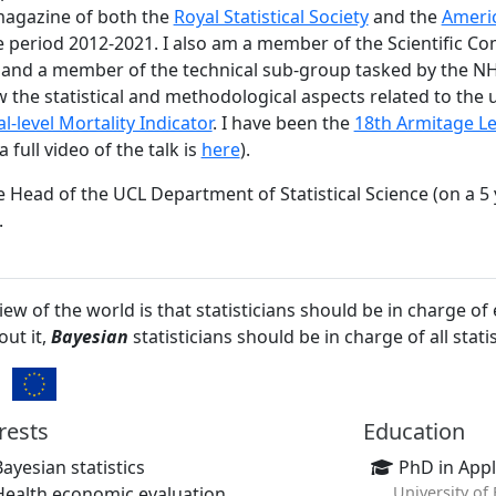
magazine of both the
Royal Statistical Society
and the
Americ
e period 2012-2021. I also am a member of the Scientific Co
and a member of the technical sub-group tasked by the N
w the statistical and methodological aspects related to the 
level Mortality Indicator
. I have been the
18th Armitage Le
full video of the talk is
here
).
e Head of the UCL Department of Statistical Science (on a 5
.
iew of the world is that statisticians should be in charge of
ut it,
Bayesian
statisticians should be in charge of all statis
s.
rests
Education
Bayesian statistics
PhD in Appli
Health economic evaluation
University of