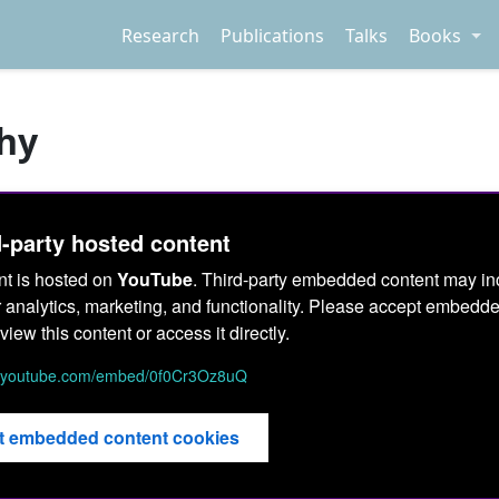
Research
Publications
Talks
Books
hy
d-party hosted content
nt is hosted on
YouTube
. Third-party embedded content may in
r analytics, marketing, and functionality. Please accept embedd
view this content or access it directly.
w.youtube.com/embed/0f0Cr3Oz8uQ
t embedded content cookies