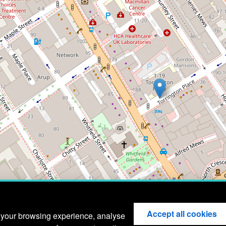
Accept all cookies
 your browsing experience, analyse