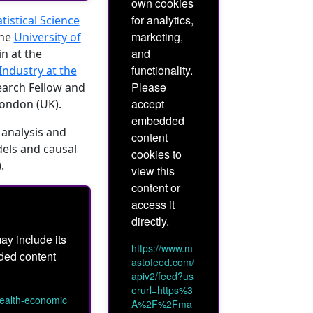
own cookies
for analytics,
istical Science
marketing,
the
University of
and
n at the
functionality.
ndustry at the
Please
earch Fellow and
accept
London (UK).
embedded
 analysis and
content
dels and causal
cookies to
).
view this
content or
access it
directly.
ay include its
https://www.m
dded content
astofeed.com/
apiv2/feed?us
erurl=https%3
health-economic
A%2F%2Fma