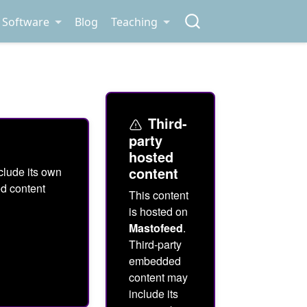
Software
Blog
Teaching
Third-
party
hosted
content
clude its own
ed content
This content
is hosted on
Mastofeed
.
Third-party
embedded
content may
include its