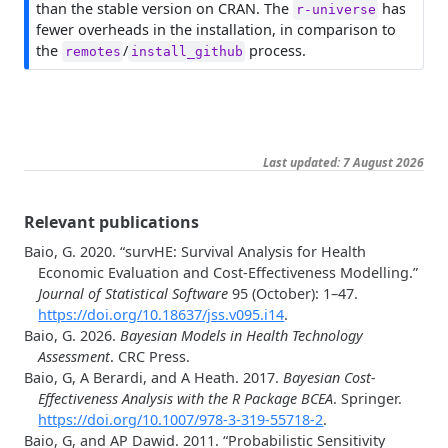
than the stable version on CRAN. The
has
r-universe
fewer overheads in the installation, in comparison to
the
/
process.
remotes
install_github
Last updated: 7 August 2026
Relevant publications
Baio, G. 2020.
“
survHE: Survival Analysis for Health
Economic Evaluation and Cost-Effectiveness Modelling
.”
Journal of Statistical Software
95 (October): 1–47.
https://doi.org/10.18637/jss.v095.i14
.
Baio, G. 2026.
Bayesian Models in Health Technology
Assessment
. CRC Press.
Baio, G, A Berardi, and A Heath. 2017.
Bayesian Cost-
Effectiveness Analysis with the R Package BCEA
. Springer.
https://doi.org/10.1007/978-3-319-55718-2
.
Baio, G, and AP Dawid. 2011.
“
Probabilistic Sensitivity