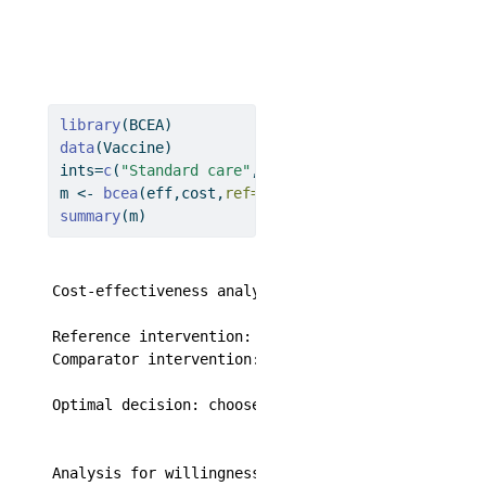
library
(BCEA)
data
(Vaccine)
ints
=
c
(
"Standard care"
,
"Vaccination"
)
m 
<-
bcea
(eff,cost,
ref=
2
,
interventions=
ints)
summary
(m)
Cost-effectiveness analysis summary 

Reference intervention:  Vaccination

Comparator intervention: Standard care

Optimal decision: choose Standard care for k < 201
Analysis for willingness to pay parameter k = 2500