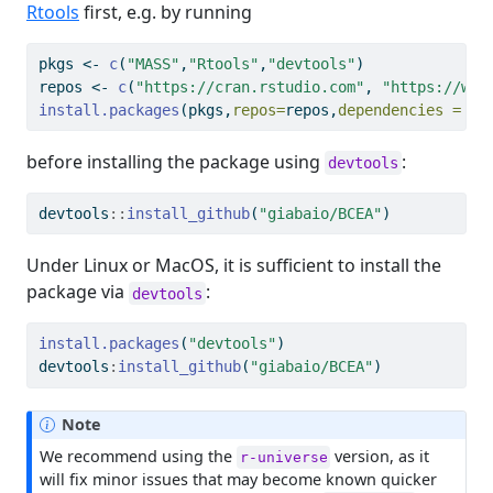
Rtools
first, e.g. by running
pkgs 
<-
c
(
"MASS"
,
"Rtools"
,
"devtools"
)
repos 
<-
c
(
"https://cran.rstudio.com"
, 
"https://www
install.packages
(pkgs,
repos=
repos,
dependencies =
"D
before installing the package using
:
devtools
devtools
::
install_github
(
"giabaio/BCEA"
)
Under Linux or MacOS, it is sufficient to install the
package via
:
devtools
install.packages
(
"devtools"
)
devtools
:
install_github
(
"giabaio/BCEA"
)
Note
We recommend using the
version, as it
r-universe
will fix minor issues that may become known quicker