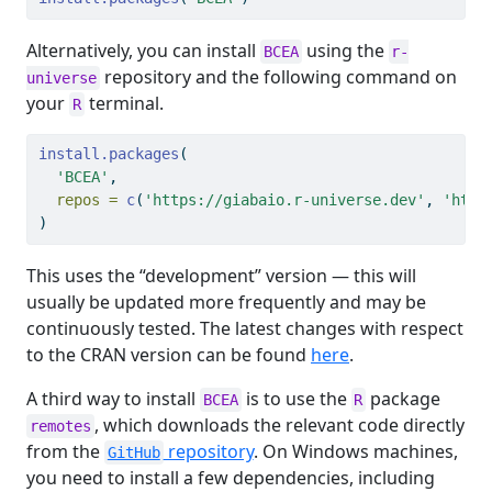
Alternatively, you can install
using the
BCEA
r-
repository and the following command on
universe
your
terminal.
R
install.packages
(
'BCEA'
, 
repos =
c
(
'https://giabaio.r-universe.dev'
, 
'http
)
This uses the “development” version — this will
usually be updated more frequently and may be
continuously tested. The latest changes with respect
to the CRAN version can be found
here
.
A third way to install
is to use the
package
BCEA
R
, which downloads the relevant code directly
remotes
from the
repository
. On Windows machines,
GitHub
you need to install a few dependencies, including