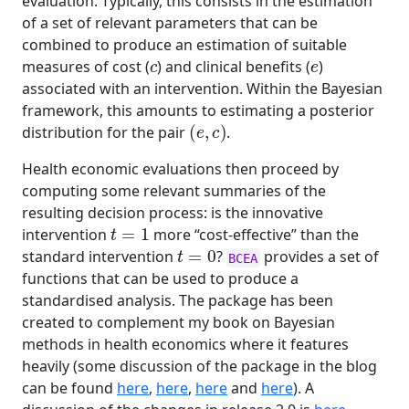
evaluation. Typically, this consists in the estimation
of a set of relevant parameters that can be
combined to produce an estimation of suitable
c
e
measures of cost (
) and clinical benefits (
)
associated with an intervention. Within the Bayesian
framework, this amounts to estimating a posterior
(
e
,
c
)
distribution for the pair
.
Health economic evaluations then proceed by
computing some relevant summaries of the
resulting decision process: is the innovative
t
=
1
intervention
more “cost-effective” than the
t
=
0
standard intervention
?
provides a set of
BCEA
functions that can be used to produce a
standardised analysis. The package has been
created to complement my book on Bayesian
methods in health economics where it features
heavily (some discussion of the package in the blog
can be found
here
,
here
,
here
and
here
). A