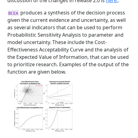
discussion of the changes in release 2.0 is
here.
.
produces a synthesis of the decision process
BCEA
given the current evidence and uncertainty, as well
as several indicators that can be used to perform
Probabilistic Sensitivity Analysis to parameter and
model uncertainty. These include the Cost-
Effectiveness Acceptability Curve and the analysis of
the Expected Value of Information, that can be used
to prioritize research. Examples of the output of the
function are given below.