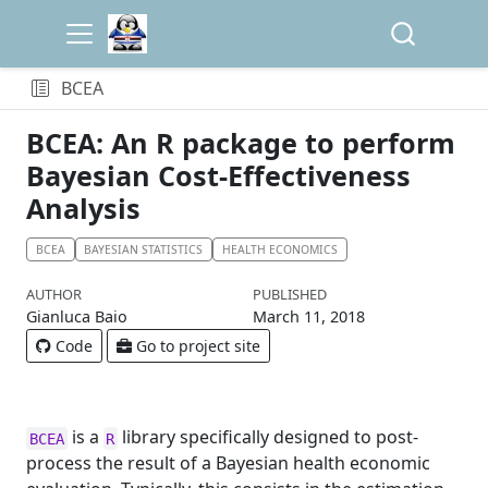
BCEA
BCEA: An R package to perform
Bayesian Cost-Effectiveness
Analysis
BCEA
BAYESIAN STATISTICS
HEALTH ECONOMICS
AUTHOR
PUBLISHED
Gianluca Baio
March 11, 2018
Code
Go to project site
is a
library specifically designed to post-
BCEA
R
process the result of a Bayesian health economic