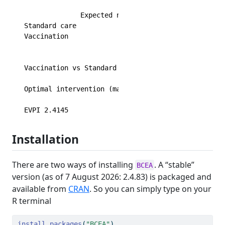
              Expected net benefit

Standard care              -36.054

Vaccination                -34.826

                                EIB  CEAC  ICER

Vaccination vs Standard care 1.2284 0.529 20098

Optimal intervention (max expected net benefit) fo
EVPI 2.4145
Installation
There are two ways of installing
. A “stable”
BCEA
version (as of 7 August 2026: 2.4.83) is packaged and
available from
CRAN
. So you can simply type on your
R terminal
install.packages
(
"BCEA"
)