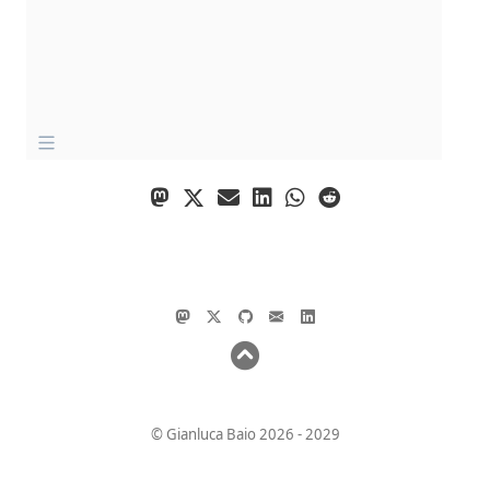
© Gianluca Baio 2026 - 2029