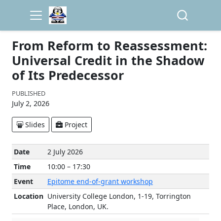
From Reform to Reassessment:
Universal Credit in the Shadow
of Its Predecessor
PUBLISHED
July 2, 2026
Slides
Project
Date
2 July 2026
Time
10:00 – 17:30
Event
Epitome end-of-grant workshop
Location
University College London, 1-19, Torrington
Place, London, UK.