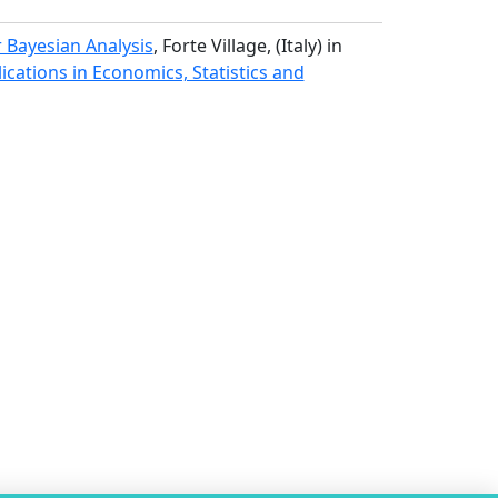
r Bayesian Analysis
, Forte Village, (Italy) in
ations in Economics, Statistics and