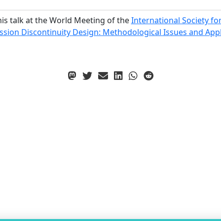
his talk at the World Meeting of the
International Society fo
ion Discontinuity Design: Methodological Issues and Applic