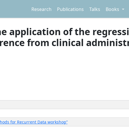
Research
Publications
Talks
Books
the application of the regres
erence from clinical adminis
thods for Recurrent Data workshop”