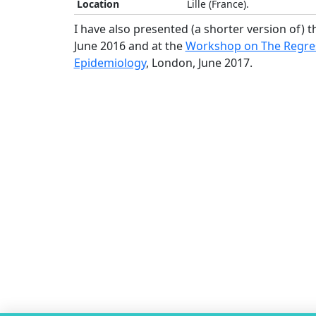
Location
Lille (France).
I have also presented (a shorter version of) t
June 2016 and at the
Workshop on The Regress
Epidemiology
, London, June 2017.