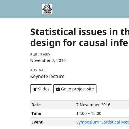
Statistical issues in 
design for causal inf
PUBLISHED
November 7, 2016
ABSTRACT
Keynote lecture
Slides
Go to project site
Date
7 November 2016
Time
14:00 – 15:00
Event
Symposium “Statistical Me