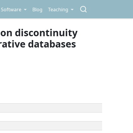
Software
Blog
Teaching
sion discontinuity
trative databases