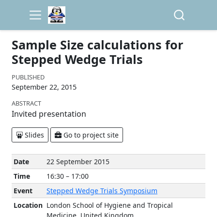
Sample Size calculations for
Stepped Wedge Trials
PUBLISHED
September 22, 2015
ABSTRACT
Invited presentation
Slides
Go to project site
Date
22 September 2015
Time
16:30 – 17:00
Event
Stepped Wedge Trials Symposium
Location
London School of Hygiene and Tropical
Medicine, United Kingdom.