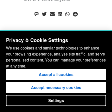
Privacy & Cookie Settings
We use cookies and similar technologies to enhance
your browsing experience, analyse site traffic, and serve
personalised content. You can manage your preferences
at any time.
Accept all cookies
Accept necessary cookies
© Gianluca Baio 2026 - 2029
Settings