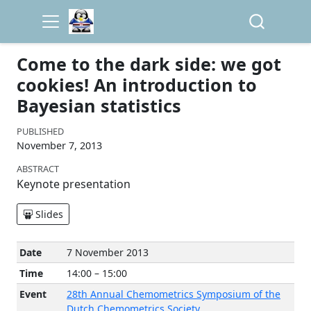
Come to the dark side: we got
cookies! An introduction to
Bayesian statistics
PUBLISHED
November 7, 2013
ABSTRACT
Keynote presentation
Slides
Date
7 November 2013
Time
14:00 – 15:00
Event
28th Annual Chemometrics Symposium of the
Dutch Chemometrics Society