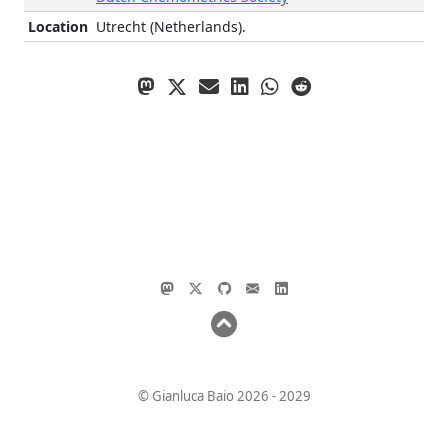
Location
Utrecht (Netherlands).
© Gianluca Baio 2026 - 2029