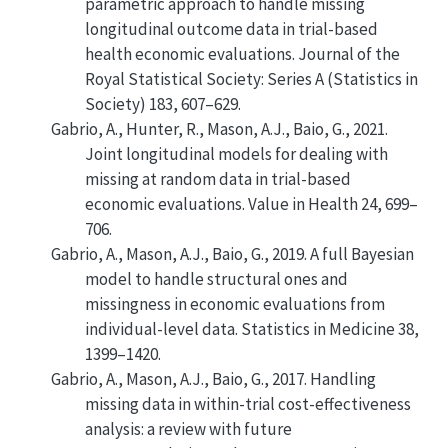
parametric approach to handle missing
longitudinal outcome data in trial-based
health economic evaluations
.
Journal of the
Royal Statistical Society: Series A (Statistics in
Society)
183, 607–629.
Gabrio, A., Hunter, R., Mason, A.J., Baio, G., 2021.
Joint longitudinal models for dealing with
missing at random data in trial-based
economic evaluations
. Value in Health 24, 699–
706.
Gabrio, A., Mason, A.J., Baio, G., 2019.
A full Bayesian
model to handle structural ones and
missingness in economic evaluations from
individual-level data
. Statistics in Medicine 38,
1399–1420.
Gabrio, A., Mason, A.J., Baio, G., 2017.
Handling
missing data in within-trial cost-effectiveness
analysis: a review with future