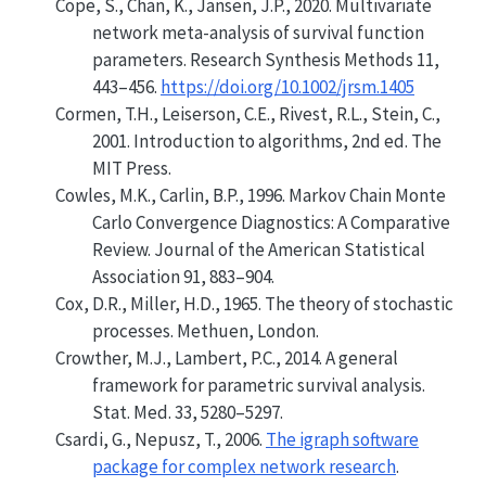
Cope, S., Chan, K., Jansen, J.P., 2020. Multivariate
network meta-analysis of survival function
parameters. Research Synthesis Methods 11,
443–456.
https://doi.org/10.1002/jrsm.1405
Cormen, T.H., Leiserson, C.E., Rivest, R.L., Stein, C.,
2001. Introduction to algorithms, 2nd ed. The
MIT Press.
Cowles, M.K., Carlin, B.P., 1996.
Markov Chain Monte
Carlo Convergence Diagnostics: A Comparative
Review
.
Journal of the American Statistical
Association
91, 883–904.
Cox, D.R., Miller, H.D., 1965. The theory of stochastic
processes. Methuen, London.
Crowther, M.J., Lambert, P.C., 2014. A general
framework for parametric survival analysis.
Stat. Med. 33, 5280–5297.
Csardi, G., Nepusz, T., 2006.
The igraph software
package for complex network research
.