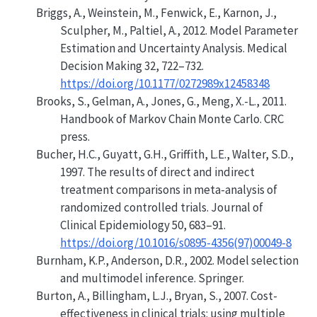
Briggs, A., Weinstein, M., Fenwick, E., Karnon, J.,
Sculpher, M., Paltiel, A., 2012.
Model Parameter
Estimation and Uncertainty Analysis
. Medical
Decision Making 32, 722–732.
https://doi.org/10.1177/0272989x12458348
Brooks, S., Gelman, A., Jones, G., Meng, X.-L., 2011.
Handbook of Markov Chain Monte Carlo
. CRC
press.
Bucher, H.C., Guyatt, G.H., Griffith, L.E., Walter, S.D.,
1997. The results of direct and indirect
treatment comparisons in meta-analysis of
randomized controlled trials. Journal of
Clinical Epidemiology 50, 683–91.
https://doi.org/10.1016/s0895-4356(97)00049-8
Burnham, K.P., Anderson, D.R., 2002. Model selection
and multimodel inference. Springer.
Burton, A., Billingham, L.J., Bryan, S., 2007.
Cost-
effectiveness in clinical trials: using multiple