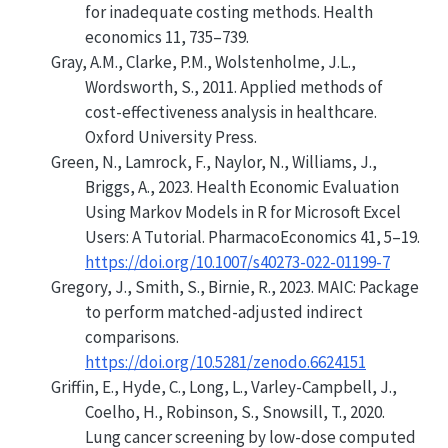
for inadequate costing methods
. Health
economics 11, 735–739.
Gray, A.M., Clarke, P.M., Wolstenholme, J.L.,
Wordsworth, S., 2011. Applied methods of
cost-effectiveness analysis in healthcare.
Oxford University Press.
Green, N., Lamrock, F., Naylor, N., Williams, J.,
Briggs, A., 2023.
Health Economic Evaluation
Using Markov Models in R for Microsoft Excel
Users: A Tutorial
. PharmacoEconomics 41, 5–19.
https://doi.org/10.1007/s40273-022-01199-7
Gregory, J., Smith, S., Birnie, R., 2023.
MAIC
: Package
to perform matched-adjusted indirect
comparisons.
https://doi.org/10.5281/zenodo.6624151
Griffin, E., Hyde, C., Long, L., Varley-Campbell, J.,
Coelho, H., Robinson, S., Snowsill, T., 2020.
Lung cancer screening by low-dose computed