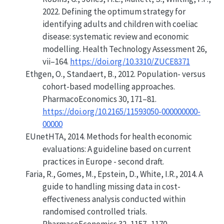
2022.
Defining the optimum strategy for
identifying adults and children with coeliac
disease: systematic review and economic
modelling
. Health Technology Assessment 26,
vii–164.
https://doi.org/10.3310/ZUCE8371
Ethgen, O., Standaert, B., 2012.
Population- versus
cohort-based modelling approaches
.
PharmacoEconomics 30, 171–81.
https://doi.org/10.2165/11593050-000000000-
00000
EUnetHTA, 2014.
Methods for health economic
evaluations: A guideline based on current
practices in Europe - second draft
.
Faria, R., Gomes, M., Epstein, D., White, I.R., 2014.
A
guide to handling missing data in cost-
effectiveness analysis conducted within
randomised controlled trials
.