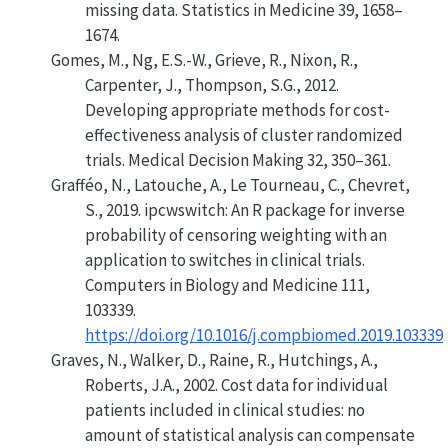
missing data
. Statistics in Medicine 39, 1658–
1674.
Gomes, M., Ng, E.S.-W., Grieve, R., Nixon, R.,
Carpenter, J., Thompson, S.G., 2012.
Developing appropriate methods for cost-
effectiveness analysis of cluster randomized
trials
. Medical Decision Making 32, 350–361.
Grafféo, N., Latouche, A., Le Tourneau, C., Chevret,
S., 2019. ipcwswitch: An R package for inverse
probability of censoring weighting with an
application to switches in clinical trials.
Computers in Biology and Medicine 111,
103339.
https://doi.org/10.1016/j.compbiomed.2019.103339
Graves, N., Walker, D., Raine, R., Hutchings, A.,
Roberts, J.A., 2002.
Cost data for individual
patients included in clinical studies: no
amount of statistical analysis can compensate