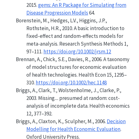
2015.
gems: An R Package for Simulating from
Disease Progression Models
64.
Borenstein, M., Hedges, L.V., Higgins, J.P.,
Rothstein, H.R., 2010. A basic introduction to
fixed-effect and random-effects models for
meta-analysis. Research Synthesis Methods 1,
97–111.
https://doi.org/10.1002/jrsm.12
Brennan, A., Chick, S.E., Davies, R., 2006. A taxonomy
of model structures for economic evaluation
of health technologies. Health Econ 15, 1295–
310.
https://doi.org/10.1002/hec.1148
Briggs, A., Clark, T., Wolstenholme, J., Clarke, P.,
2003.
Missing.... presumed at random: cost-
analysis of incomplete data
. Health economics
12, 377–392.
Briggs, A., Claxton, K., Sculpher, M., 2006.
Decision
Modelling for Health Economic Evaluation
.
Oxford University Press.