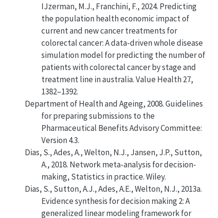
IJzerman, M.J., Franchini, F., 2024. Predicting
the population health economic impact of
current and new cancer treatments for
colorectal cancer: A data-driven whole disease
simulation model for predicting the number of
patients with colorectal cancer by stage and
treatment line in australia. Value Health 27,
1382–1392.
Department of Health and Ageing, 2008.
Guidelines
for preparing submissions to the
Pharmaceutical Benefits Advisory Committee:
Version 4.3
.
Dias, S., Ades, A., Welton, N.J., Jansen, J.P., Sutton,
A., 2018. Network meta-analysis for decision-
making, Statistics in practice. Wiley.
Dias, S., Sutton, A.J., Ades, A.E., Welton, N.J., 2013a.
Evidence synthesis for decision making 2: A
generalized linear modeling framework for