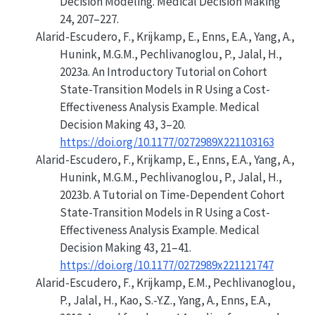
Decision Modeling
. Medical Decision Making
24, 207–227.
Alarid-Escudero, F., Krijkamp, E., Enns, E.A., Yang, A.,
Hunink, M.G.M., Pechlivanoglou, P., Jalal, H.,
2023a.
An Introductory Tutorial on Cohort
State-Transition Models in R Using a Cost-
Effectiveness Analysis Example
. Medical
Decision Making 43, 3–20.
https://doi.org/10.1177/0272989X221103163
Alarid-Escudero, F., Krijkamp, E., Enns, E.A., Yang, A.,
Hunink, M.G.M., Pechlivanoglou, P., Jalal, H.,
2023b.
A Tutorial on Time-Dependent Cohort
State-Transition Models in R Using a Cost-
Effectiveness Analysis Example
. Medical
Decision Making 43, 21–41.
https://doi.org/10.1177/0272989x221121747
Alarid-Escudero, F., Krijkamp, E.M., Pechlivanoglou,
P., Jalal, H., Kao, S.-Y.Z., Yang, A., Enns, E.A.,