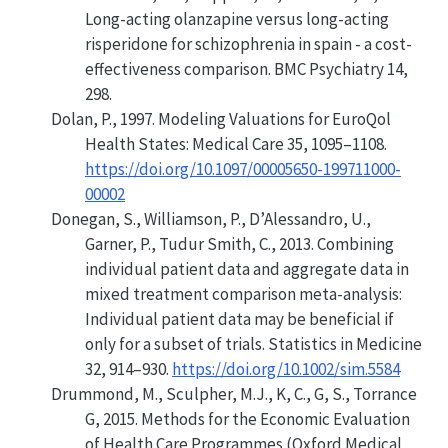
Long-acting olanzapine versus long-acting
risperidone for schizophrenia in spain - a cost-
effectiveness comparison. BMC Psychiatry 14,
298.
Dolan, P., 1997. Modeling
Valuations
for
EuroQol
Health
States
: Medical Care 35, 1095–1108.
https://doi.org/10.1097/00005650-199711000-
00002
Donegan, S., Williamson, P., D’Alessandro, U.,
Garner, P., Tudur Smith, C., 2013. Combining
individual patient data and aggregate data in
mixed treatment comparison meta-analysis:
Individual patient data may be beneficial if
only for a subset of trials. Statistics in Medicine
32, 914–930.
https://doi.org/10.1002/sim.5584
Drummond, M., Sculpher, M.J., K, C., G, S., Torrance
G, 2015.
Methods for the Economic Evaluation
of Health Care Programmes (Oxford Medical