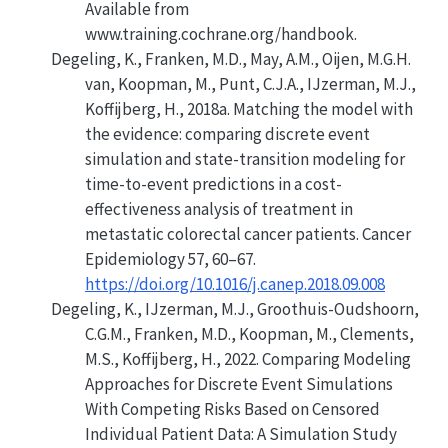
Available from
www.training.cochrane.org/handbook.
Degeling, K., Franken, M.D., May, A.M., Oijen, M.G.H.
van, Koopman, M., Punt, C.J.A., IJzerman, M.J.,
Koffijberg, H., 2018a.
Matching the model with
the evidence: comparing discrete event
simulation and state-transition modeling for
time-to-event predictions in a cost-
effectiveness analysis of treatment in
metastatic colorectal cancer patients
. Cancer
Epidemiology 57, 60–67.
https://doi.org/10.1016/j.canep.2018.09.008
Degeling, K., IJzerman, M.J., Groothuis-Oudshoorn,
C.G.M., Franken, M.D., Koopman, M., Clements,
M.S., Koffijberg, H., 2022.
Comparing Modeling
Approaches for Discrete Event Simulations
With Competing Risks Based on Censored
Individual Patient Data: A Simulation Study