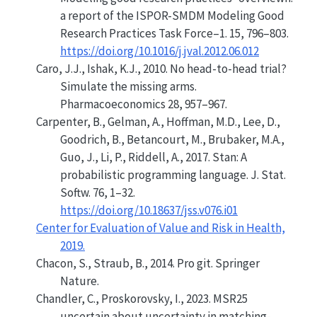
a report of the ISPOR-SMDM Modeling Good
Research Practices Task Force–1.
15, 796–803.
https://doi.org/10.1016/j.jval.2012.06.012
Caro, J.J., Ishak, K.J., 2010. No head-to-head trial?
S
imulate the missing arms.
Pharmacoeconomics 28, 957–967.
Carpenter, B., Gelman, A., Hoffman, M.D., Lee, D.,
Goodrich, B., Betancourt, M., Brubaker, M.A.,
Guo, J., Li, P., Riddell, A., 2017. Stan: A
probabilistic programming language. J. Stat.
Softw. 76, 1–32.
https://doi.org/10.18637/jss.v076.i01
Center for Evaluation of Value and Risk in Health,
2019.
Chacon, S., Straub, B., 2014. Pro git. Springer
Nature.
Chandler, C., Proskorovsky, I., 2023. MSR25
uncertain about uncertainty in matching-