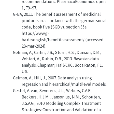
recommendations
. PharmacoEconomics-open
1, 79–97.
G-BA, 2011. The benefit assessment of medicinal
products in accordance with the german social
code, book five (SGB v), section 35a
https://www.g-
ba.de/english/benefitassessment/ (accessed
28-mar-2024).
Gelman, A., Carlin, J.B., Stern, H.S., Dunson, D.B.,
Vehtari, A., Rubin, D.B., 2013.
Bayesian data
analysis
. Chapman; Hall/CRC, Boca Raton, FL,
US.
Gelman, A., Hill, J., 2007.
Data analysis using
regression and hierarchical/multilevel models
.
Gestel, A. van, Severens, J.L., Webers, C.A.B.,
Beckers, H.J.M., Jansonius, N.M., Schouten,
J.S.A.G., 2010.
Modeling Complex Treatment
Strategies: Construction and Validation of a