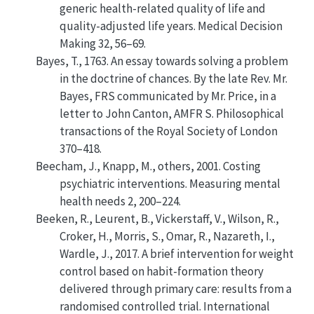
generic health-related quality of life and
quality-adjusted life years
. Medical Decision
Making 32, 56–69.
Bayes, T., 1763.
An essay towards solving a problem
in the doctrine of chances. By the late Rev. Mr.
Bayes, FRS communicated by Mr. Price, in a
letter to John Canton, AMFR S
. Philosophical
transactions of the Royal Society of London
370–418.
Beecham, J., Knapp, M., others, 2001.
Costing
psychiatric interventions
.
Measuring mental
health needs
2, 200–224.
Beeken, R., Leurent, B., Vickerstaff, V., Wilson, R.,
Croker, H., Morris, S., Omar, R., Nazareth, I.,
Wardle, J., 2017.
A brief intervention for weight
control based on habit-formation theory
delivered through primary care: results from a
randomised controlled trial
.
International