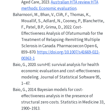
Aged Care, 2023.
Australian HTA review HTA
methods: Economic evaluation
.
Baharnoori, M., Bhan, V., Clift, F., Thomas, K.,
Mouallif, S., Adlard, N., Cooney, P., Blanchette,
F., Patel, B.P., Grima, D., 2022.
Cost-
Effectiveness Analysis of Ofatumumab for the
Treatment of Relapsing-Remitting Multiple
Sclerosis in Canada
. Pharmacoecon Open 6,
859–870.
https://doi.org/10.1007/s41669-022-
00363-1
Baio, G., 2020.
survHE: survival analysis for health
economic evaluation and cost-effectiveness
modeling
. Journal of Statistical Software 95,
1–47.
Baio, G., 2014.
Bayesian models for cost-
effectiveness analysis in the presence of
structural zero costs
. Statistics in Medicine 33,
1900–1913.