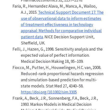
PharmacoEconomics 32, 1157–1170.
Faria, R., Hernandez Alava, M., Manca, A., Wailoo,
A.J., 2015.
Technical Support Document
17: The
use of observational data to inform estimates
of treatment effectiveness in technology
appraisal: Methods for comparative individual
patient data
.
NICE Decision Support Unit
,
Sheffield, UK.
Felli, J., Hazen, G., 1998.
Sensitivity analysis and the
expected value of perfect information
.
Medical Decision Making 18, 95–109.
Fiocco, M., Putter, H., Houwelingen, H.C. van, 2008.
Reduced-rank proportional hazards regression
and simulation-based prediction for multi-
state models. Stat Med 27, 4340–58.
https://doi.org/10.1002/sim.3305
Frank, A., Beck, J.R., Sonnenberg, F.A., Beck, J.R.,
1993.
Markov Models in Medical Decision