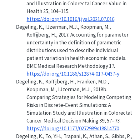
and Illustration in Colorectal Cancer
. Value in
Health 25, 104–115.
https://doi.org/10.1016/j.jval.2021.07.016
Degeling, K., IJzerman, M.J., Koopman, M.,
Koffijberg, H., 2017.
Accounting for parameter
uncertainty in the definition of parametric
distributions used to describe individual
patient variation in health economic models
.
BMC Medical Research Methodology 17.
https://doi.org/10.1186/s12874-017-0437-y
Degeling, K., Koffijberg, H., Franken, M.D.,
Koopman, M., IJzerman, M.J., 2018b.
Comparing Strategies for Modeling Competing
Risks in Discrete-Event Simulations: A
Simulation Study and Illustration in Colorectal
Cancer
. Medical Decision Making 39, 57–73.
https://doi.org/10.1177/0272989x18814770
Degeling, K., To, Y.H., Trapani, K., Athan, S., Gibbs, P.,