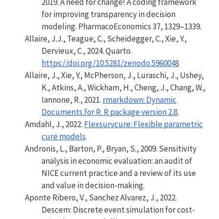
2019. A need for change! A coding framework
for improving transparency in decision
modeling. PharmacoEconomics 37, 1329–1339.
Allaire, J.J., Teague, C., Scheidegger, C., Xie, Y.,
Dervieux, C., 2024.
Quarto
.
https://doi.org/10.5281/zenodo.5960048
Allaire, J., Xie, Y., McPherson, J., Luraschi, J., Ushey,
K., Atkins, A., Wickham, H., Cheng, J., Chang, W.,
Iannone, R., 2021.
rmarkdown: Dynamic
Documents for R. R package version 2.8
.
Amdahl, J., 2022.
Flexsurvcure: Flexible parametric
cure models
.
Andronis, L., Barton, P., Bryan, S., 2009.
Sensitivity
analysis in economic evaluation: an audit of
NICE current practice and a review of its use
and value in decision-making
.
Aponte Ribero, V., Sanchez Alvarez, J., 2022.
Descem: Discrete event simulation for cost-