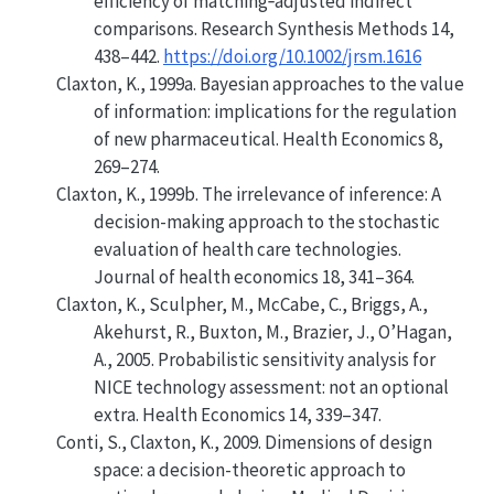
efficiency of matching‐adjusted indirect
comparisons. Research Synthesis Methods 14,
438–442.
https://doi.org/10.1002/jrsm.1616
Claxton, K., 1999a.
Bayesian approaches to the value
of information: implications for the regulation
of new pharmaceutical
. Health Economics 8,
269–274.
Claxton, K., 1999b. The irrelevance of inference: A
decision-making approach to the stochastic
evaluation of health care technologies.
Journal of health economics 18, 341–364.
Claxton, K., Sculpher, M., McCabe, C., Briggs, A.,
Akehurst, R., Buxton, M., Brazier, J., O’Hagan,
A., 2005.
Probabilistic sensitivity analysis for
NICE technology assessment: not an optional
extra
. Health Economics 14, 339–347.
Conti, S., Claxton, K., 2009.
Dimensions of design
space: a decision-theoretic approach to