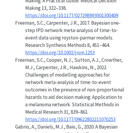
Making: A Practical Guide
. Medical Decision
Making 13, 322–338.
https://doi.org/10.1177/0272989X9301300409
Freeman, S.C., Carpenter, J.R., 2017. Bayesian one-
step IPD network meta-analysis of time-to-
event data using royston-parmar models.
Research Synthesis Methods 8, 451–464.
https://doi.org/10.1002/jrsm.1253
Freeman, S.C., Cooper, N.J., Sutton, A.J., Crowther,
M.J., Carpenter, J.R., Hawkins, N., 2022.
Challenges of modelling approaches for
network meta-analysis of time-to-event
outcomes in the presence of non-proportional
hazards to aid decision making: Application to
a melanoma network. Statistical Methods in
Medical Research 31, 839–861.
https://doi.org/10.1177/09622802211070253
Gabrio, A., Daniels, M.J., Baio, G., 2020.
A Bayesian