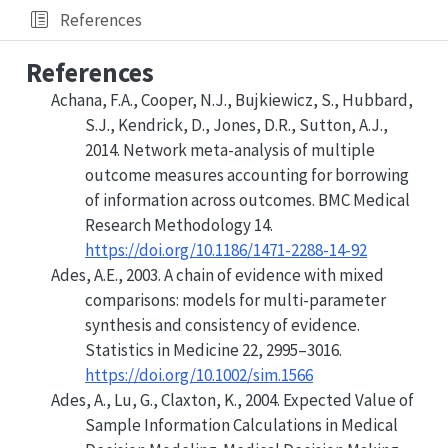
References
References
Achana, F.A., Cooper, N.J., Bujkiewicz, S., Hubbard,
S.J., Kendrick, D., Jones, D.R., Sutton, A.J.,
2014. Network meta-analysis of multiple
outcome measures accounting for borrowing
of information across outcomes. BMC Medical
Research Methodology 14.
https://doi.org/10.1186/1471-2288-14-92
Ades, A.E., 2003. A chain of evidence with mixed
comparisons: models for multi
-
parameter
synthesis and consistency of evidence.
Statistics in Medicine 22, 2995–3016.
https://doi.org/10.1002/sim.1566
Ades, A., Lu, G., Claxton, K., 2004.
Expected Value of
Sample Information Calculations in Medical