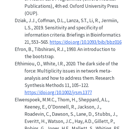
Publications)
, 4th ed. Oxford University Press
(OUP).
Dziak, J.J., Coffman, D.L., Lanza, S.T., Li, R., Jermiin,
L.S., 2019. Sensitivity and specificity of
information criteria. Briefings in Bioinformatics
21, 553–565.
https://doi.org/10.1093/bib/bbz016
Efron, B., Tibshirani, R.J., 1993. An introduction to
the bootstrap.
Efthimiou, O., White, I.R., 2020. The dark side of the
force: Multiplicity issues in network meta-
analysis and how to address them. Research
Synthesis Methods 11, 105–122.
https://doi.org/10.1002/jrsm.1377
Elwenspoek, M.M.C., Thom, H., Sheppard, A.L.,
Keeney, E., O’Donnell, R., Jackson, J.,
Roadevin, C., Dawson, S., Lane, D., Stubbs, J.,
Everitt, H., Watson, J.C., Hay, A.D., Gillett, P.,
Robins, G., Jones, H.E., Mallett, S., Whiting, P.F.,