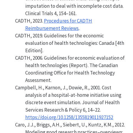
imputation to deal with incomplete cost data
.
Clinical Trials 4, 154–161.
CADTH, 2023.
Procedures for CADTH
Reimbursement Reviews
.
CADTH, 2019.
Guidelines for the economic
evaluation of health technologies: Canada [4th
Edition].
CADTH, 2006.
Guidelines for economic evaluation of
health technologies
(Report). The Canadian
Coordinating Office for Health Technology
Assessment.
Campbell, H., Karnon, J., Dowie, R., 2001.
Cost
analysis of a hospital-at-home initiative using
discrete event simulation
. Journal of Health
Services Research & Policy 6, 14–22.
https://doi.org/10.1258/1355819011927152
Caro, J.J., Briggs, A.H., Siebert, U., Kuntz, K.M., 2012.
Modeling good research practices–overviewn: