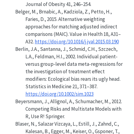
Journal of Obesity
41, 246–254.
Belger, M., Brnabic, A., Kadziola, Z., Petto, H.,
Faries, D., 2015. Alternative weighting
approaches for matching adjusted indirect
comparisons
(MAIC)
. Value in Health 18, A31–
A32.
https://doi.org/10.1016/j.jval.2015.03.190
Berlin, J.A., Santanna, J., Schmid, C.H., Szczech,
L.A., Feldman, H.I., 2002. Individual patient-
versus group-level data meta-regressions for
the investigation of treatment effect
modifiers: Ecological bias rears its ugly head.
Statistics in Medicine 21, 371–387.
https://doi.org/10.1002/sim.1023
Beyersmann, J., Allignol, A., Schumacher, M., 2012.
Competing Risks and Multistate Models with
R
,
Use R!
Springer.
Blaser, N., Salazar Vizcaya, L., Estill, J., Zahnd, C.,
Kalesan, B., Egger, M., Keiser, O., Gsponer, T.,