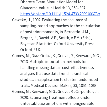
Discrete Event Simulation Model for
Glaucoma
. Value in Health 13, 358–367.
https://doi.org/10.1111/j.1524-4733.2009.00678.x
Geweke, J., 1992. Evaluating the accuracy of
sampling-based approaches to the calculation
of posterior moments, in: Bernardo, J.M.,
Berger, J., Dawid, A.P., Smith, A.F.M. (Eds.),
Bayesian Statistics. Oxford University Press,
Oxford, U.K.
Gomes, M., Diaz-Ordaz, K., Grieve, R., Kenward, M.G.,
2013.
Multiple imputation methods for
handling missing data in cost-effectiveness
analyses that use data from hierarchical
studies: an application to cluster randomized
trials
.
Medical Decision Making
33, 1051–1063.
Gomes, M., Kenward, M.G., Grieve, R., Carpenter, J.,
2020.
Estimating treatment effects under
untestable assumptions with nonignorable