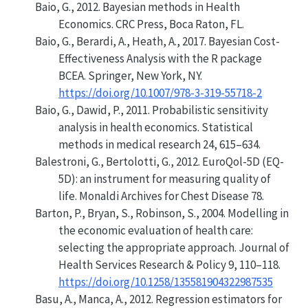
Baio, G., 2012.
Bayesian methods in Health
Economics
. CRC Press, Boca Raton, FL.
Baio, G., Berardi, A., Heath, A., 2017.
Bayesian Cost-
Effectiveness Analysis with the R package
BCEA
. Springer, New York, NY.
https://doi.org/10.1007/978-3-319-55718-2
Baio, G., Dawid, P., 2011.
Probabilistic sensitivity
analysis in health economics
. Statistical
methods in medical research 24, 615–634.
Balestroni, G., Bertolotti, G., 2012.
EuroQol-5D (EQ-
5D): an instrument for measuring quality of
life
.
Monaldi Archives for Chest Disease
78.
Barton, P., Bryan, S., Robinson, S., 2004.
Modelling in
the economic evaluation of health care:
selecting the appropriate approach
. Journal of
Health Services Research & Policy 9, 110–118.
https://doi.org/10.1258/135581904322987535
Basu, A., Manca, A., 2012.
Regression estimators for