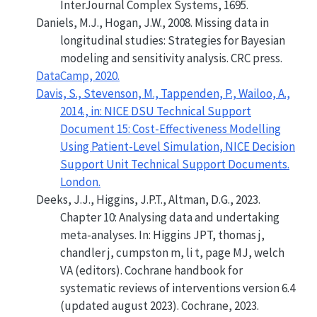
InterJournal Complex Systems, 1695.
Daniels, M.J., Hogan, J.W., 2008.
Missing data in
longitudinal studies: Strategies for Bayesian
modeling and sensitivity analysis
. CRC press.
DataCamp, 2020.
Davis, S., Stevenson, M., Tappenden, P., Wailoo, A.,
2014., in:
NICE DSU Technical Support
Document 15: Cost-Effectiveness Modelling
Using Patient-Level Simulation
, NICE Decision
Support Unit Technical Support Documents.
London.
Deeks, J.J., Higgins, J.P.T., Altman, D.G., 2023.
Chapter 10: Analysing data and undertaking
meta-analyses. In: Higgins JPT, thomas j,
chandler j, cumpston m, li t, page MJ, welch
VA (editors). Cochrane handbook for
systematic reviews of interventions version 6.4
(updated august 2023). Cochrane, 2023.