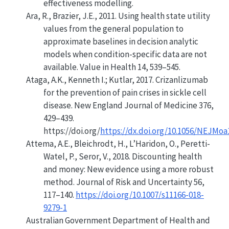
effectiveness modelling.
Ara, R., Brazier, J.E., 2011. Using health state utility
values from the general population to
approximate baselines in decision analytic
models when condition-specific data are not
available. Value in Health 14, 539–545.
Ataga, A.K., Kenneth I.; Kutlar, 2017. Crizanlizumab
for the prevention of pain crises in sickle cell
disease. New England Journal of Medicine 376,
429–439.
https://doi.org/
https://dx.doi.org/10.1056/NEJMoa
Attema, A.E., Bleichrodt, H., L’Haridon, O., Peretti-
Watel, P., Seror, V., 2018.
Discounting health
and money: New evidence using a more robust
method
. Journal of Risk and Uncertainty 56,
117–140.
https://doi.org/10.1007/s11166-018-
9279-1
Australian Government Department of Health and