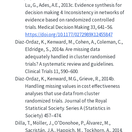
Lu, G., Ades, A.E., 2013c. Evidence synthesis for
decision making 4: Inconsistency in networks of
evidence based on randomized controlled
trials. Medical Decision Making 33, 641–56.
https://doi.org/10.1177/0272989X12455847
Diaz-Ordaz, K., Kenward, M., Cohen, A., Coleman, C.,
Eldridge, S., 2014a.
Are missing data
adequately handled in cluster randomised
trials? A systematic review and guidelines
.
Clinical Trials 11, 590–600.
Diaz-Ordaz, K., Kenward, M.G., Grieve, R., 2014b.
Handling missing values in cost effectiveness
analyses that use data from cluster
randomized trials
.
Journal of the Royal
Statistical Society. Series A (Statistics in
Society)
457–474.
Dilla, T., Möller, J., O’Donohoe, P., Álvarez, M.,
Sacristán, J.A., Happich, M., Tockhorn, A., 2014.