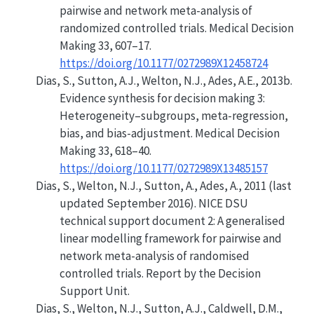
pairwise and network meta-analysis of
randomized controlled trials. Medical Decision
Making 33, 607–17.
https://doi.org/10.1177/0272989X12458724
Dias, S., Sutton, A.J., Welton, N.J., Ades, A.E., 2013b.
Evidence synthesis for decision making 3:
Heterogeneity–subgroups, meta-regression,
bias, and bias-adjustment. Medical Decision
Making 33, 618–40.
https://doi.org/10.1177/0272989X13485157
Dias, S., Welton, N.J., Sutton, A., Ades, A., 2011 (last
updated September 2016). NICE DSU
technical support document 2: A generalised
linear modelling framework for pairwise and
network meta-analysis of randomised
controlled trials. Report by the Decision
Support Unit.
Dias, S., Welton, N.J., Sutton, A.J., Caldwell, D.M.,