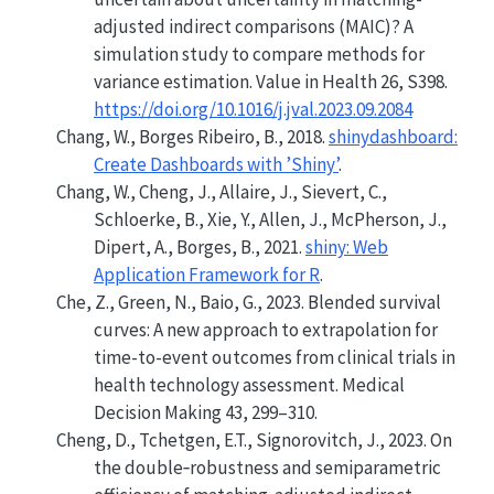
adjusted indirect comparisons (MAIC)? A
simulation study to compare methods for
variance estimation. Value in Health 26, S398.
https://doi.org/10.1016/j.jval.2023.09.2084
Chang, W., Borges Ribeiro, B., 2018.
shinydashboard:
Create Dashboards with ’Shiny’
.
Chang, W., Cheng, J., Allaire, J., Sievert, C.,
Schloerke, B., Xie, Y., Allen, J., McPherson, J.,
Dipert, A., Borges, B., 2021.
shiny: Web
Application Framework for R
.
Che, Z., Green, N., Baio, G., 2023. Blended survival
curves: A new approach to extrapolation for
time-to-event outcomes from clinical trials in
health technology assessment. Medical
Decision Making 43, 299–310.
Cheng, D., Tchetgen, E.T., Signorovitch, J., 2023. On
the double‐robustness and semiparametric