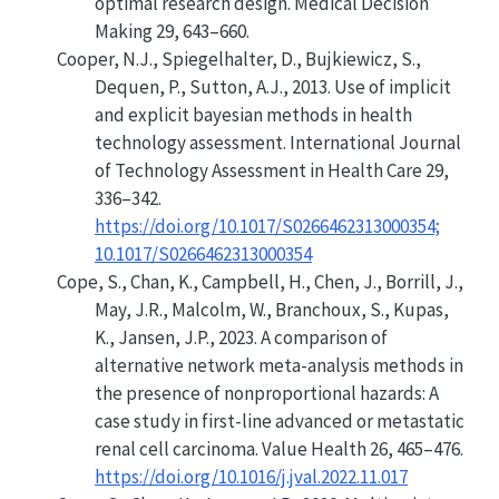
optimal research design
. Medical Decision
Making 29, 643–660.
Cooper, N.J., Spiegelhalter, D., Bujkiewicz, S.,
Dequen, P., Sutton, A.J., 2013.
Use of implicit
and explicit bayesian methods in health
technology assessment
. International Journal
of Technology Assessment in Health Care 29,
336–342.
https://doi.org/10.1017/S0266462313000354;
10.1017/S0266462313000354
Cope, S., Chan, K., Campbell, H., Chen, J., Borrill, J.,
May, J.R., Malcolm, W., Branchoux, S., Kupas,
K., Jansen, J.P., 2023. A comparison of
alternative network meta-analysis methods in
the presence of nonproportional hazards: A
case study in first-line advanced or metastatic
renal cell carcinoma. Value Health 26, 465–476.
https://doi.org/10.1016/j.jval.2022.11.017