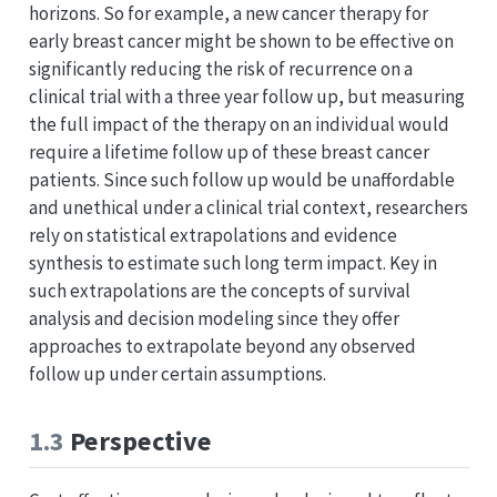
horizons. So for example, a new cancer therapy for
early breast cancer might be shown to be effective on
significantly reducing the risk of recurrence on a
clinical trial with a three year follow up, but measuring
the full impact of the therapy on an individual would
require a lifetime follow up of these breast cancer
patients. Since such follow up would be unaffordable
and unethical under a clinical trial context, researchers
rely on statistical extrapolations and evidence
synthesis to estimate such long term impact. Key in
such extrapolations are the concepts of survival
analysis and decision modeling since they offer
approaches to extrapolate beyond any observed
follow up under certain assumptions.
1.3
Perspective