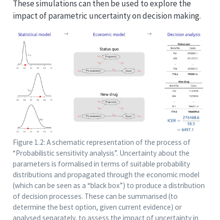
These simulations can then be used to explore the
impact of parametric uncertainty on decision making.
Figure 1.2: A schematic representation of the process of
“Probabilistic sensitivity analysis”. Uncertainty about the
parameters is formalised in terms of suitable probability
distributions and propagated through the economic model
(which can be seen as a “black box”) to produce a distribution
of decision processes. These can be summarised (to
determine the best option, given current evidence) or
analysed separately, to assess the impact of uncertainty in