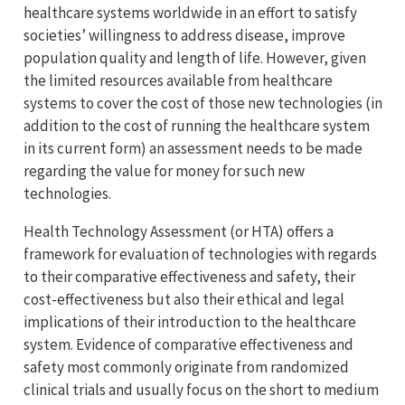
healthcare systems worldwide in an effort to satisfy
societies’ willingness to address disease, improve
population quality and length of life. However, given
the limited resources available from healthcare
systems to cover the cost of those new technologies (in
addition to the cost of running the healthcare system
in its current form) an assessment needs to be made
regarding the value for money for such new
technologies.
Health Technology Assessment (or HTA) offers a
framework for evaluation of technologies with regards
to their comparative effectiveness and safety, their
cost-effectiveness but also their ethical and legal
implications of their introduction to the healthcare
system. Evidence of comparative effectiveness and
safety most commonly originate from randomized
clinical trials and usually focus on the short to medium