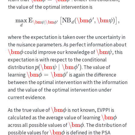
the value of the optimal intervention is
max
d
E
\bm
ψ
∣
\bm
ϕ
′
[
NB
d
(
\bm
ϕ
′
,
\bm
ψ
)
]
,
where the expectation is taken over the uncertainty in
the nuisance parameters. As perfect information about
\bm
ϕ
\bm
ψ
could improve our knowledge of
, this
expectation is with respect to the conditional
p
(
\bm
ψ
∣
\bm
ϕ
′
)
distribution
. The value of
\bm
ϕ
=
\bm
ϕ
′
learning
is again the difference
between the optimal intervention with the information
and the value of the optimal intervention under
current evidence.
\bm
ϕ
As the true value of
is not known, EVPPI is
\bm
ϕ
calculated as the average value of learning
\bm
ϕ
across all possible values of
. The distribution of
\bm
ϕ
possible values for
is defined in the PSA