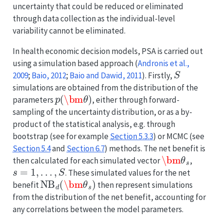
uncertainty that could be reduced or eliminated
through data collection as the individual-level
variability cannot be eliminated.
In health economic decision models, PSA is carried out
using a simulation based approach
(
Andronis et al.,
S
2009
;
Baio, 2012
;
Baio and Dawid, 2011
)
. Firstly,
simulations are obtained from the distribution of the
p
(
\bm
θ
)
parameters
, either through forward-
sampling of the uncertainty distribution, or as a by-
product of the statistical analysis, e.g. through
bootstrap (see for example
Section 5.3.3
) or MCMC (see
Section 5.4
and
Section 6.7
) methods. The net benefit is
\bm
θ
s
then calculated for each simulated vector
,
s
=
1
,
…
,
S
. These simulated values for the net
NB
d
(
\bm
θ
s
)
benefit
then represent simulations
from the distribution of the net benefit, accounting for
any correlations between the model parameters.