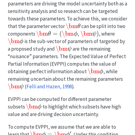
parameters are driving the model uncertainty both as a
sensitivity analysis and so research can be targeted
towards these parameters. To achieve this, we consider
\bm
θ
that the parameter vector
can be split into two
\bm
θ
=
(
\bm
ϕ
,
\bm
ψ
)
components
, where
\bm
ϕ
is the sub-vector of parameters of targeted by
\bm
ψ
a proposed study and
are the remaining
“nuisance” parameters. The Expected Value of Perfect
Partial Information (EVPPI) computes the value of
\bm
ϕ
obtaining perfect information about
, while
remaining uncertain about the remaining parameters
\bm
ψ
(
Felli and Hazen, 1998
)
.
EVPPI can be computed for different parameter
\bm
ϕ
subsets
to highlight which subsets have high
value and are driving decision uncertainty.
To compute EVPPI, we assume that we are able to
\bm
ϕ
=
\bm
ϕ
′
learn that
. Under this condition,