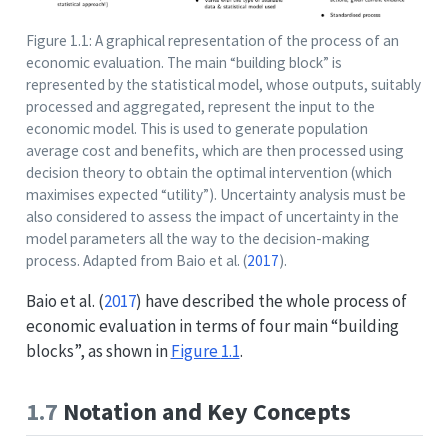
Figure 1.1: A graphical representation of the process of an
economic evaluation. The main “building block” is
represented by the statistical model, whose outputs, suitably
processed and aggregated, represent the input to the
economic model. This is used to generate population
average cost and benefits, which are then processed using
decision theory to obtain the optimal intervention (which
maximises expected “utility”). Uncertainty analysis must be
also considered to assess the impact of uncertainty in the
model parameters all the way to the decision-making
process. Adapted from
Baio et al. (
2017
)
.
Baio et al. (
2017
)
have described the whole process of
economic evaluation in terms of four main “building
blocks”, as shown in
Figure
1.1
.
1.7
Notation and Key Concepts