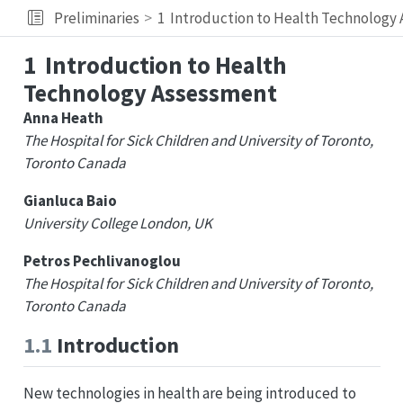
Preliminaries
1
Introduction to Health Technology
1
Introduction to Health
Technology Assessment
Anna Heath
The Hospital for Sick Children and University of Toronto,
Toronto Canada
Gianluca Baio
University College London, UK
Petros Pechlivanoglou
The Hospital for Sick Children and University of Toronto,
Toronto Canada
1.1
Introduction
New technologies in health are being introduced to