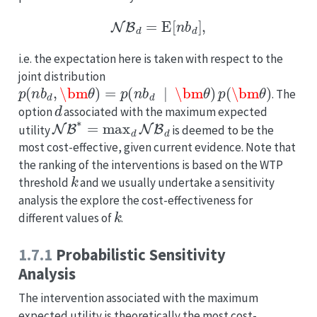
NB
d
=
E
[
n
b
d
]
,
i.e. the expectation here is taken with respect to the
joint distribution
p
(
n
b
d
,
\bm
θ
)
=
p
(
n
b
d
∣
\bm
θ
)
p
(
\bm
θ
)
. The
d
option
associated with the maximum expected
NB
∗
=
max
d
NB
d
utility
is deemed to be the
most cost-effective, given current evidence. Note that
the ranking of the interventions is based on the WTP
k
threshold
and we usually undertake a sensitivity
analysis the explore the cost-effectiveness for
k
different values of
.
1.7.1
Probabilistic Sensitivity
Analysis
The intervention associated with the maximum
expected utility is theoretically the most cost-