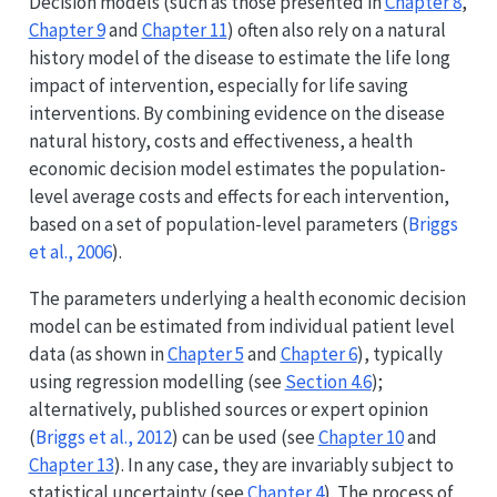
Decision models (such as those presented in
Chapter 8
,
Chapter 9
and
Chapter 11
) often also rely on a natural
history model of the disease to estimate the life long
impact of intervention, especially for life saving
interventions. By combining evidence on the disease
natural history, costs and effectiveness, a health
economic decision model estimates the population-
level average costs and effects for each intervention,
based on a set of population-level parameters
(
Briggs
et al., 2006
)
.
The parameters underlying a health economic decision
model can be estimated from individual patient level
data (as shown in
Chapter 5
and
Chapter 6
), typically
using regression modelling (see
Section 4.6
);
alternatively, published sources or expert opinion
(
Briggs et al., 2012
)
can be used (see
Chapter 10
and
Chapter 13
). In any case, they are invariably subject to
statistical uncertainty (see
Chapter 4
). The process of