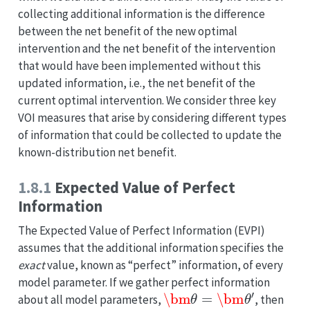
collecting additional information is the difference
between the net benefit of the new optimal
intervention and the net benefit of the intervention
that would have been implemented without this
updated information, i.e., the net benefit of the
current optimal intervention. We consider three key
VOI measures that arise by considering different types
of information that could be collected to update the
known-distribution net benefit.
1.8.1
Expected Value of Perfect
Information
The Expected Value of Perfect Information (EVPI)
assumes that the additional information specifies the
exact
value, known as “perfect” information, of every
model parameter. If we gather perfect information
\bm
θ
=
\bm
θ
′
about all model parameters,
, then