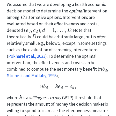
We assume that we are developing a health economic
decision model to determine the
optimal
intervention
D
among
alternative options. Interventions are
evaluated based on their effectiveness and costs,
(
e
d
,
c
d
)
d
=
1
,
…
,
D
denoted
,
. Note that
D
theoretically
could be arbitrarily large, but is often
relatively small, e.g., below 5, except in some settings
such as the evaluation of screening interventions
(
Pokharel et al., 2023
)
. To determine the optimal
intervention, the effectiveness and costs can be
n
b
d
combined to compute the net monetary benefit
(
,
Stinnett and Mullahy, 1998
)
,
n
b
d
=
k
e
d
−
c
d
,
k
where
is a
willingness to pay
(WTP) threshold that
represents the amount of money the decision maker is
willing to spend to increase the effectiveness measure