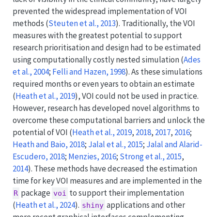
prevented the widespread implementation of VOI
methods
(
Steuten et al., 2013
)
. Traditionally, the VOI
measures with the greatest potential to support
research prioritisation and design had to be estimated
using computationally costly nested simulation
(
Ades
et al., 2004
;
Felli and Hazen, 1998
)
. As these simulations
required months or even years to obtain an estimate
(
Heath et al., 2019
)
, VOI could not be used in practice.
However, research has developed novel algorithms to
overcome these computational barriers and unlock the
potential of VOI
(
Heath et al., 2019
,
2018
,
2017
,
2016
;
Heath and Baio, 2018
;
Jalal et al., 2015
;
Jalal and Alarid-
Escudero, 2018
;
Menzies, 2016
;
Strong et al., 2015
,
2014
)
. These methods have decreased the estimation
time for key VOI measures and are implemented in the
package
to support their implementation
R
voi
(
Heath et al., 2024
)
.
applications and other
shiny