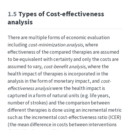
1.5
Types of Cost-effectiveness
analysis
There are multiple forms of economic evaluation
including
cost-minimization analysis
, where
effectiveness of the compared therapies are assumed
to be equivalent with certainty and only the costs are
assumed to vary,
cost-benefit analysis
, where the
health impact of therapies is incorporated in the
analysis in the form of monetary impact, and
cost-
effectiveness analysis
were the health impact is
captured in a form of natural units (e.g. life years,
number of strokes) and the comparison between
different therapies is done using an incremental metric
such as the incremental cost-effectiveness ratio (ICER)
(the mean difference in costs between interventions