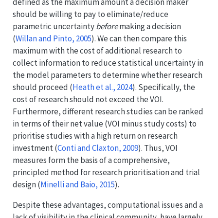
defined as the maximum amount a decision maker
should be willing to pay to eliminate/reduce
parametric uncertainty
before
making a decision
(
Willan and Pinto, 2005
)
. We can then compare this
maximum with the cost of additional research to
collect information to reduce statistical uncertainty in
the model parameters to determine whether research
should proceed
(
Heath et al., 2024
)
. Specifically, the
cost of research should not exceed the VOI.
Furthermore, different research studies can be ranked
in terms of their net value (VOI minus study costs) to
prioritise studies with a high return on research
investment
(
Conti and Claxton, 2009
)
. Thus, VOI
measures form the basis of a comprehensive,
principled method for research prioritisation and trial
design
(
Minelli and Baio, 2015
)
.
Despite these advantages, computational issues and a
lack of visibility in the clinical community, have largely