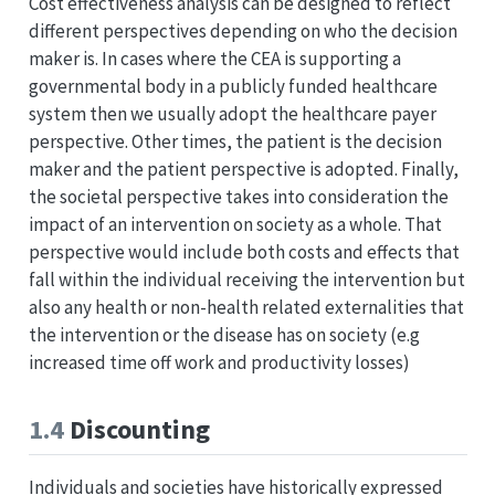
Cost effectiveness analysis can be designed to reflect
different perspectives depending on who the decision
maker is. In cases where the CEA is supporting a
governmental body in a publicly funded healthcare
system then we usually adopt the healthcare payer
perspective. Other times, the patient is the decision
maker and the patient perspective is adopted. Finally,
the societal perspective takes into consideration the
impact of an intervention on society as a whole. That
perspective would include both costs and effects that
fall within the individual receiving the intervention but
also any health or non-health related externalities that
the intervention or the disease has on society (e.g
increased time off work and productivity losses)
1.4
Discounting
Individuals and societies have historically expressed