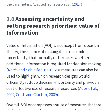
the parameters. Adapted from
Baio et al. (
2017
)
.
1.8
Assessing uncertainty and
setting research priorities: value of
Information
Value of Information (VOI) is a concept from decision
theory, the science of making decisions under
uncertainty, that formally determines whether
additional information is required for decision making
(
Raiffa and Schlaifer, 1961
)
. VOI measures can also be
used to highlight which research designs would
efficiently reduce decision uncertainty and provide a
cost-effective use of research resources
(
Ades et al.,
2004
;
Conti and Claxton, 2009
)
.
Overall, VOI encompasses a suite of measures that are