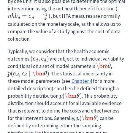
by one unit. It is also possible to determine the optimal
intervention using the net health benefit function (
n
h
b
d
=
e
d
−
c
d
k
), but HTA measures are normally
calculated on the monetary scale, as this allows us to
compare the value of a study against the cost of data
collection.
Typically, we consider that the health economic
(
e
d
,
c
d
)
outcomes
are subject to individual variability
\bm
θ
conditional on a set of model parameters
,
p
(
e
d
,
c
d
∣
\bm
θ
)
. The statistical uncertainty in
these model parameters (see
Chapter 4
for a more
detailed description) can then be defined through a
p
(
\bm
θ
)
probability distribution
. This probability
distribution should account for all available evidence
that is relevant to define the costs and effectiveness
p
(
\bm
θ
)
for the interventions. Generally,
can be
defined by determining either the sampling