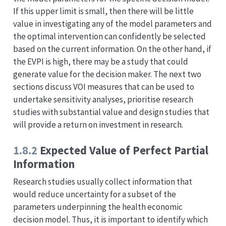
If this upper limit is small, then there will be little
value in investigating any of the model parameters and
the optimal intervention can confidently be selected
based on the current information. On the other hand, if
the EVPI is high, there may be a study that could
generate value for the decision maker. The next two
sections discuss VOI measures that can be used to
undertake sensitivity analyses, prioritise research
studies with substantial value and design studies that
will provide a return on investment in research.
1.8.2
Expected Value of Perfect Partial
Information
Research studies usually collect information that
would reduce uncertainty for a subset of the
parameters underpinning the health economic
decision model. Thus, it is important to identify which