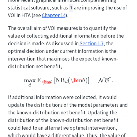
more recent graphical interfaces complementing
statistical software, such as
are improving the use of
R
VOI in HTA (see
Chapter 14
).
The overall aim of VOI measures is to quantify the
value of collecting additional information before the
decision is made. As discussed in
Section 1.7
, the
optimal decision under current information is the
intervention that maximises the expected known-
distribution net benefit,
max
d
E
\bm
θ
[
NB
d
(
\bm
θ
)
]
=
NB
∗
.
If additional information were collected, it would
update the distributions of the model parameters and
the known-distribution net benefit. Updating the
distribution of the known-distribution net benefit
could lead to an alternative optimal intervention,
which would have a different value. Thus, the value of