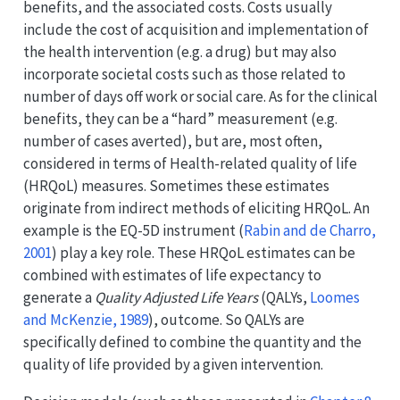
benefits, and the associated costs. Costs usually
include the cost of acquisition and implementation of
the health intervention (e.g. a drug) but may also
incorporate societal costs such as those related to
number of days off work or social care. As for the clinical
benefits, they can be a “hard” measurement (e.g.
number of cases averted), but are, most often,
considered in terms of Health-related quality of life
(HRQoL) measures. Sometimes these estimates
originate from indirect methods of eliciting HRQoL. An
example is the EQ-5D instrument
(
Rabin and de Charro,
2001
)
play a key role. These HRQoL estimates can be
combined with estimates of life expectancy to
generate a
Quality Adjusted Life Years
(QALYs,
Loomes
and McKenzie, 1989
)
, outcome. So QALYs are
specifically defined to combine the quantity and the
quality of life provided by a given intervention.