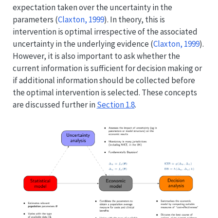
expectation taken over the uncertainty in the
parameters
(
Claxton, 1999
)
. In theory, this is
intervention is optimal irrespective of the associated
uncertainty in the underlying evidence
(
Claxton, 1999
)
.
However, it is also important to ask whether the
current information is sufficient for decision making or
if additional information should be collected before
the optimal intervention is selected. These concepts
are discussed further in
Section 1.8
.