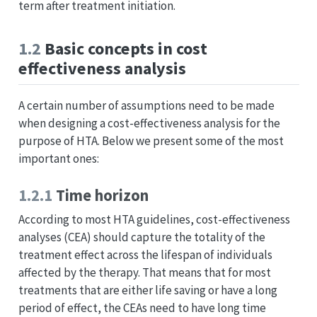
term after treatment initiation.
1.2
Basic concepts in cost
effectiveness analysis
A certain number of assumptions need to be made
when designing a cost-effectiveness analysis for the
purpose of HTA. Below we present some of the most
important ones:
1.2.1
Time horizon
According to most HTA guidelines, cost-effectiveness
analyses (CEA) should capture the totality of the
treatment effect across the lifespan of individuals
affected by the therapy. That means that for most
treatments that are either life saving or have a long
period of effect, the CEAs need to have long time