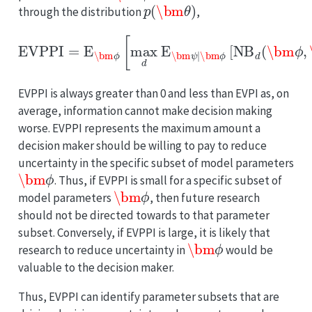
p
(
\bm
θ
)
through the distribution
,
EVPPI
−
max
=
E
d
\bm
E
\bm
ϕ
[
ϕ
max
,
\bm
d
E
ψ
\bm
[
NB
ψ
d
∣
(
\bm
\bm
ϕ
ϕ
,
[
\bm
NB
d
ψ
(
\bm
)
]
.
ϕ
,
EVPPI is always greater than 0 and less than EVPI as, on
average, information cannot make decision making
worse. EVPPI represents the maximum amount a
decision maker should be willing to pay to reduce
uncertainty in the specific subset of model parameters
\bm
ϕ
. Thus, if EVPPI is small for a specific subset of
\bm
ϕ
model parameters
, then future research
should not be directed towards to that parameter
subset. Conversely, if EVPPI is large, it is likely that
\bm
ϕ
research to reduce uncertainty in
would be
valuable to the decision maker.
Thus, EVPPI can identify parameter subsets that are