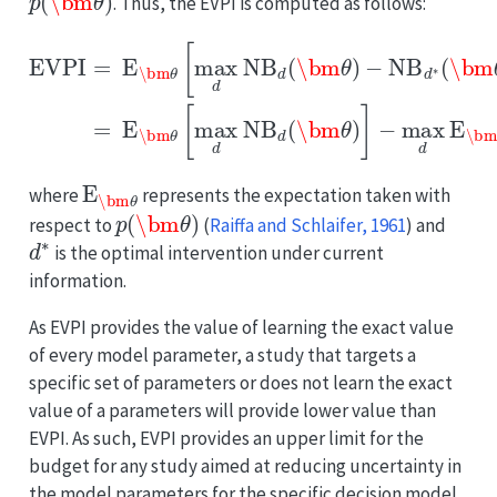
. Thus, the EVPI is computed as follows:
−
NB
d
EVPI
∗
(
−
\bm
max
=
E
θ
d
\bm
)
E
]
=
\bm
E
θ
\bm
[
max
θ
[
NB
θ
[
d
max
NB
d
(
\bm
d
d
(
NB
\bm
θ
)
d
]
(
,
θ
\bm
)
θ
)
]
E
\bm
θ
where
represents the expectation taken with
p
(
\bm
θ
)
respect to
(
Raiffa and Schlaifer, 1961
)
and
d
∗
is the optimal intervention under current
information.
As EVPI provides the value of learning the exact value
of every model parameter, a study that targets a
specific set of parameters or does not learn the exact
value of a parameters will provide lower value than
EVPI. As such, EVPI provides an upper limit for the
budget for any study aimed at reducing uncertainty in
the model parameters for the specific decision model.