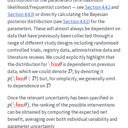
distribution for the parameters (in a maximum
likelihood/frequentist context — see
Section 4.4.2
and
Section 4.4.3
) or directly calculating the Bayesian
posterior distribution (see
Section 4.4.1
) for the
parameters. These will almost always be dependent on
data that have previously been collected through a
range of different study designs including randomised
controlled trials, registry data, administrative data and
literature reviews. We could explicitly highlight that
\bm
θ
the distribution for
is dependent on previous
D
data, which we could denote
, by denoting it
p
(
\bm
θ
∣
D
)
but, for simplicity, we generally omit
D
to dependence on
.
Once the relevant uncertainty has been specified in
p
(
\bm
θ
)
, the ranking of the possible interventions
can be obtained by computing the expected net
benefit, averaging over both individual variability and
parameter uncertainty