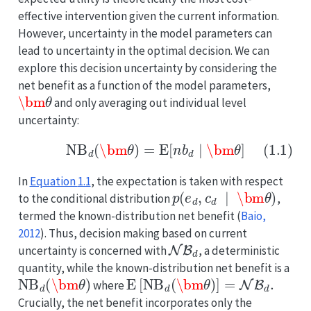
effective intervention given the current information.
However, uncertainty in the model parameters can
lead to uncertainty in the optimal decision. We can
explore this decision uncertainty by considering the
net benefit as a function of the model parameters,
\bm
θ
and only averaging out individual level
uncertainty:
(1.1)
NB
d
(
\bm
θ
)
=
E
[
n
b
d
∣
\bm
θ
]
In
Equation
1.1
, the expectation is taken with respect
p
(
e
d
,
c
d
∣
\bm
θ
)
to the conditional distribution
,
termed the known-distribution net benefit
(
Baio,
2012
)
. Thus, decision making based on current
NB
d
uncertainty is concerned with
, a deterministic
quantity, while the known-distribution net benefit is a
NB
d
(
\bm
θ
)
E
[
NB
d
(
\bm
θ
)
]
=
NB
d
.
where
Crucially, the net benefit incorporates only the