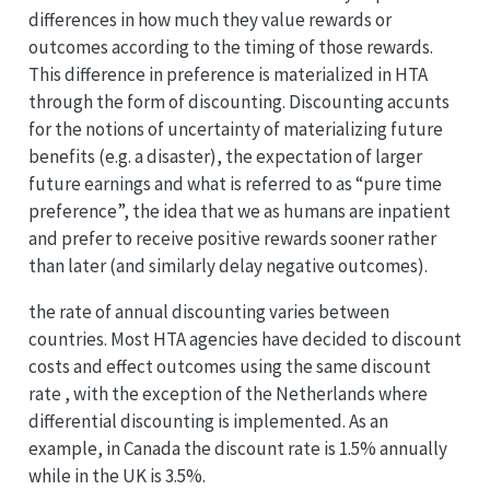
differences in how much they value rewards or
outcomes according to the timing of those rewards.
This difference in preference is materialized in HTA
through the form of discounting. Discounting accunts
for the notions of uncertainty of materializing future
benefits (e.g. a disaster), the expectation of larger
future earnings and what is referred to as “pure time
preference”, the idea that we as humans are inpatient
and prefer to receive positive rewards sooner rather
than later (and similarly delay negative outcomes).
the rate of annual discounting varies between
countries. Most HTA agencies have decided to discount
costs and effect outcomes using the same discount
rate , with the exception of the Netherlands where
differential discounting is implemented. As an
example, in Canada the discount rate is 1.5% annually
while in the UK is 3.5%.