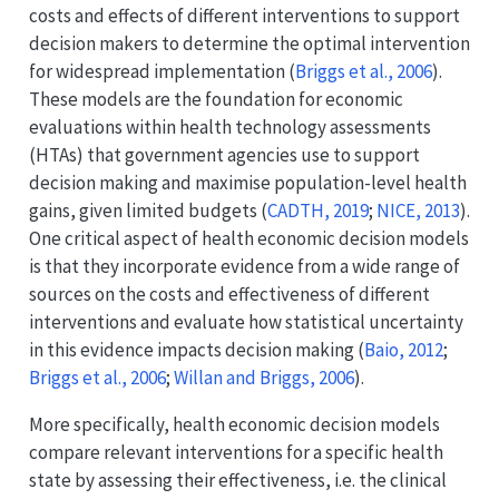
costs and effects of different interventions to support
decision makers to determine the optimal intervention
for widespread implementation
(
Briggs et al., 2006
)
.
These models are the foundation for economic
evaluations within health technology assessments
(HTAs) that government agencies use to support
decision making and maximise population-level health
gains, given limited budgets
(
CADTH, 2019
;
NICE, 2013
)
.
One critical aspect of health economic decision models
is that they incorporate evidence from a wide range of
sources on the costs and effectiveness of different
interventions and evaluate how statistical uncertainty
in this evidence impacts decision making
(
Baio, 2012
;
Briggs et al., 2006
;
Willan and Briggs, 2006
)
.
More specifically, health economic decision models
compare relevant interventions for a specific health
state by assessing their effectiveness, i.e. the clinical