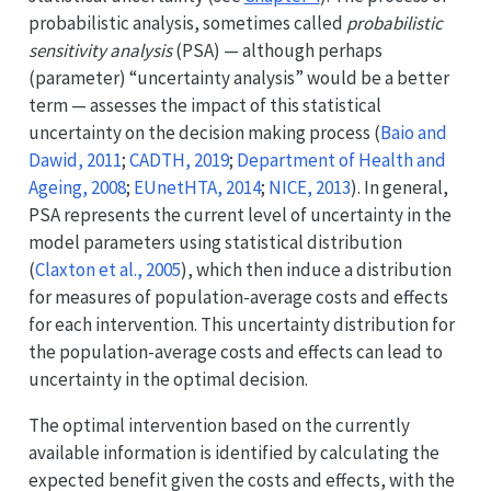
probabilistic analysis, sometimes called
probabilistic
sensitivity analysis
(PSA) — although perhaps
(parameter) “uncertainty analysis” would be a better
term — assesses the impact of this statistical
uncertainty on the decision making process
(
Baio and
Dawid, 2011
;
CADTH, 2019
;
Department of Health and
Ageing, 2008
;
EUnetHTA, 2014
;
NICE, 2013
)
. In general,
PSA represents the current level of uncertainty in the
model parameters using statistical distribution
(
Claxton et al., 2005
)
, which then induce a distribution
for measures of population-average costs and effects
for each intervention. This uncertainty distribution for
the population-average costs and effects can lead to
uncertainty in the optimal decision.
The optimal intervention based on the currently
available information is identified by calculating the
expected benefit given the costs and effects, with the