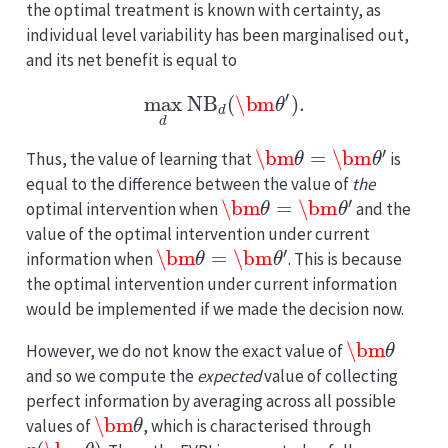
the optimal treatment is known with certainty, as
individual level variability has been marginalised out,
and its net benefit is equal to
max
d
NB
d
(
\bm
θ
′
)
.
\bm
θ
=
\bm
θ
′
Thus, the value of learning that
is
equal to the difference between the value of
the
\bm
θ
=
\bm
θ
′
optimal intervention when
and the
value of the optimal intervention under current
\bm
θ
=
\bm
θ
′
information when
. This is because
the optimal intervention under current information
would be implemented if we made the decision now.
\bm
θ
However, we do not know the exact value of
and so we compute the
expected
value of collecting
perfect information by averaging across all possible
\bm
θ
values of
, which is characterised through
p
(
\bm
θ
)