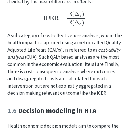
divided by the mean differnces in effects) .
ICER
=
E
(
Δ
c
)
E
(
Δ
e
)
A subcategory of cost-effectiveness analysis, where the
health impact is captured using a metric called Quality
Adjusted Life Years (QALYs), is referred to as
cost-utility
analysis
(CUA). Such QALY based analyses are the most
common in the economic evaluation literature Finally,
there is cost-consequence analysis where outcomes
and disaggregated costs are calculated for each
intervention but are not explicitly aggregated in a
decision making relevant outcome like the ICER
1.6
Decision modeling in HTA
Health economic decision models aim to compare the