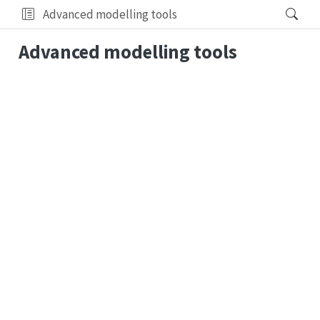
Advanced modelling tools
Advanced modelling tools