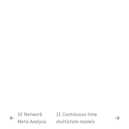
10
Network
11
Continuous time
Meta-Analysis
multistate models