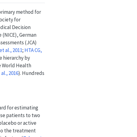
 primary method for
ciety for
ical Decision
e (NICE), German
ssessments (JCA)
t al., 2011
;
HTA CG,
ce hierarchy by
he World Health
al., 2016
)
. Hundreds
ard for estimating
se patients to two
placebo or active
 so the treatment