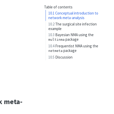
Table of contents
10.1
Conceptual introduction to
network meta-analysis
10.2
The surgical site infection
example
10.3
Bayesian NMA using the
package
multinma
10.4
Frequentist NMA using the
package
netmeta
10.5
Discussion
k meta-