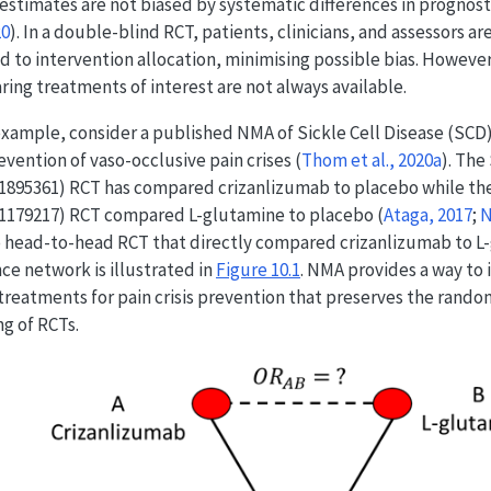
 estimates are not biased by systematic differences in prognost
20
)
. In a double-blind RCT, patients, clinicians, and assessors a
d to intervention allocation, minimising possible bias. Howev
ing treatments of interest are not always available.
example, consider a published NMA of Sickle Cell Disease (SCD
evention of vaso-occlusive pain crises
(
Thom et al., 2020a
)
. Th
895361) RCT has compared crizanlizumab to placebo while the
1179217) RCT compared L-glutamine to placebo
(
Ataga, 2017
;
N
 head-to-head RCT that directly compared crizanlizumab to L
ce network is illustrated in
Figure
10.1
. NMA provides a way to
treatments for pain crisis prevention that preserves the rando
ng of RCTs.