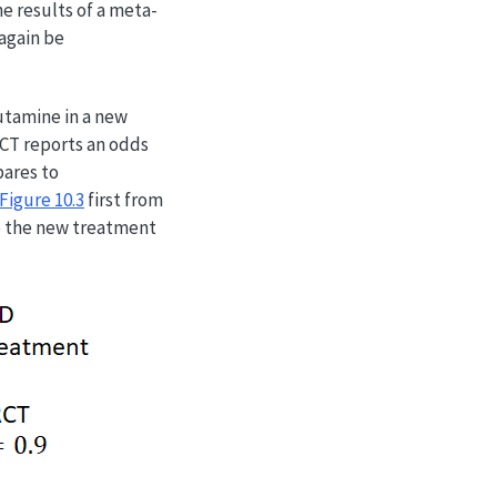
e results of a meta-
again be
utamine in a new
RCT reports an odds
pares to
Figure
10.3
first from
re the new treatment