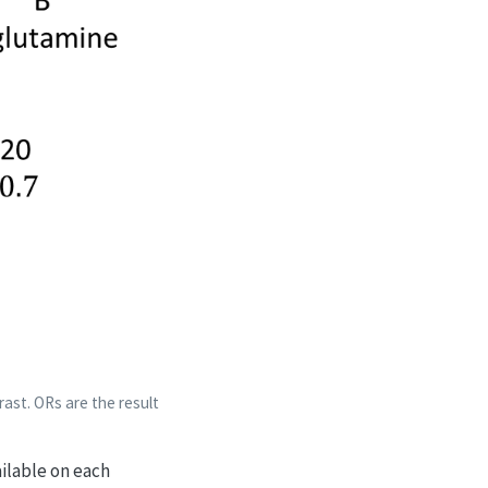
ast. ORs are the result
ailable on each