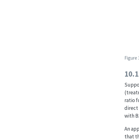
Figure 
10.1
Suppos
(treat
ratio 
direct
with B
An app
that t