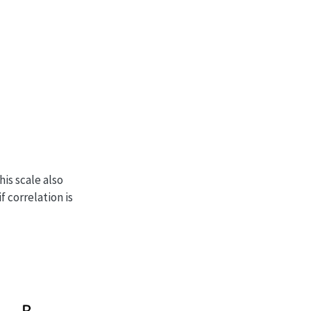
his scale also
f correlation is