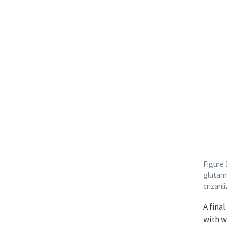
Figure
glutami
crizan
A fina
with w