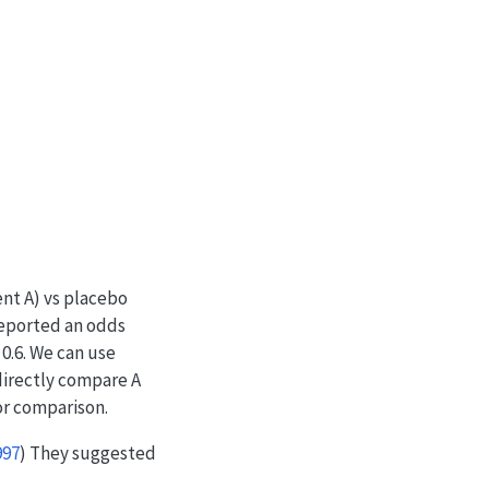
nt A) vs placebo
eported an odds
 0.6. We can use
directly compare A
r comparison.
997
)
They suggested