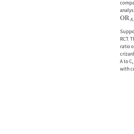
compa
analysi
OR
A
Suppos
RCT. T
ratio 
crizan
A to C
with c