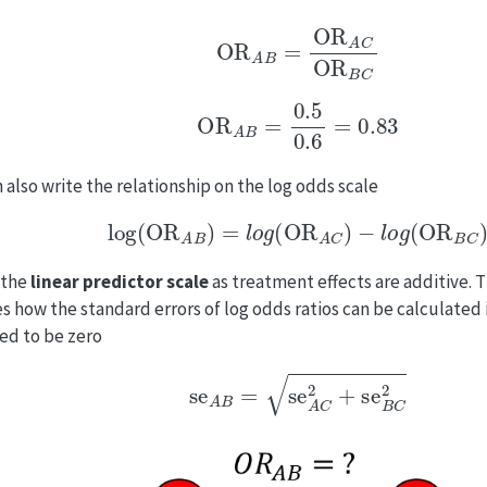
OR
A
B
=
OR
A
C
OR
B
C
OR
A
B
=
0.5
0.6
=
0.83
 also write the relationship on the log odds scale
log
(
OR
A
B
)
=
l
o
g
(
OR
A
C
)
−
l
o
g
(
OR
B
C
)
s the
linear predictor scale
as treatment effects are additive. T
ies how the standard errors of log odds ratios can be calculated i
d to be zero
se
A
B
=
se
A
C
2
+
se
B
C
2