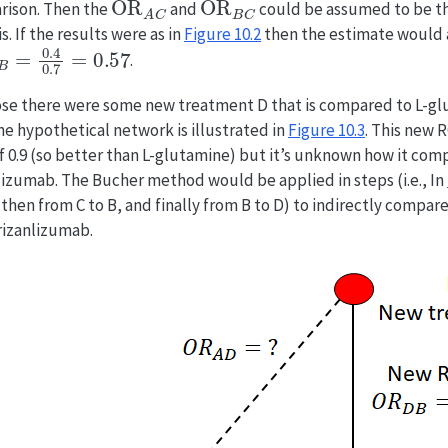
rison. Then the
and
could be assumed to be th
s. If the results were as in
Figure
10.2
then the estimate would 
B
=
0.4
0.7
=
0.57
.
e there were some new treatment D that is compared to L-gl
he hypothetical network is illustrated in
Figure
10.3
. This new 
of 0.9 (so better than L-glutamine) but it’s unknown how it com
lizumab. The Bucher method would be applied in steps (i.e., In
, then from C to B, and finally from B to D) to indirectly compa
rizanlizumab.