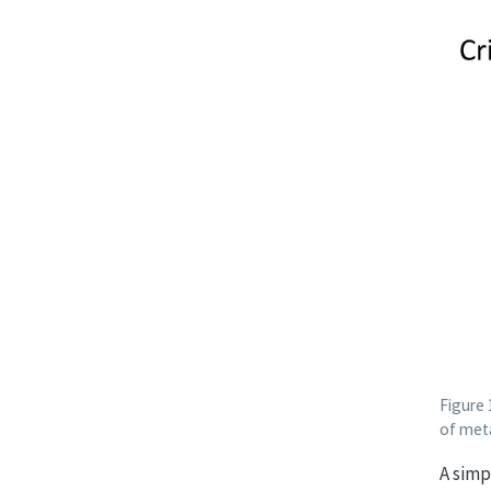
Figure 
of met
A simp