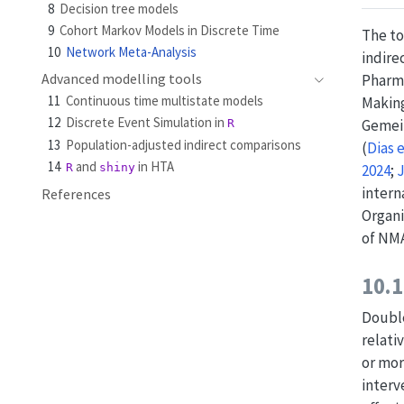
8
Decision tree models
9
Cohort Markov Models in Discrete Time
The to
10
Network Meta-Analysis
indire
Advanced modelling tools
Pharma
11
Continuous time multistate models
Making
12
Discrete Event Simulation in
Gemein
R
13
Population-adjusted indirect comparisons
(
Dias 
14
and
in HTA
R
shiny
2024
;
J
intern
References
Organi
of NMA
10.1
Double
relati
or mor
interv