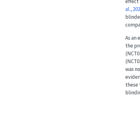
effect
al., 20
blinde
compar
As an 
the pr
(NCT01
(NCT0
was no
eviden
these 
blindi