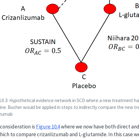
 10.3: Hypothetical evidence network in SCD where a new treatment h
ne. Bucher would be applied in steps to indirectly compare the new t
lizumab
l consideration is
Figure
10.4
where we now have both direct and
hich to compare crizanlizumab and L-glutamide. In this case we
OR
A
B
=
0.65