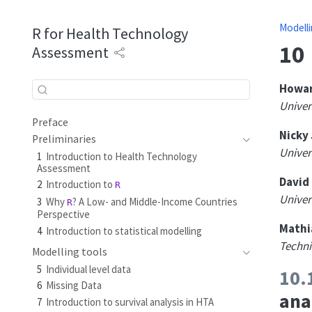
Modelli
R for Health Technology
10
Assessment
Howar
Univers
Preface
Nicky
Preliminaries
Univers
1
Introduction to Health Technology
Assessment
David 
2
Introduction to
R
Univers
3
Why
? A Low- and Middle-Income Countries
R
Perspective
Mathi
4
Introduction to statistical modelling
Techni
Modelling tools
5
Individual level data
10.
6
Missing Data
ana
7
Introduction to survival analysis in HTA