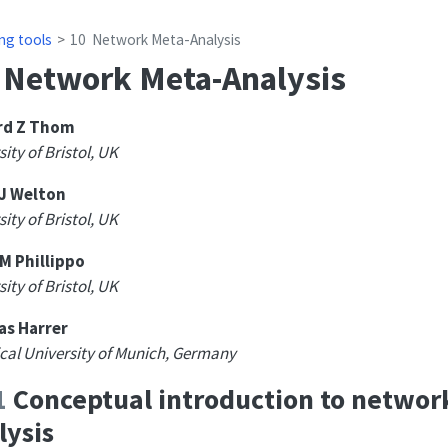
ng tools
10
Network Meta-Analysis
Network Meta-Analysis
d Z Thom
ity of Bristol, UK
 J Welton
ity of Bristol, UK
M Phillippo
ity of Bristol, UK
as Harrer
cal University of Munich, Germany
1
Conceptual introduction to networ
lysis