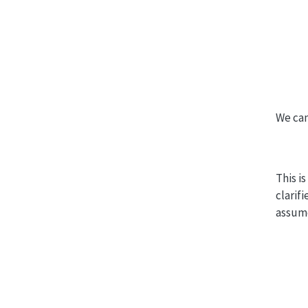
We can
This i
clarif
assume