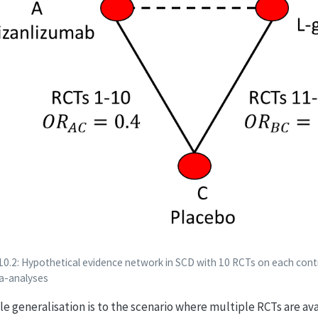
10.2: Hypothetical evidence network in SCD with 10 RCTs on each contr
a-analyses
le generalisation is to the scenario where multiple RCTs are av
OR
A
C
OR
B
C