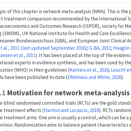
pic of this chapter is network meta-analysis (NMA). This is the
ct treatment comparison recommended by the International So
coeconomics and Outcomes Research (ISPOR), society for Med
 (SMDM), UK National Institute for Health and Care Excellenc
samer Bundesausschuss (GBA), and European Joint Clinical A
et al., 2011 (last updated September 2016)
;
G-BA, 2011
;
Hoaglin e
ansen et al., 2011
)
. It has been placed at the top of the eviden
ational experts in evidence synthesis, and has been used by t
zation (WHO) in their guidelines
(
Kanters et al., 2016
;
Leucht et 
s have been published to date
(
Efthimiou and White, 2020
)
.
.1
Motivation for network meta-analysis
-blind randomised controlled trials (RCTs) are the gold stand
ve treatment effects
(
Hariton and Locascio, 2018
)
. RCTs randomi
e treatment arms. One arm is usually a control, which can be a 
ention. Randomization aims to balance patient characteristics