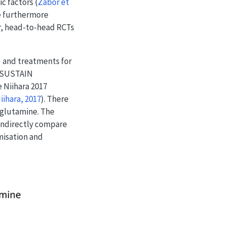
ic factors
(
Zabor et
re furthermore
er, head-to-head RCTs
) and treatments for
e SUSTAIN
 Niihara 2017
iihara, 2017
)
. There
-glutamine. The
 indirectly compare
misation and