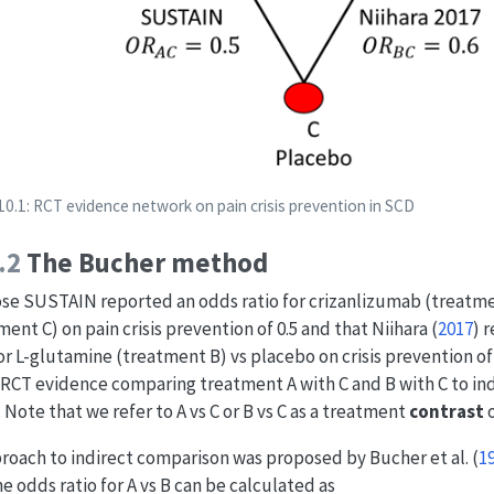
10.1: RCT evidence network on pain crisis prevention in SCD
.2
The Bucher method
e SUSTAIN reported an odds ratio for crizanlizumab (treatme
ment C) on pain crisis prevention of 0.5 and that
Niihara (
2017
)
r
for L-glutamine (treatment B) vs placebo on crisis prevention of
 RCT evidence comparing treatment A with C and B with C to in
. Note that we refer to A vs C or B vs C as a treatment
contrast
o
roach to indirect comparison was proposed by
Bucher et al. (
1
he odds ratio for A vs B can be calculated as