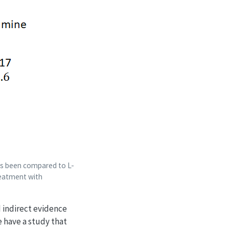
as been compared to L-
reatment with
 indirect evidence
 have a study that