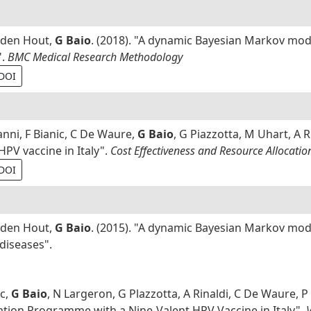
n den Hout,
G Baio
. (2018). "A dynamic Bayesian Markov mode
".
BMC Medical Research Methodology
DOI
nni, F Bianic, C De Waure,
G Baio
, G Piazzotta, M Uhart, A R
HPV vaccine in Italy".
Cost Effectiveness and Resource Allocatio
DOI
n den Hout,
G Baio
. (2015). "A dynamic Bayesian Markov mod
 diseases".
ic,
G Baio
, N Largeron, G Plazzotta, A Rinaldi, C De Waure, P
nation Programme with a Nine-Valent HPV Vaccine in Italy".