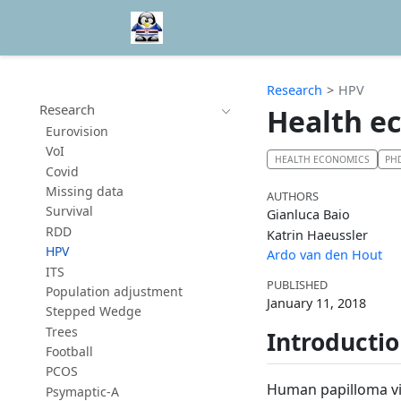
Research
HPV
Research
Health e
Eurovision
VoI
HEALTH ECONOMICS
PH
Covid
Missing data
AUTHORS
Survival
Gianluca Baio
RDD
Katrin Haeussler
HPV
Ardo van den Hout
ITS
PUBLISHED
Population adjustment
January 11, 2018
Stepped Wedge
Trees
Introducti
Football
PCOS
Human papilloma vir
Psymaptic-A