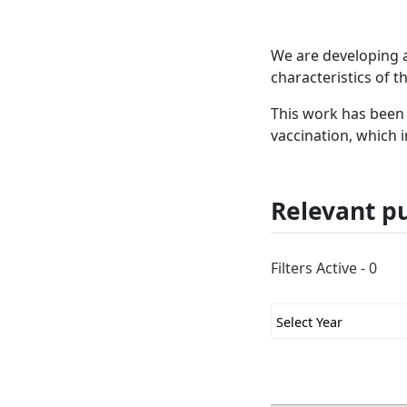
We are developing 
characteristics of t
This work has been 
vaccination, which 
Relevant pu
Filters Active - 0