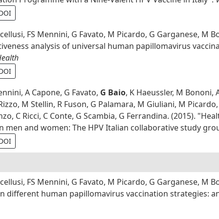
DOI
cellusi, FS Mennini, G Favato, M Picardo, G Garganese, M B
ctiveness analysis of universal human papillomavirus vacc
Health
DOI
ennini, A Capone, G Favato,
G Baio
, K Haeussler, M Bononi, 
izzo, M Stellin, R Fuson, G Palamara, M Giuliani, M Picardo, 
o, C Ricci, C Conte, G Scambia, G Ferrandina. (2015). "Healt
in men and women: The HPV Italian collaborative study gro
DOI
cellusi, FS Mennini, G Favato, M Picardo, G Garganese, M 
n different human papillomavirus vaccination strategies: a