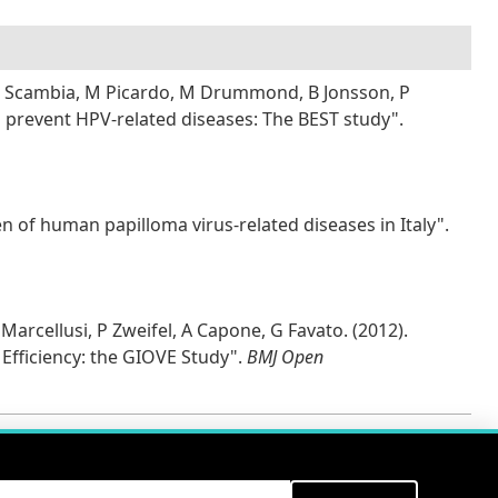
, G Scambia, M Picardo, M Drummond, B Jonsson, P
to prevent HPV-related diseases: The BEST study".
n of human papilloma virus-related diseases in Italy".
 Marcellusi, P Zweifel, A Capone, G Favato. (2012).
 Efficiency: the GIOVE Study".
BMJ Open
ITS