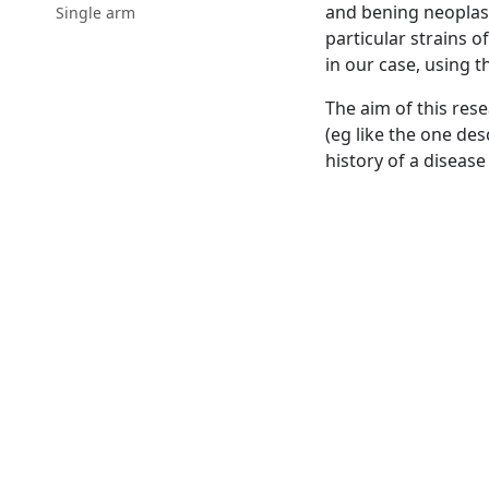
and bening neoplasti
Single arm
particular strains o
in our case, using t
The aim of this rese
(eg like the one des
history of a disease