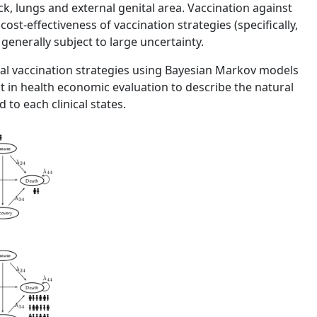
ck, lungs and external genital area. Vaccination against
ost-effectiveness of vaccination strategies (specifically,
 generally subject to large uncertainty.
veral vaccination strategies using Bayesian Markov models
ant in health economic evaluation to describe the natural
 to each clinical states.