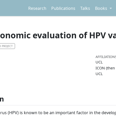
Research
Publications
Talks
Books
conomic evaluation of HPV v
D PROJECT
AFFILIATION
UCL
ICON (then
UCL
on
us (HPV) is known to be an important factor in the develo