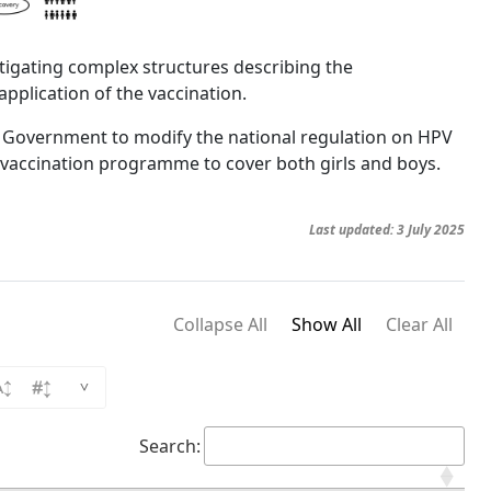
igating complex structures describing the
 application of the vaccination.
an Government to modify the national regulation on HPV
 vaccination programme to cover both girls and boys.
Last updated: 3 July 2025
Collapse All
Show All
Clear All
^
Search: