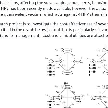
c lesions, affecting the vulva, vagina, anus, penis, head/ne
f HPV has been recently made available; however, the actual c
he quadrivalent vaccine, which acts against 4 HPV strains) is
arch project is to investigate the cost-effectiveness of se
cribed in the graph below), a tool that is particularly relev
 (and its management). Cost and clinical utilities are attached