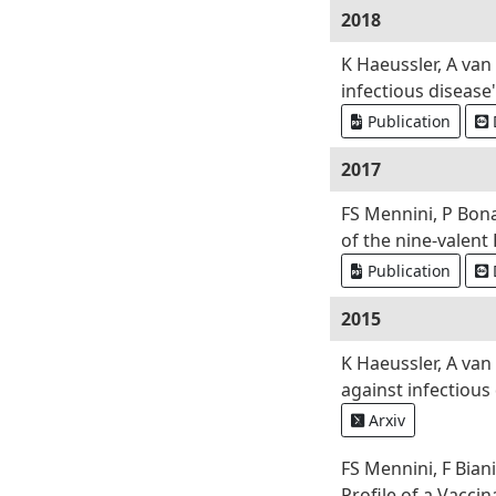
2018
K Haeussler, A va
infectious disease
Publication
2017
FS Mennini, P Bona
of the nine-valent 
Publication
2015
K Haeussler, A va
against infectious
Arxiv
FS Mennini, F Bian
Profile of a Vacci