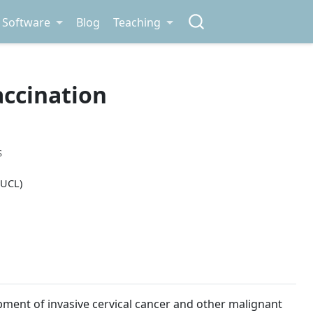
Software
Blog
Teaching
accination
S
 UCL)
pment of invasive cervical cancer and other malignant