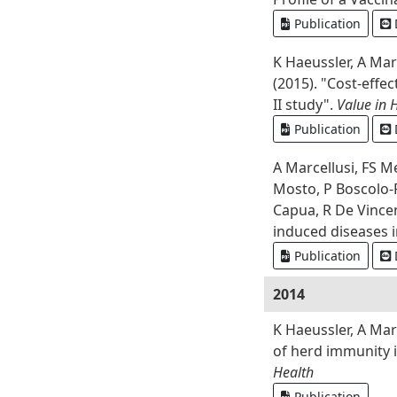
Publication
K Haeussler, A Mar
(2015). "Cost-effe
II study".
Value in 
Publication
A Marcellusi, FS M
Mosto, P Boscolo-R
Capua, R De Vincenz
induced diseases 
Publication
2014
K Haeussler, A Mar
of herd immunity i
Health
Publication