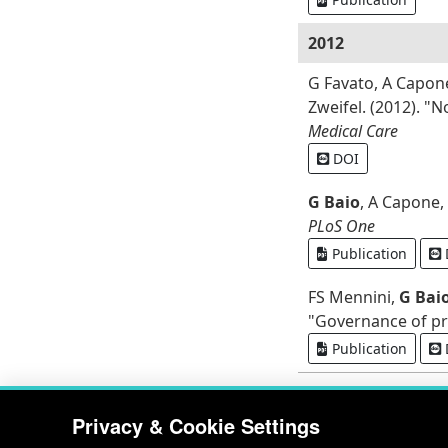
2012
G Favato, A Capon
Zweifel. (2012). "
Medical Care
DOI
G Baio
, A Capone,
PLoS One
Publication
FS Mennini,
G Bai
"Governance of pre
Publication
Privacy & Cookie Settings
RDD