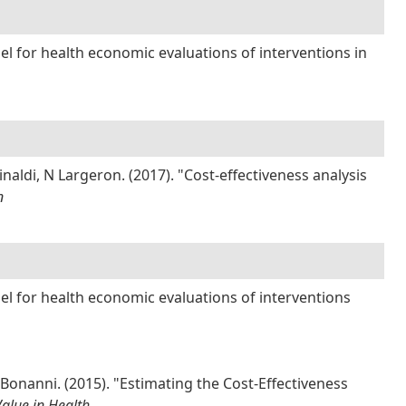
l for health economic evaluations of interventions in
inaldi, N Largeron. (2017). "Cost-effectiveness analysis
n
el for health economic evaluations of interventions
 Bonanni. (2015). "Estimating the Cost-Effectiveness
Value in Health