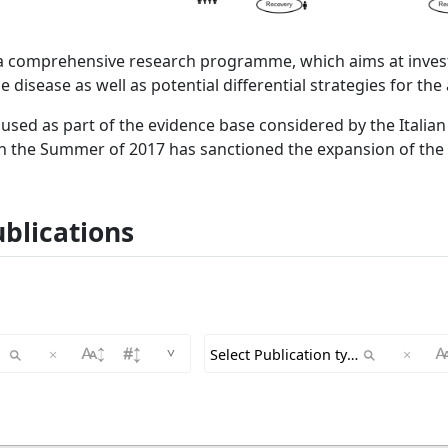
a comprehensive research programme, which aims at invest
he disease as well as potential differential strategies for the
used as part of the evidence base considered by the Itali
in the Summer of 2017 has sanctioned the expansion of the
blications
^
×
×