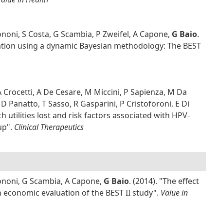
ononi, S Costa, G Scambia, P Zweifel, A Capone,
G Baio
.
ination using a dynamic Bayesian methodology: The BEST
A Crocetti, A De Cesare, M Miccini, P Sapienza, M Da
D Panatto, T Sasso, R Gasparini, P Cristoforoni, E Di
h utilities lost and risk factors associated with HPV-
up".
Clinical Therapeutics
Bononi, G Scambia, A Capone,
G Baio
. (2014). "The effect
n economic evaluation of the BEST II study".
Value in