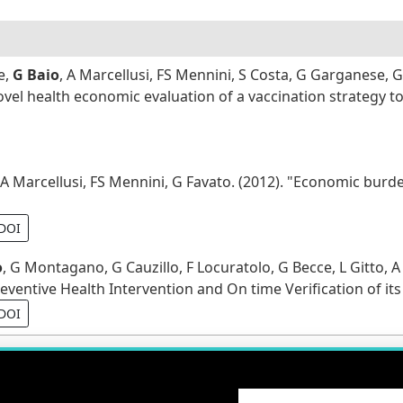
e,
G Baio
, A Marcellusi, FS Mennini, S Costa, G Garganese
Novel health economic evaluation of a vaccination strategy 
 A Marcellusi, FS Mennini, G Favato. (2012). "Economic burde
DOI
o
, G Montagano, G Cauzillo, F Locuratolo, G Becce, L Gitto, A
ventive Health Intervention and On time Verification of its
DOI