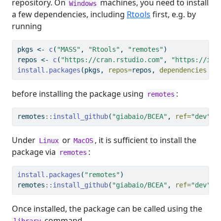
repository. On
machines, you need to install
Windows
a few dependencies, including
Rtools
first, e.g. by
running
pkgs 
<-
c
(
"MASS"
, 
"Rtools"
, 
"remotes"
)
repos 
<-
c
(
"https://cran.rstudio.com"
, 
"https://inl
install.packages
(pkgs, 
repos=
repos, 
dependencies =
before installing the package using
:
remotes
remotes
::
install_github
(
"giabaio/BCEA"
, 
ref=
"dev"
)
Under
or
, it is sufficient to install the
Linux
MacOS
package via
:
remotes
install.packages
(
"remotes"
)
remotes
::
install_github
(
"giabaio/BCEA"
, 
ref=
"dev"
)
Once installed, the package can be called using the
command
library