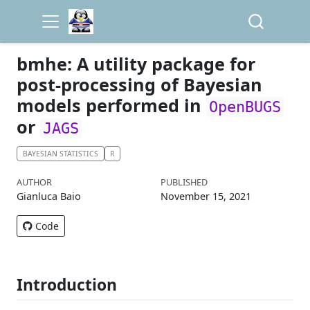
bmhe: A utility package for
post-processing of Bayesian
models performed in
OpenBUGS
or
JAGS
BAYESIAN STATISTICS
R
AUTHOR
PUBLISHED
Gianluca Baio
November 15, 2021
Code
Introduction