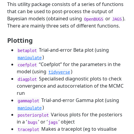
This utility package consists of a series of functions
that can be used to post-process the output of
Bayesian models (obtained using
or
).
OpenBUGS
JAGS
There are mainly three sets of different functions.
Plotting
Trial-and-error Beta plot (using
betaplot
)
manipulate
“Coefplot” for the parameters in the
coefplot
model (using
)
tidyverse
Specialised diagnostic plots to check
diagplot
convergence and autocorrelation of the MCMC
run
Trial-and-error Gamma plot (using
gammaplot
)
manipulate
Various plots for the posteriors
posteriorplot
in a ‘
’ or ‘
’ object
bugs
jags
Makes a traceplot (eg to visualise
traceplot