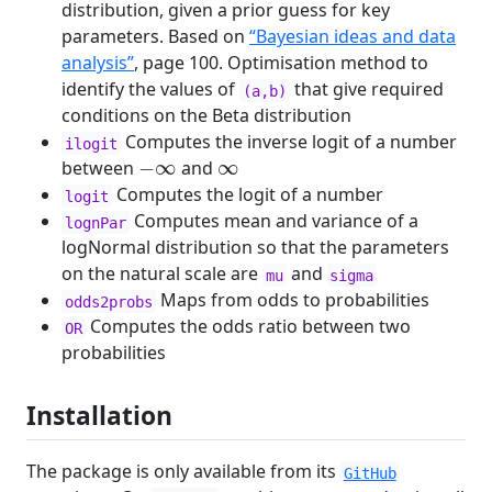
distribution, given a prior guess for key
parameters. Based on
“Bayesian ideas and data
analysis”
, page 100. Optimisation method to
identify the values of
that give required
(a,b)
conditions on the Beta distribution
Computes the inverse logit of a number
ilogit
−
∞
∞
between
and
Computes the logit of a number
logit
Computes mean and variance of a
lognPar
logNormal distribution so that the parameters
on the natural scale are
and
mu
sigma
Maps from odds to probabilities
odds2probs
Computes the odds ratio between two
OR
probabilities
Installation
The package is only available from its
GitHub