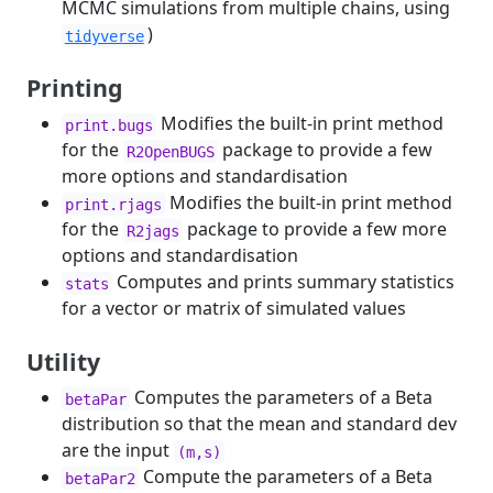
MCMC simulations from multiple chains, using
)
tidyverse
Printing
Modifies the built-in print method
print.bugs
for the
package to provide a few
R2OpenBUGS
more options and standardisation
Modifies the built-in print method
print.rjags
for the
package to provide a few more
R2jags
options and standardisation
Computes and prints summary statistics
stats
for a vector or matrix of simulated values
Utility
Computes the parameters of a Beta
betaPar
distribution so that the mean and standard dev
are the input
(m,s)
Compute the parameters of a Beta
betaPar2