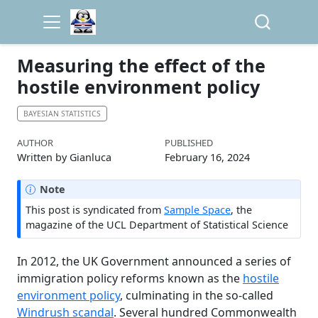
Measuring the effect of the
hostile environment policy
BAYESIAN STATISTICS
AUTHOR
PUBLISHED
Written by Gianluca
February 16, 2024
Note
This post is syndicated from
Sample Space
, the
magazine of the UCL Department of Statistical Science
In 2012, the UK Government announced a series of
immigration policy reforms known as the
hostile
environment policy
, culminating in the so-called
Windrush scandal
. Several hundred Commonwealth