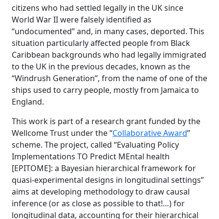
citizens who had settled legally in the UK since
World War II were falsely identified as
“undocumented” and, in many cases, deported. This
situation particularly affected people from Black
Caribbean backgrounds who had legally immigrated
to the UK in the previous decades, known as the
“Windrush Generation”, from the name of one of the
ships used to carry people, mostly from Jamaica to
England.
This work is part of a research grant funded by the
Wellcome Trust under the “
Collaborative Award
”
scheme. The project, called “Evaluating Policy
Implementations TO Predict MEntal health
[EPITOME]: a Bayesian hierarchical framework for
quasi-experimental designs in longitudinal settings”
aims at developing methodology to draw causal
inference (or as close as possible to that!…) for
longitudinal data, accounting for their hierarchical