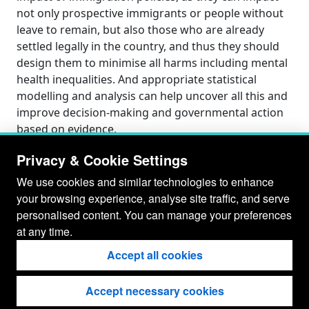
not only prospective immigrants or people without
leave to remain, but also those who are already
settled legally in the country, and thus they should
design them to minimise all harms including mental
health inequalities. And appropriate statistical
modelling and analysis can help uncover all this and
improve decision-making and governmental action
based on evidence.
Privacy & Cookie Settings
We use cookies and similar technologies to enhance
your browsing experience, analyse site traffic, and serve
personalised content. You can manage your preferences
at any time.
Accept all cookies
Accept necessary cookies