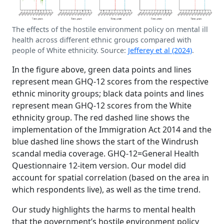
The effects of the hostile environment policy on mental ill
health across different ethnic groups compared with
people of White ethnicity. Source:
Jefferey et al (2024)
.
In the figure above, green data points and lines
represent mean GHQ-12 scores from the respective
ethnic minority groups; black data points and lines
represent mean GHQ-12 scores from the White
ethnicity group. The red dashed line shows the
implementation of the Immigration Act 2014 and the
blue dashed line shows the start of the Windrush
scandal media coverage. GHQ-12=General Health
Questionnaire 12-item version. Our model did
account for spatial correlation (based on the area in
which respondents live), as well as the time trend.
Our study highlights the harms to mental health
that the government’s hostile environment policy