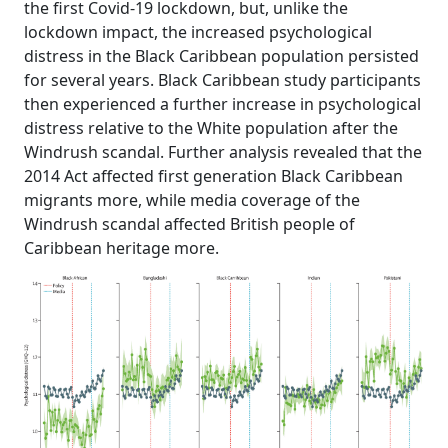
the first Covid-19 lockdown, but, unlike the
lockdown impact, the increased psychological
distress in the Black Caribbean population persisted
for several years. Black Caribbean study participants
then experienced a further increase in psychological
distress relative to the White population after the
Windrush scandal. Further analysis revealed that the
2014 Act affected first generation Black Caribbean
migrants more, while media coverage of the
Windrush scandal affected British people of
Caribbean heritage more.