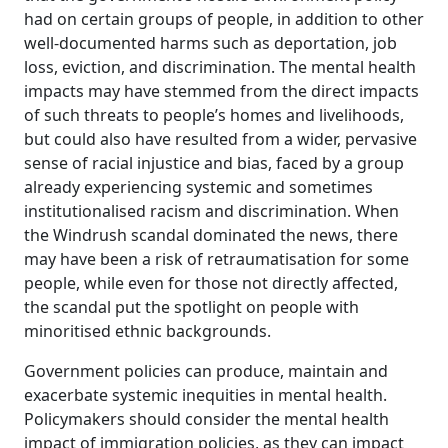
had on certain groups of people, in addition to other
well-documented harms such as deportation, job
loss, eviction, and discrimination. The mental health
impacts may have stemmed from the direct impacts
of such threats to people’s homes and livelihoods,
but could also have resulted from a wider, pervasive
sense of racial injustice and bias, faced by a group
already experiencing systemic and sometimes
institutionalised racism and discrimination. When
the Windrush scandal dominated the news, there
may have been a risk of retraumatisation for some
people, while even for those not directly affected,
the scandal put the spotlight on people with
minoritised ethnic backgrounds.
Government policies can produce, maintain and
exacerbate systemic inequities in mental health.
Policymakers should consider the mental health
impact of immigration policies, as they can impact