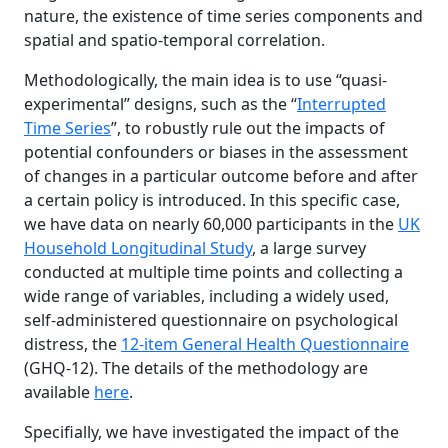
nature, the existence of time series components and
spatial and spatio-temporal correlation.
Methodologically, the main idea is to use “quasi-
experimental” designs, such as the “
Interrupted
Time Series
”, to robustly rule out the impacts of
potential confounders or biases in the assessment
of changes in a particular outcome before and after
a certain policy is introduced. In this specific case,
we have data on nearly 60,000 participants in the
UK
Household Longitudinal Study
, a large survey
conducted at multiple time points and collecting a
wide range of variables, including a widely used,
self-administered questionnaire on psychological
distress, the
12-item General Health Questionnaire
(GHQ-12). The details of the methodology are
available
here
.
Specifially, we have investigated the impact of the