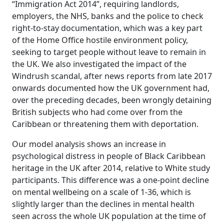
“Immigration Act 2014”, requiring landlords,
employers, the NHS, banks and the police to check
right-to-stay documentation, which was a key part
of the Home Office hostile environment policy,
seeking to target people without leave to remain in
the UK. We also investigated the impact of the
Windrush scandal, after news reports from late 2017
onwards documented how the UK government had,
over the preceding decades, been wrongly detaining
British subjects who had come over from the
Caribbean or threatening them with deportation.
Our model analysis shows an increase in
psychological distress in people of Black Caribbean
heritage in the UK after 2014, relative to White study
participants. This difference was a one-point decline
on mental wellbeing on a scale of 1-36, which is
slightly larger than the declines in mental health
seen across the whole UK population at the time of