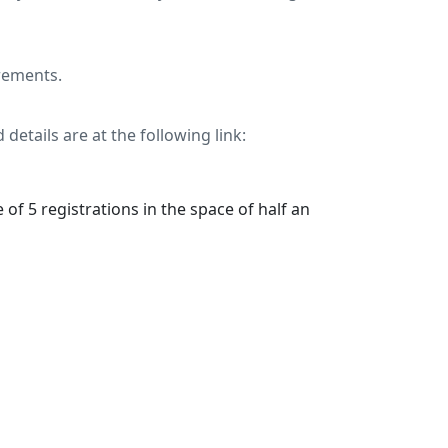
rements.
 details are at the following link:
 of 5 registrations in the space of half an