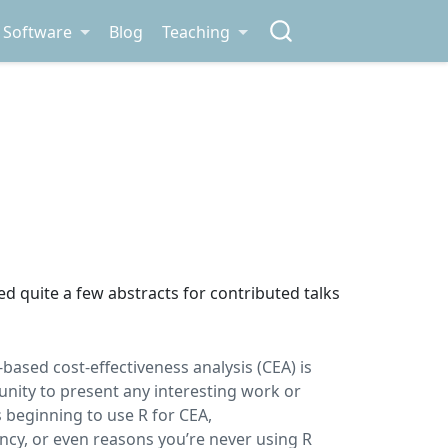
Software
Blog
Teaching
ed quite a few abstracts for contributed talks
based cost-effectiveness analysis (CEA) is
tunity to present any interesting work or
 beginning to use R for CEA,
cy, or even reasons you’re never using R