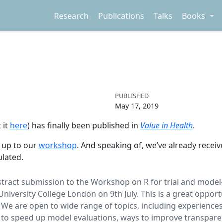
Research
Publications
Talks
Books
PUBLISHED
May 17, 2019
 it
here
) has finally been published in
Value in Health
.
d up to our
workshop
. And speaking of, we’ve already receiv
ulated.
stract submission to the Workshop on R for trial and model-
niversity College London on 9th July. This is a great oppor
. We are open to wide range of topics, including experiences
to speed up model evaluations, ways to improve transparen