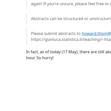
again! If you’re unsure, please feel free to
Abstracts can be structured or unstructur
Please submit abstracts to
howard.thom@br
https://gianluca.statistica.it/teaching/r-h
In fact, as of today (17 May), there are still 
hour. So hurry!