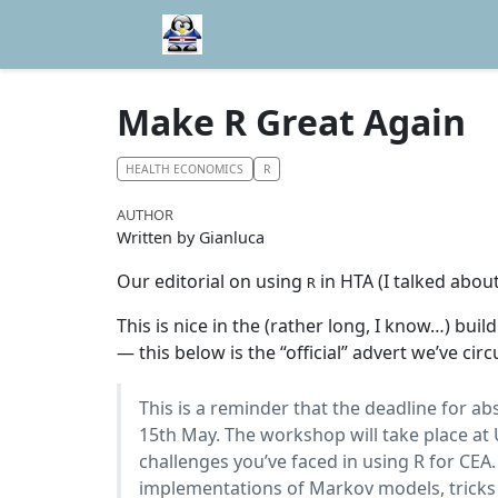
Make R Great Again
HEALTH ECONOMICS
R
AUTHOR
Written by Gianluca
Our editorial on using
in HTA (I talked about
R
This is nice in the (rather long, I know…) buil
— this below is the “official” advert we’ve circ
This is a reminder that the deadline for ab
15th May. The workshop will take place at U
challenges you’ve faced in using R for CEA
implementations of Markov models, tricks 