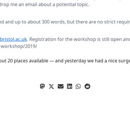
 drop me an email about a potential topic.
ed and up to about 300 words, but there are no strict requi
istol.ac.uk
. Registration for the workshop is still open and
ta-workshop/2019/
about 20 places available — and yesterday we had a nice surge