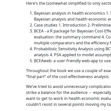
Here’s the (somewhat simplified to only secti
Bayesian analysis in health economics 1.
Bayesian analysis and health economic ev
Case studies 1. Introduction 2. Prelimini
BCEA - a R package for Bayesian Cost-Effe
evaluation: the summary command 4. Cost-
multiple comparators and the efficiency 
Probabilistic Sensitivity Analysis using B
analysis 4. PSA applied to model assumpt
BCEAweb: a user-friendly web-app to use
Throughout the book we use a couple of examp
“final part” of the cost-effectiveness analysis.
We’ve tried to avoid unnecessary complicatio
−
strike a balance for the audience
especially
want to get to work in health economic evalu
couldn’t resist in several points moving my t