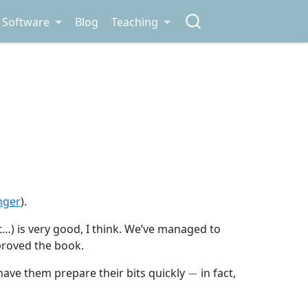
Software
Blog
Teaching
nger
).
et…) is very good, I think. We’ve managed to
proved the book.
−
have them prepare their bits quickly
in fact,