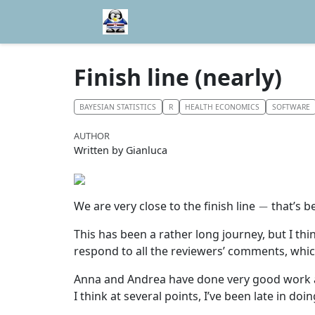
Finish line (nearly)
BAYESIAN STATISTICS
R
HEALTH ECONOMICS
SOFTWARE
AUTHOR
Written by Gianluca
−
We are very close to the finish line
that’s b
This has been a rather long journey, but I thi
respond to all the reviewers’ comments, whic
Anna and Andrea have done very good work and
I think at several points, I’ve been late in do