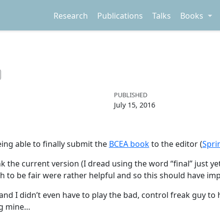
Research
Publications
Talks
Books
PUBLISHED
July 15, 2016
eing able to finally submit the
BCEA book
to the editor (
Spri
nk the current version (I dread using the word “final” just y
h to be fair were rather helpful and so this should have im
 I didn’t even have to play the bad, control freak guy to 
ing mine…