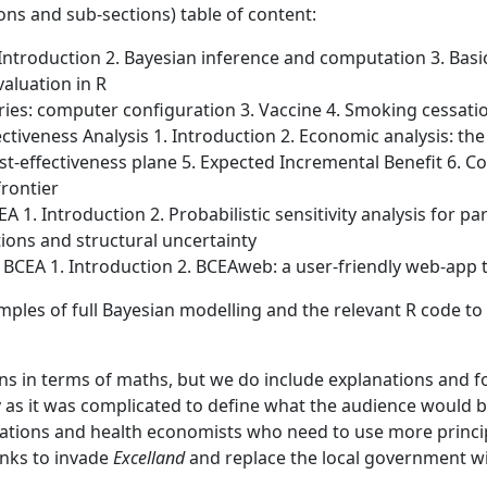
ons and sub-sections) table of content:
 Introduction 2. Bayesian inference and computation 3. Basi
aluation in R
aries: computer configuration 3. Vaccine 4. Smoking cessati
ctiveness Analysis 1. Introduction 2. Economic analysis: th
effectiveness plane 5. Expected Incremental Benefit 6. Co
frontier
CEA 1. Introduction 2. Probabilistic sensitivity analysis for 
ions and structural uncertainty
 BCEA 1. Introduction 2. BCEAweb: a user-friendly web-app 
les of full Bayesian modelling and the relevant R code to
ns in terms of maths, but we do include explanations and fo
 as it was complicated to define what the audience would be
ations and health economists who need to use more princip
anks to invade
Excelland
and replace the local government w