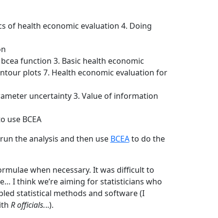
cs of health economic evaluation 4. Doing
on
e bcea function 3. Basic health economic
ntour plots 7. Health economic evaluation for
parameter uncertainty 3. Value of information
to use BCEA
 run the analysis and then use
BCEA
to do the
rmulae when necessary. It was difficult to
… I think we’re aiming for statisticians who
led statistical methods and software (I
ith
R officials.
..).
−