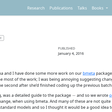
Research
Publications
Talks
Books
RE
PUBLISHED
January 4, 2016
tina and I have done some more work on our
bmeta
package,
done most of the work; I was being annoying suggesting cha
one second after she’d finished coding up the previous batc
−
g, was a detailed guide to the package
and so we wrote
o
/change, when using bmeta. And many of these are not quite ea
andard models and so I thought it would be a good idea to