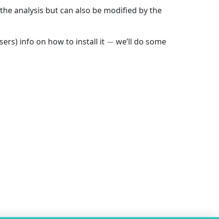
the analysis but can also be modified by the
−
ers) info on how to install it
we’ll do some