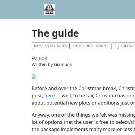
The guide
BAYESIAN STATISTICS
HIERARCHICAL MODELS
R
SOFTWA
AUTHOR
Written by Gianluca
Before and over the Christmas break, Chris
−
post,
here
well, to be fair, Christina has 
about potential new plots or additions just 
Anyway, one of the things we felt was missin
lot of options that the user is free to select
the package implements many more-or-less st