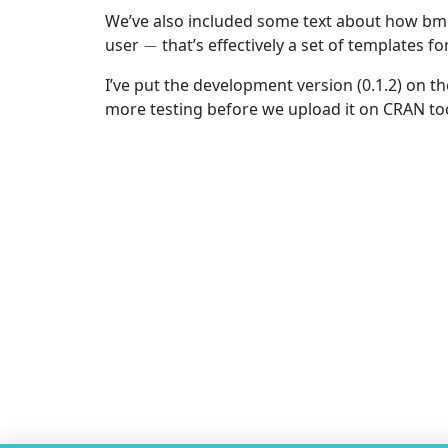
We’ve also included some text about how bm
−
user
that’s effectively a set of templates 
I’ve put the development version (0.1.2) on t
more testing before we upload it on CRAN to