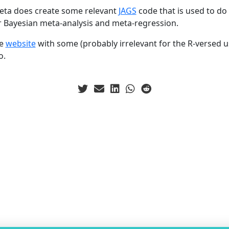
eta does create some relevant
JAGS
code that is used to do 
for Bayesian meta-analysis and meta-regression.
he
website
with some (probably irrelevant for the R-versed us
o.