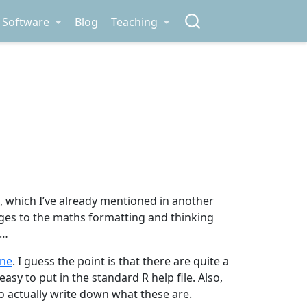
Software
Blog
Teaching
 which I’ve already mentioned in another
nges to the maths formatting and thinking
h…
ne
. I guess the point is that there are quite a
sy to put in the standard R help file. Also,
 actually write down what these are.