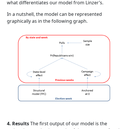
what differentiates our model from Linzer’s.
In a nutshell, the model can be represented
graphically as in the following graph.
4. Results
The first output of our model is the