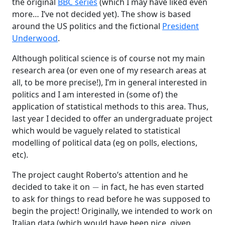
the original
BBC series
(which I may have liked even
more… I’ve not decided yet). The show is based
around the US politics and the fictional
President
Underwood
.
Although political science is of course not my main
research area (or even one of my research areas at
all, to be more precise!), I’m in general interested in
politics and I am interested in (some of) the
application of statistical methods to this area. Thus,
last year I decided to offer an undergraduate project
which would be vaguely related to statistical
modelling of political data (eg on polls, elections,
etc).
The project caught Roberto’s attention and he
−
decided to take it on
in fact, he has even started
to ask for things to read before he was supposed to
begin the project! Originally, we intended to work on
Italian data (which would have been nice, given