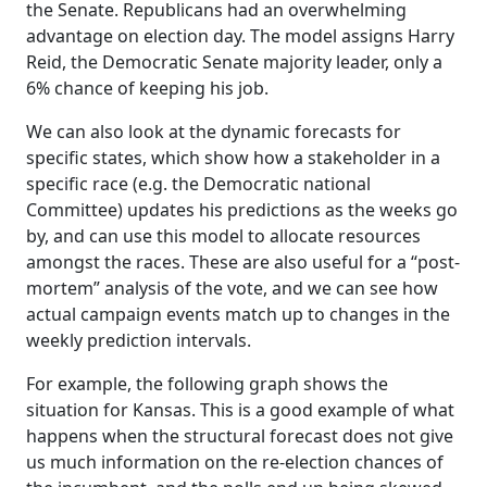
the Senate. Republicans had an overwhelming
advantage on election day. The model assigns Harry
Reid, the Democratic Senate majority leader, only a
6% chance of keeping his job.
We can also look at the dynamic forecasts for
specific states, which show how a stakeholder in a
specific race (e.g. the Democratic national
Committee) updates his predictions as the weeks go
by, and can use this model to allocate resources
amongst the races. These are also useful for a “post-
mortem” analysis of the vote, and we can see how
actual campaign events match up to changes in the
weekly prediction intervals.
For example, the following graph shows the
situation for Kansas. This is a good example of what
happens when the structural forecast does not give
us much information on the re-election chances of