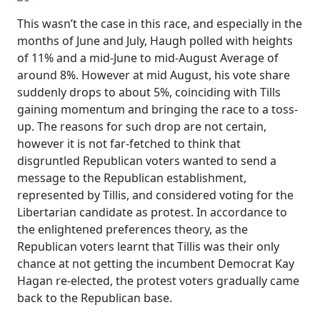
This wasn’t the case in this race, and especially in the
months of June and July, Haugh polled with heights
of 11% and a mid-June to mid-August Average of
around 8%. However at mid August, his vote share
suddenly drops to about 5%, coinciding with Tills
gaining momentum and bringing the race to a toss-
up. The reasons for such drop are not certain,
however it is not far-fetched to think that
disgruntled Republican voters wanted to send a
message to the Republican establishment,
represented by Tillis, and considered voting for the
Libertarian candidate as protest. In accordance to
the enlightened preferences theory, as the
Republican voters learnt that Tillis was their only
chance at not getting the incumbent Democrat Kay
Hagan re-elected, the protest voters gradually came
back to the Republican base.