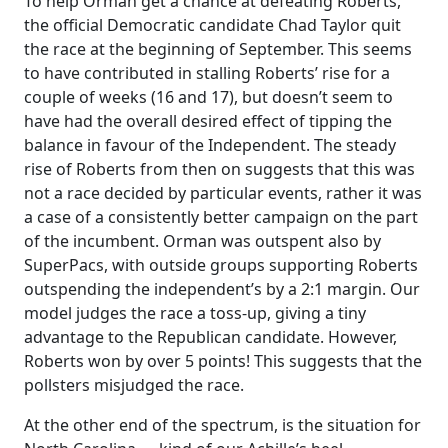
To help Orman get a chance at defeating Roberts,
the official Democratic candidate Chad Taylor quit
the race at the beginning of September. This seems
to have contributed in stalling Roberts’ rise for a
couple of weeks (16 and 17), but doesn’t seem to
have had the overall desired effect of tipping the
balance in favour of the Independent. The steady
rise of Roberts from then on suggests that this was
not a race decided by particular events, rather it was
a case of a consistently better campaign on the part
of the incumbent. Orman was outspent also by
SuperPacs, with outside groups supporting Roberts
outspending the independent’s by a 2:1 margin. Our
model judges the race a toss-up, giving a tiny
advantage to the Republican candidate. However,
Roberts won by over 5 points! This suggests that the
pollsters misjudged the race.
At the other end of the spectrum, is the situation for
−