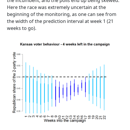
the incumbent, and the polls end up being skewed.
Here the race was extremely uncertain at the
beginning of the monitoring, as one can see from
the width of the prediction interval at week 1 (21
weeks to go).