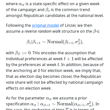
α
i
t
where
is a state-specific effect on a given week
β
t
of the campaign and
is the common trend
amongst Republican candidates at the national level.
Following the
original model
of Linzer, we then
β
assume a
reverse random walk
structure on the
-s:
β
t
|
β
t
+
1
∼
Normal
(
β
t
+
1
,
σ
β
2
)
,
β
T
:=
0
with
. This encodes the assumption that
t
+
1
individual preferences at week
will be affected
t
by the preferences at week
. In addition, because of
the anchoring at 0 for election week, we imply that,
that as election day becomes closer, the Republican
vote share will not be affected by national campaign
effects on election week.
α
i
t
As for the parameter
we assume a prior
α
i
t
∣
α
i
t
+
1
∼
Normal
(
α
i
t
+
1
,
σ
α
2
)
specification
. In
T
this case, the anchoring at time
is in terms of