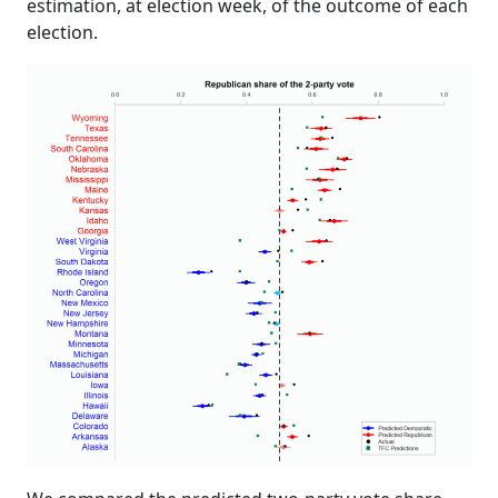
estimation, at election week, of the outcome of each
election.