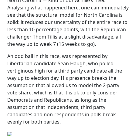
North Carolina
kind of our Achille’s heel.
Analysing what happened here, one can immediately
see that the structural model for North Carolina is
solid: it reduces our uncertainty of the entire race to
less than 10 percentage points, with the Republican
challenger Thom Tillis at a slight disadvantage, all
the way up to week 7 (15 weeks to go).
An odd ball in this race, was represented by
Libertarian candidate Sean Haugh, who polled
vertiginous high for a third party candidate all the
way up to election day. His presence breaks the
assumption that allowed us to model the 2-party
vote share, which is that it is ok to only consider
Democrats and Republicans, as long as the
assumption that independents, third party
candidates and non-respondents in polls break
evenly for both parties.