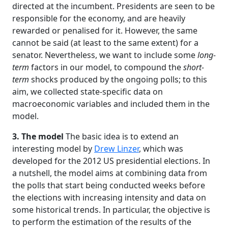
directed at the incumbent. Presidents are seen to be
responsible for the economy, and are heavily
rewarded or penalised for it. However, the same
cannot be said (at least to the same extent) for a
senator. Nevertheless, we want to include some
long-
term
factors in our model, to compound the
short-
term
shocks produced by the ongoing polls; to this
aim, we collected state-specific data on
macroeconomic variables and included them in the
model.
3. The model
The basic idea is to extend an
interesting model by
Drew Linzer
, which was
developed for the 2012 US presidential elections. In
a nutshell, the model aims at combining data from
the polls that start being conducted weeks before
the elections with increasing intensity and data on
some historical trends. In particular, the objective is
to perform the estimation of the results of the