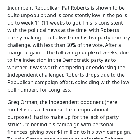
Incumbent Republican Pat Roberts is shown to be
quite unpopular, and is consistently low in the polls
up to week 11 (11 weeks to go). This is consistent
with the political news at the time, with Roberts
barely making it out alive from his tea-party primary
challenge, with less than 50% of the vote. After a
marginal gain in the following couple of weeks, due
to the indecision in the Democratic party as to
whether it was worth competing or endorsing the
Independent challenger, Roberts drops due to the
Republican campaign effect, coinciding with the low
poll numbers for congress.
Greg Orman, the Independent opponent (here
modelled as a democrat for computational
purposes), had to make up for the lack of party
structure behind his campaign with personal
finances, giving over $1 million to his own campaign.