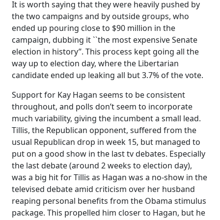
It is worth saying that they were heavily pushed by
the two campaigns and by outside groups, who
ended up pouring close to $90 million in the
campaign, dubbing it ``the most expensive Senate
election in history’’. This process kept going all the
way up to election day, where the Libertarian
candidate ended up leaking all but 3.7% of the vote.
Support for Kay Hagan seems to be consistent
throughout, and polls don’t seem to incorporate
much variability, giving the incumbent a small lead.
Tillis, the Republican opponent, suffered from the
usual Republican drop in week 15, but managed to
put on a good show in the last tv debates. Especially
the last debate (around 2 weeks to election day),
was a big hit for Tillis as Hagan was a no-show in the
televised debate amid criticism over her husband
reaping personal benefits from the Obama stimulus
package. This propelled him closer to Hagan, but he