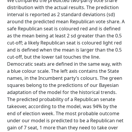
We compared the predicted two-party vote share
distribution with the actual results. The prediction
interval is reported as 2 standard deviations (sd)
around the predicted mean Republican vote share. A
safe Republican seat is coloured red and is defined
as the mean being at least 2 sd greater than the 0.5
cut-off; a likely Republican seat is coloured light red
and is defined when the mean is larger than the 0.5
cut-off, but the lower tail touches the line.
Democratic seats are defined in the same way, with
a blue colour scale. The left axis contains the State
names, in the Incumbent party’s colours. The green
squares belong to the predictions of our Bayesian
adaptation of the model for the historical trends.
The predicted probability of a Republican senate
takeover, according to the model, was 94% by the
end of election week. The most probable outcome
under our model is predicted to be a Republican net
gain of 7 seat, 1 more than they need to take over