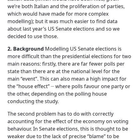
we’re both Italian and the proliferation of parties,
which would have made for more complex
modelling); but it was much easier to find data
about last year’s US Senate elections and so we
decided to use those.
2. Background
Modelling US Senate elections is
more difficult than the presidential elections for two
main reasons: firstly, there are far fewer polls per
state than there are at the national level for the
main “event”. This can also mean a high impact for
–
the “house effect”
where polls favour one party or
the other, depending on the polling house
conducting the study.
The second problem has to do with correctly
accounting for the effect of the economy on voting
behaviour. In Senate elections, this is thought to be
weaker due to the lack of precise “blame” to be