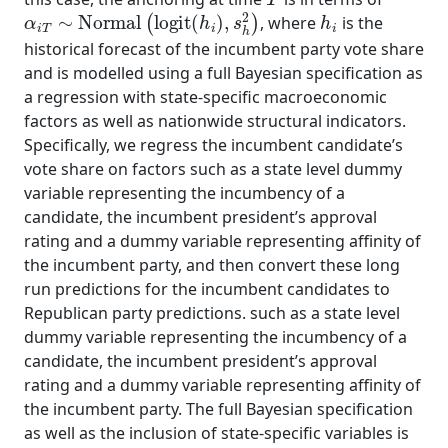
α
i
T
∼
Normal
(
logit
(
h
i
)
,
s
h
2
)
h
i
, where
is the
historical forecast of the incumbent party vote share
and is modelled using a full Bayesian specification as
a regression with state-specific macroeconomic
factors as well as nationwide structural indicators.
Specifically, we regress the incumbent candidate’s
vote share on factors such as a state level dummy
variable representing the incumbency of a
candidate, the incumbent president’s approval
rating and a dummy variable representing affinity of
the incumbent party, and then convert these long
run predictions for the incumbent candidates to
Republican party predictions. such as a state level
dummy variable representing the incumbency of a
candidate, the incumbent president’s approval
rating and a dummy variable representing affinity of
the incumbent party. The full Bayesian specification
as well as the inclusion of state-specific variables is