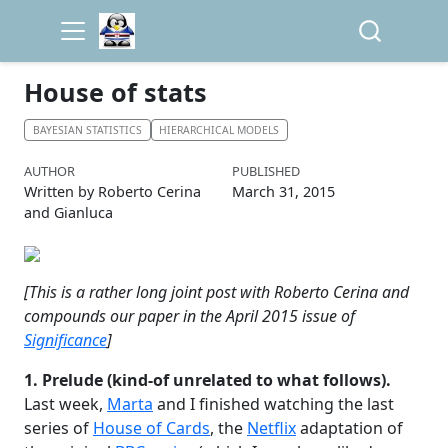
House of stats
BAYESIAN STATISTICS
HIERARCHICAL MODELS
AUTHOR
PUBLISHED
Written by Roberto Cerina
March 31, 2015
and Gianluca
[This is a rather long joint post with Roberto Cerina and
compounds our paper in the April 2015 issue of
Significance
]
1. Prelude (kind-of unrelated to what follows).
Last week,
Marta
and I finished watching the last
series of
House of Cards
, the
Netflix
adaptation of