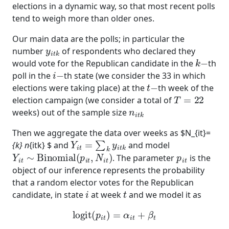
elections in a dynamic way, so that most recent polls
tend to weigh more than older ones.
Our main data are the polls; in particular the
y
i
t
k
number
of respondents who declared they
k
−
would vote for the Republican candidate in the
th
i
−
poll in the
th state (we consider the 33 in which
t
−
elections were taking place) at the
th week of the
T
=
22
election campaign (we consider a total of
n
i
t
k
weeks) out of the sample size
Then we aggregate the data over weeks as $N_{it}=
Y
i
t
=
∑
k
y
i
t
k
{k} n
{itk} $ and
and model
Y
i
t
∼
Binomial
(
p
i
t
,
N
i
t
)
p
i
t
. The parameter
is the
object of our inference represents the probability
that a random elector votes for the Republican
i
t
candidate, in state
at week
and we model it as
logit
(
p
i
t
)
=
α
i
t
+
β
t