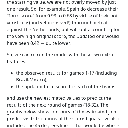
the starting value, we are not overly moved by just
one result. So, for example, Spain do decrease their
“form score” from 0.93 to 0.68 by virtue of their not
very likely (and yet observed!) thorough defeat
against the Netherlands; but without accounting for
the very high original score, the updated one would
−
have been 0.42
quite lower.
So, we can re-run the model with these two extra
features:
the observed results for games 1-17 (including
Brazil-Mexico);
the updated form score for each of the teams
and use the new estimated values to predict the
results of the next round of games (18-32). The
graphs below show contours of the estimated joint
predictive distributions of the scored goals. I’ve also
−
included the 45 degrees line
that would be where