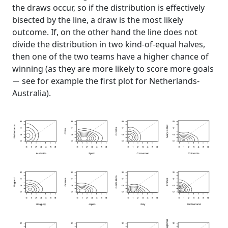
the draws occur, so if the distribution is effectively
bisected by the line, a draw is the most likely
outcome. If, on the other hand the line does not
divide the distribution in two kind-of-equal halves,
then one of the two teams have a higher chance of
winning (as they are more likely to score more goals
−
see for example the first plot for Netherlands-
Australia).