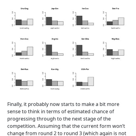
Finally, it probably now starts to make a bit more
sense to think in terms of estimated chance of
progressing through to the next stage of the
competition. Assuming that the current form won’t
change from round 2 to round 3 (which again is not