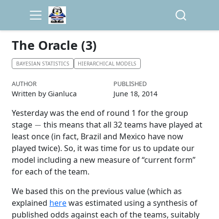
The Oracle (3)
BAYESIAN STATISTICS
HIERARCHICAL MODELS
AUTHOR
PUBLISHED
Written by Gianluca
June 18, 2014
Yesterday was the end of round 1 for the group
−
stage
this means that all 32 teams have played at
least once (in fact, Brazil and Mexico have now
played twice). So, it was time for us to update our
model including a new measure of “current form”
for each of the team.
We based this on the previous value (which as
explained
here
was estimated using a synthesis of
published odds against each of the teams, suitably