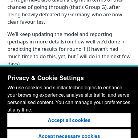
chances of going through (that’s Group G), after
being heavily defeated by Germany, who are now
clear favourites.
We’ll keep updating the model and reporting
(perhaps in more details) on how well we’d done in
predicting the results for round 1 (I haven’t had
much time to do this, yet, but I will do in the next few
days).
Privacy & Cookie Settings
We use cookies and similar technologies to enhance
your browsing experience, analyse site traffic, and serve
personalised content. You can manage your preferences
at any time.
Accept all cookies
Accept necessary cookies