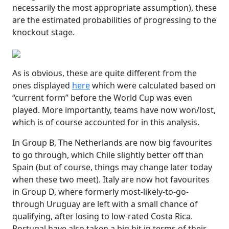
necessarily the most appropriate assumption), these
are the estimated probabilities of progressing to the
knockout stage.
As is obvious, these are quite different from the
ones displayed
here
which were calculated based on
“current form” before the World Cup was even
played. More importantly, teams have now won/lost,
which is of course accounted for in this analysis.
In Group B, The Netherlands are now big favourites
to go through, which Chile slightly better off than
Spain (but of course, things may change later today
when these two meet). Italy are now hot favourites
in Group D, where formerly most-likely-to-go-
through Uruguay are left with a small chance of
qualifying, after losing to low-rated Costa Rica.
Portugal have also taken a big hit in terms of their