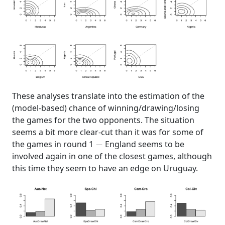
These analyses translate into the estimation of the
(model-based) chance of winning/drawing/losing
the games for the two opponents. The situation
seems a bit more clear-cut than it was for some of
−
the games in round 1
England seems to be
involved again in one of the closest games, although
this time they seem to have an edge on Uruguay.