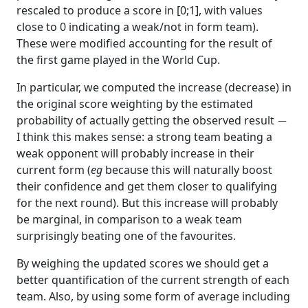
rescaled to produce a score in [0;1], with values
close to 0 indicating a weak/not in form team).
These were modified accounting for the result of
the first game played in the World Cup.
In particular, we computed the increase (decrease) in
the original score weighting by the estimated
−
probability of actually getting the observed result
I think this makes sense: a strong team beating a
weak opponent will probably increase in their
current form (
eg
because this will naturally boost
their confidence and get them closer to qualifying
for the next round). But this increase will probably
be marginal, in comparison to a weak team
surprisingly beating one of the favourites.
By weighing the updated scores we should get a
better quantification of the current strength of each
team. Also, by using some form of average including