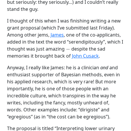
but seriously: they seriously…) and I couldn’t really
stand the guy.
I thought of this when I was finishing writing a new
grant proposal (which I’ve submitted last Friday).
Among other jems,
James
, one of the co-applicants,
added in the text the word “serendipitously”, which I
−
thought was just amazing
despite the sad
memories it brought back of
John Cusack
.
Anyway, I really like James: he is a clinician
and
and
enthusiast supporter of Bayesian methods, even in
his applied research, which is very rare! But more
importantly, he is one of those people with an
incredible culture, which transpires in the way he
writes, including the fancy, mostly unheard of,
words. Other examples include: “dirigiste” and
“egregious” (as in “the cost can be egregious”).
The proposal is titled “Interpreting lower urinary