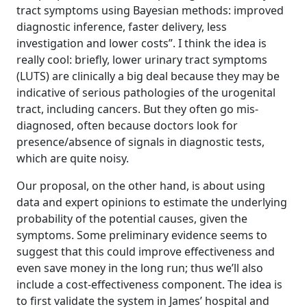
tract symptoms using Bayesian methods: improved
diagnostic inference, faster delivery, less
investigation and lower costs”. I think the idea is
really cool: briefly, lower urinary tract symptoms
(LUTS) are clinically a big deal because they may be
indicative of serious pathologies of the urogenital
tract, including cancers. But they often go mis-
diagnosed, often because doctors look for
presence/absence of signals in diagnostic tests,
which are quite noisy.
Our proposal, on the other hand, is about using
data and expert opinions to estimate the underlying
probability of the potential causes, given the
symptoms. Some preliminary evidence seems to
suggest that this could improve effectiveness and
even save money in the long run; thus we’ll also
include a cost-effectiveness component. The idea is
to first validate the system in James’ hospital and