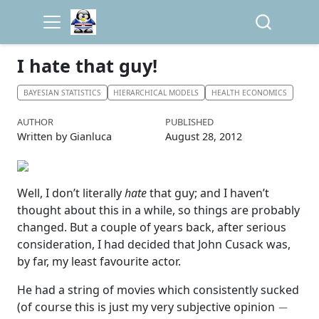
I hate that guy!
BAYESIAN STATISTICS
HIERARCHICAL MODELS
HEALTH ECONOMICS
AUTHOR
PUBLISHED
Written by Gianluca
August 28, 2012
Well, I don’t literally
hate
that guy; and I haven’t
thought about this in a while, so things are probably
changed. But a couple of years back, after serious
consideration, I had decided that John Cusack was,
by far, my least favourite actor.
He had a string of movies which consistently sucked
−
(of course this is just my very subjective opinion