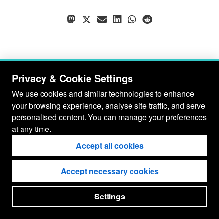
Privacy & Cookie Settings
We use cookies and similar technologies to enhance
your browsing experience, analyse site traffic, and serve
personalised content. You can manage your preferences
at any time.
Accept all cookies
Accept necessary cookies
© Gianluca Baio 2026 - 2029
Settings