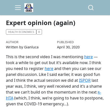
Expert opinion (again)
HEALTH ECONOMICS
R
AUTHOR
PUBLISHED
Written by Gianluca
April 30, 2020
This is the second video I was mentioning
here
—
took a while to get out but it’s available now. I think
you need to register
here
and then you can see our
panel discussion. Like I said earlier, it was good fun
and I think the actual session we did at
ISPOR
last
year was, I think, very well received and it’s a shame
that we can’t build on the momentum in the next
-
R
HTA
(which, I think, we’re going to have to postpone,
given the COVID-19 emergency…).