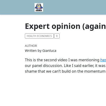
Expert opinion (again
HEALTH ECONOMICS
R
AUTHOR
Written by Gianluca
This is the second video I was mentioning
he
our panel discussion. Like I said earlier, it w
shame that we can’t build on the momentum 