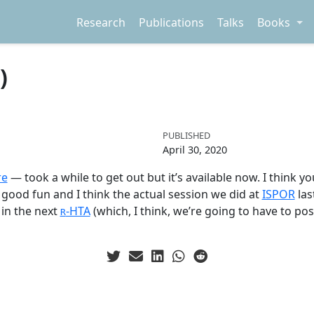
Research
Publications
Talks
Books
)
PUBLISHED
April 30, 2020
re
— took a while to get out but it’s available now. I think y
as good fun and I think the actual session we did at
ISPOR
las
in the next
-HTA
(which, I think, we’re going to have to p
R