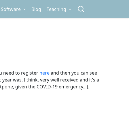
Software
Blog
Teaching
ou need to register
here
and then you can see
t year was, I think, very well received and it’s a
ostpone, given the COVID-19 emergency…).