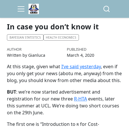
In case you don’t know it
BAYESIAN STATISTICS
HEALTH ECONOMICS
AUTHOR
PUBLISHED
Written by Gianluca
March 4, 2020
At this stage, given what
I’ve said yesterday
, even if
you only get your news (abotu me, anyway) from the
blog, you should know from other media about this.
BUT
: we’re now started advertisement and
registration for our new three
R-HTA
events, later
this summer at UCL. We’re doing two short courses
on the 29th June.
The first one is “Introduction to
for Cost-
R