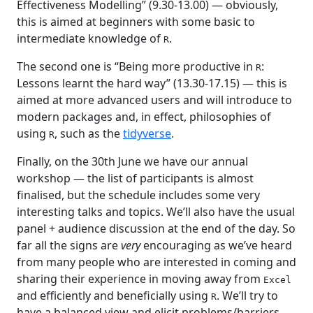
Effectiveness Modelling” (9.30-13.00) — obviously,
this is aimed at beginners with some basic to
intermediate knowledge of
.
R
The second one is “Being more productive in
:
R
Lessons learnt the hard way” (13.30-17.15) — this is
aimed at more advanced users and will introduce to
modern packages and, in effect, philosophies of
using
, such as the
tidyverse
.
R
Finally, on the 30th June we have our annual
workshop — the list of participants is almost
finalised, but the schedule includes some very
interesting talks and topics. We’ll also have the usual
panel + audience discussion at the end of the day. So
far all the signs are
very
encouraging as we’ve heard
from many people who are interested in coming and
sharing their experience in moving away from
Excel
and efficiently and beneficially using
. We’ll try to
R
have a balanced view and elicit problems/barriers