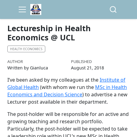
Lectureship in Health
Economics @ UCL
HEALTH ECONOMICS
AUTHOR
PUBLISHED
Written by Gianluca
August 21, 2018
I’ve been asked by my colleagues at the
Institute of
Global Health
(with whom we run the
MSc in Health
Economics and Decision Science
) to advertise a new
Lecturer post available in their department.
The post-holder will be responsible for an active and
growing teaching and research portfolio.
Particularly, the post-holder will be expected to take
a leadership role within UCL’s new MSc in Health