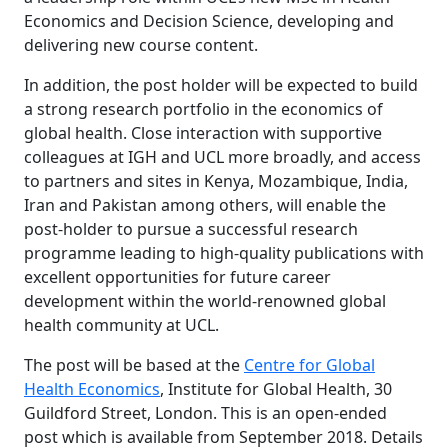
Economics and Decision Science, developing and
delivering new course content.
In addition, the post holder will be expected to build
a strong research portfolio in the economics of
global health. Close interaction with supportive
colleagues at IGH and UCL more broadly, and access
to partners and sites in Kenya, Mozambique, India,
Iran and Pakistan among others, will enable the
post-holder to pursue a successful research
programme leading to high-quality publications with
excellent opportunities for future career
development within the world-renowned global
health community at UCL.
The post will be based at the
Centre for Global
Health Economics
, Institute for Global Health, 30
Guildford Street, London. This is an open-ended
post which is available from September 2018. Details