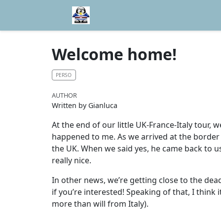
Welcome home!
PERSO
AUTHOR
Written by Gianluca
At the end of our little UK-France-Italy tour, 
happened to me. As we arrived at the border 
the UK. When we said yes, he came back to us
really nice.
In other news, we’re getting close to the dead
if you’re interested! Speaking of that, I think
more than will from Italy).