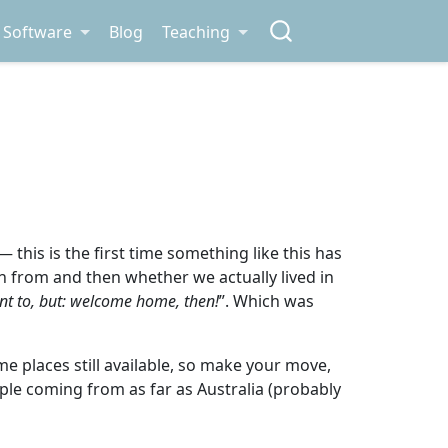
Software
Blog
Teaching
— this is the first time something like this has
n from and then whether we actually lived in
nt to, but: welcome home, then!
”. Which was
e places still available, so make your move,
people coming from as far as Australia (probably