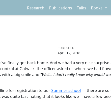
Research
Publications
Talks
Books
PUBLISHED
April 12, 2018
we’ve finally got back home. And we had a very nice surprise 
control at Gatwick, the officer asked us where we had flow
 with a big smile and “
Well… I don’t really know why would wa
line for registration to our
Summer school
— there are som
 it was quite fascinating that it looks like we’ll have a few 