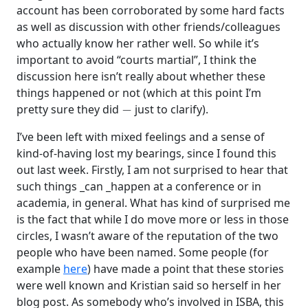
account has been corroborated by some hard facts
as well as discussion with other friends/colleagues
who actually know her rather well. So while it’s
important to avoid “courts martial”, I think the
discussion here isn’t really about whether these
things happened or not (which at this point I’m
−
pretty sure they did
just to clarify).
I’ve been left with mixed feelings and a sense of
kind-of-having lost my bearings, since I found this
out last week. Firstly, I am not surprised to hear that
such things _can _happen at a conference or in
academia, in general. What has kind of surprised me
is the fact that while I do move more or less in those
circles, I wasn’t aware of the reputation of the two
people who have been named. Some people (for
example
here
) have made a point that these stories
were well known and Kristian said so herself in her
blog post. As somebody who’s involved in ISBA, this