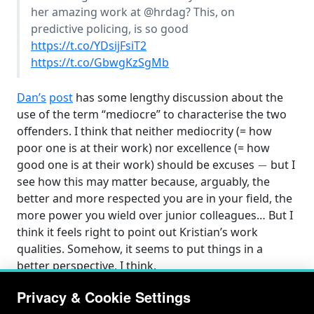
her amazing work at
@hrdag
? This, on
predictive policing, is so good
https://t.co/YDsijFsiT2
https://t.co/GbwgKzSgMb
Dan’s
post
has some lengthy discussion about the
use of the term “mediocre” to characterise the two
offenders. I think that neither mediocrity (= how
poor one is at their work) nor excellence (= how
−
good one is at their work) should be excuses
but I
see how this may matter because, arguably, the
better and more respected you are in your field, the
more power you wield over junior colleagues… But I
think it feels right to point out Kristian’s work
qualities. Somehow, it seems to put things in a
better perspective, I think.
Privacy & Cookie Settings