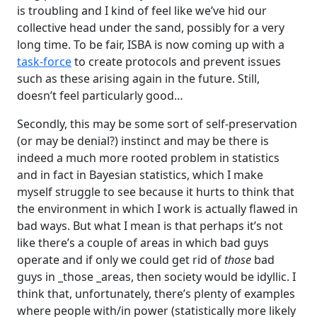
is troubling and I kind of feel like we’ve hid our
collective head under the sand, possibly for a very
long time. To be fair, ISBA is now coming up with a
task-force
to create protocols and prevent issues
such as these arising again in the future. Still,
doesn’t feel particularly good…
Secondly, this may be some sort of self-preservation
(or may be denial?) instinct and may be there is
indeed a much more rooted problem in statistics
and in fact in Bayesian statistics, which I make
myself struggle to see because it hurts to think that
the environment in which I work is actually flawed in
bad ways. But what I mean is that perhaps it’s not
like there’s a couple of areas in which bad guys
operate and if only we could get rid of
those
bad
guys in _those _areas, then society would be idyllic. I
think that, unfortunately, there’s plenty of examples
where people with/in power (statistically more likely