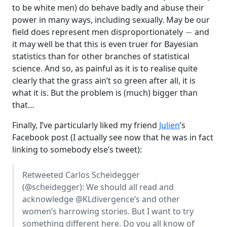
to be white men) do behave badly and abuse their
power in many ways, including sexually. May be our
−
field does represent men disproportionately
and
it may well be that this is even truer for Bayesian
statistics than for other branches of statistical
science. And so, as painful as it is to realise quite
clearly that the grass ain’t so green after all, it is
what it is. But the problem is (much) bigger than
that…
Finally, I’ve particularly liked my friend
Julien
’s
Facebook post (I actually see now that he was in fact
linking to somebody else’s tweet):
Retweeted Carlos Scheidegger
(
@scheidegger
): We should all read and
acknowledge
@KLdivergence
’s and other
women’s harrowing stories. But I want to try
something different here. Do you all know of