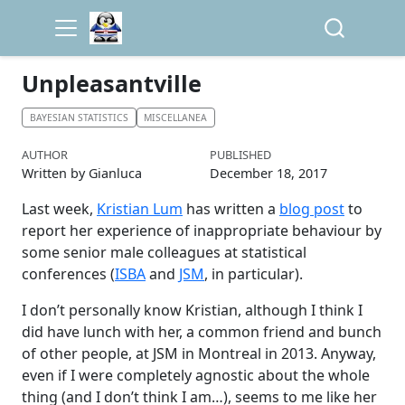
Unpleasantville
BAYESIAN STATISTICS
MISCELLANEA
AUTHOR
PUBLISHED
Written by Gianluca
December 18, 2017
Last week,
Kristian Lum
has written a
blog post
to
report her experience of inappropriate behaviour by
some senior male colleagues at statistical
conferences (
ISBA
and
JSM
, in particular).
I don’t personally know Kristian, although I think I
did have lunch with her, a common friend and bunch
of other people, at JSM in Montreal in 2013. Anyway,
even if I were completely agnostic about the whole
thing (and I don’t think I am…), seems to me like her