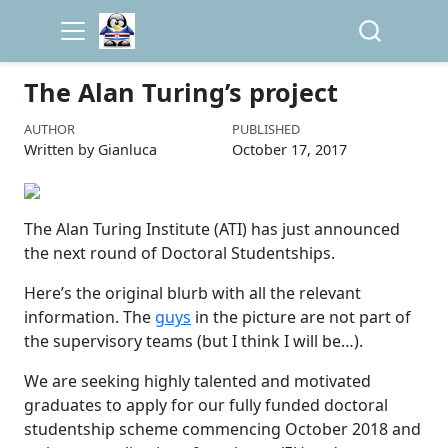
The Alan Turing’s project
AUTHOR
PUBLISHED
Written by Gianluca
October 17, 2017
The Alan Turing Institute (ATI) has just announced
the next round of Doctoral Studentships.
Here’s the original blurb with all the relevant
information. The
guys
in the picture are not part of
the supervisory teams (but I think I will be…).
We are seeking highly talented and motivated
graduates to apply for our fully funded doctoral
studentship scheme commencing October 2018 and