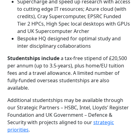
Supercharge and speed up research with access
to cutting edge IT resources; Azure cloud (with
credits), Cray Supercomputer, EPSRC Funded
Tier 2 HPCs, High Spec local desktops with GPUs
and UK Supercomputer Archer
Bespoke HQ designed for optimal study and
inter disciplinary collaborations
Studentships include
a tax-free stipend of £20,500
per annum (up to 3.5-years), plus home/EU tuition
fees and a travel allowance. A limited number of
fully-funded overseas studentships are also
available.
Additional studentships may be available through
our Strategic Partners – HSBC, Intel, Lloyds’ Register
Foundation and UK Government – Defence &
Security with projects aligned to our
strategic
priorities
.