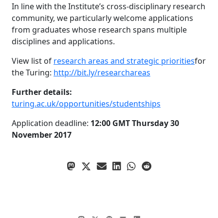
In line with the Institute’s cross-disciplinary research
community, we particularly welcome applications
from graduates whose research spans multiple
disciplines and applications.
View list of
research areas and strategic priorities
for
the Turing:
http://bit.ly/researchareas
Further details:
turing.ac.uk/opportunities/studentships
Application deadline:
12:00 GMT Thursday 30
November 2017