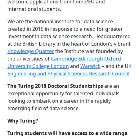
welcome applications from home/EU and
international students.
We are the national institute for data science
created in 2015 in response to a need for greater
investment in data science research. Headquartered
at the British Library in the heart of London’s vibrant
Knowledge Quarter
the Institute was founded by
the universities of
Cambridge
Edinburgh
Oxford
University College London
and
Warwick
– and the UK
Engineering and Physical Sciences Research Council
.
The Turing 2018 Doctoral Studentships
are an
exceptional opportunity for talented individuals
looking to embark on a career in the rapidly
emerging field of data science.
Why Turing?
Turing students will have access to a wide range