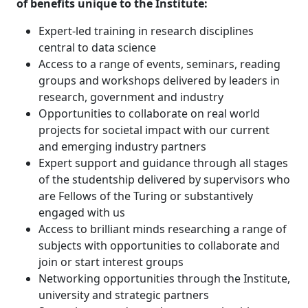
of benefits unique to the Institute:
Expert-led training in research disciplines
central to data science
Access to a range of events, seminars, reading
groups and workshops delivered by leaders in
research, government and industry
Opportunities to collaborate on real world
projects for societal impact with our current
and emerging industry partners
Expert support and guidance through all stages
of the studentship delivered by supervisors who
are Fellows of the Turing or substantively
engaged with us
Access to brilliant minds researching a range of
subjects with opportunities to collaborate and
join or start interest groups
Networking opportunities through the Institute,
university and strategic partners