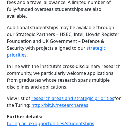
fees and a travel allowance. A limited number of
fully-funded overseas studentships are also
available.
Additional studentships may be available through
our Strategic Partners – HSBC, Intel, Lloyds’ Register
Foundation and UK Government – Defence &
Security with projects aligned to our
strategic
priorities
.
In line with the Institute’s cross-disciplinary research
community, we particularly welcome applications
from graduates whose research spans multiple
disciplines and applications.
View list of
research areas and strategic priorities
for
the Turing:
http://bit.ly/researchareas
Further details:
turing.ac.uk/opportunities/studentships