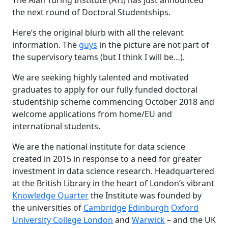
the next round of Doctoral Studentships.
Here’s the original blurb with all the relevant
information. The
guys
in the picture are not part of
the supervisory teams (but I think I will be…).
We are seeking highly talented and motivated
graduates to apply for our fully funded doctoral
studentship scheme commencing October 2018 and
welcome applications from home/EU and
international students.
We are the national institute for data science
created in 2015 in response to a need for greater
investment in data science research. Headquartered
at the British Library in the heart of London’s vibrant
Knowledge Quarter
the Institute was founded by
the universities of
Cambridge
Edinburgh
Oxford
University College London
and
Warwick
– and the UK