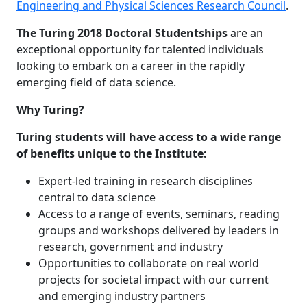
Engineering and Physical Sciences Research Council
.
The Turing 2018 Doctoral Studentships
are an
exceptional opportunity for talented individuals
looking to embark on a career in the rapidly
emerging field of data science.
Why Turing?
Turing students will have access to a wide range
of benefits unique to the Institute:
Expert-led training in research disciplines
central to data science
Access to a range of events, seminars, reading
groups and workshops delivered by leaders in
research, government and industry
Opportunities to collaborate on real world
projects for societal impact with our current
and emerging industry partners