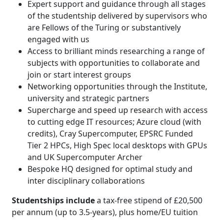
Expert support and guidance through all stages
of the studentship delivered by supervisors who
are Fellows of the Turing or substantively
engaged with us
Access to brilliant minds researching a range of
subjects with opportunities to collaborate and
join or start interest groups
Networking opportunities through the Institute,
university and strategic partners
Supercharge and speed up research with access
to cutting edge IT resources; Azure cloud (with
credits), Cray Supercomputer, EPSRC Funded
Tier 2 HPCs, High Spec local desktops with GPUs
and UK Supercomputer Archer
Bespoke HQ designed for optimal study and
inter disciplinary collaborations
Studentships include
a tax-free stipend of £20,500
per annum (up to 3.5-years), plus home/EU tuition