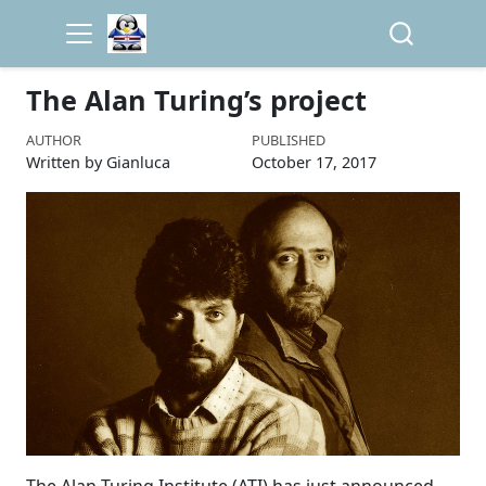
The Alan Turing’s project
AUTHOR
PUBLISHED
Written by Gianluca
October 17, 2017
The Alan Turing Institute (ATI) has just announced