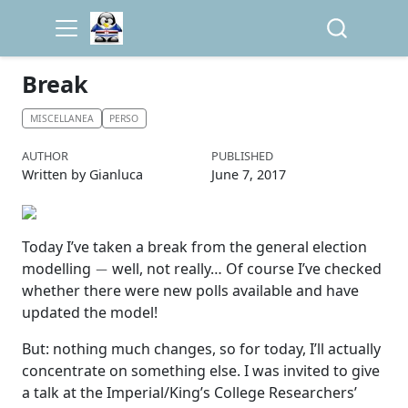
Break
MISCELLANEA
PERSO
AUTHOR
PUBLISHED
Written by Gianluca
June 7, 2017
Today I’ve taken a break from the general election
−
modelling
well, not really… Of course I’ve checked
whether there were new polls available and have
updated the model!
But: nothing much changes, so for today, I’ll actually
concentrate on something else. I was invited to give
a talk at the Imperial/King’s College Researchers’
−