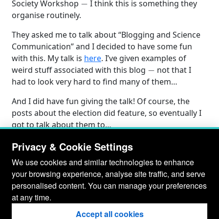
Society Workshop
I think this is something they
organise routinely.
They asked me to talk about “Blogging and Science
Communication” and I decided to have some fun
with this. My talk is
here
. I’ve given examples of
−
weird stuff associated with this blog
not that I
had to look very hard to find many of them…
And I did have fun giving the talk! Of course, the
posts about the election did feature, so eventually I
got to talk about them to…
Privacy & Cookie Settings
We use cookies and similar technologies to enhance
your browsing experience, analyse site traffic, and serve
personalised content. You can manage your preferences
at any time.
Accept all cookies