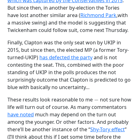
which was captured by the Conservatives in 2015
.
But since then, in another by-election the Tories
have lost another similar area (
Richmond Park
,with
a massive swing) and the model is suggesting that
Twickenham could follow suit, come next Thursday.
Finally, Clapton was the only seat won by UKIP in
2015, but since then, the elected MP (a former Tory-
turned-UKIP)
has defected the party
and is not
contesting the seat. This, combined with the poor
standing of UKIP in the polls produces the not
surprisingly outcome that Clapton is predicted to go
blue with basically no uncertainty…
−
These results look reasonable to me
not sure how
life will turn out of course. As many commentators
have noted
much may depend on the turn out
among the younger. Or other factors. And probably
there’ll be another instance of the “
Shy-Tory effect
”
(I’ll think about this if I get some time before the