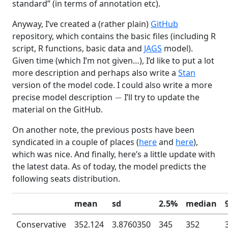
standard” (in terms of annotation etc).
Anyway, I’ve created a (rather plain)
GitHub
repository, which contains the basic files (including R
script, R functions, basic data and
JAGS
model).
Given time (which I’m not given…), I’d like to put a lot
more description and perhaps also write a
Stan
version of the model code. I could also write a more
−
precise model description
I’ll try to update the
material on the GitHub.
On another note, the previous posts have been
syndicated in a couple of places (
here
and
here
),
which was nice. And finally, here’s a little update with
the latest data. As of today, the model predicts the
following seats distribution.
mean
sd
2.5%
median
Conservative
352.124
3.8760350
345
352