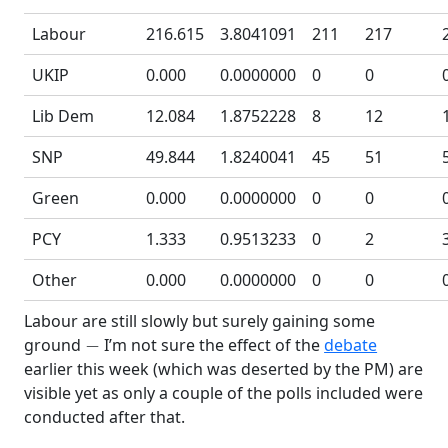
Labour
216.615
3.8041091
211
217
UKIP
0.000
0.0000000
0
0
Lib Dem
12.084
1.8752228
8
12
SNP
49.844
1.8240041
45
51
Green
0.000
0.0000000
0
0
PCY
1.333
0.9513233
0
2
Other
0.000
0.0000000
0
0
Labour are still slowly but surely gaining some
−
ground
I’m not sure the effect of the
debate
earlier this week (which was deserted by the PM) are
visible yet as only a couple of the polls included were
conducted after that.