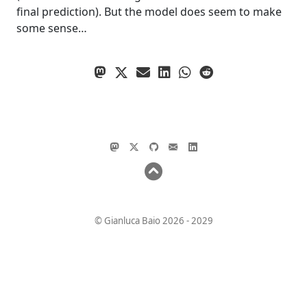
final prediction). But the model does seem to make
some sense…
© Gianluca Baio 2026 - 2029