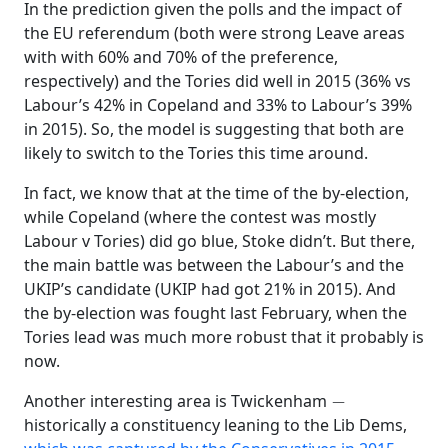
In the prediction given the polls and the impact of
the EU referendum (both were strong Leave areas
with with 60% and 70% of the preference,
respectively) and the Tories did well in 2015 (36% vs
Labour’s 42% in Copeland and 33% to Labour’s 39%
in 2015). So, the model is suggesting that both are
likely to switch to the Tories this time around.
In fact, we know that at the time of the by-election,
while Copeland (where the contest was mostly
Labour v Tories) did go blue, Stoke didn’t. But there,
the main battle was between the Labour’s and the
UKIP’s candidate (UKIP had got 21% in 2015). And
the by-election was fought last February, when the
Tories lead was much more robust that it probably is
now.
−
Another interesting area is Twickenham
historically a constituency leaning to the Lib Dems,