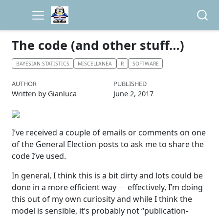
The code (and other stuff…)
BAYESIAN STATISTICS
MISCELLANEA
R
SOFTWARE
AUTHOR
PUBLISHED
Written by Gianluca
June 2, 2017
I’ve received a couple of emails or comments on one
of the General Election posts to ask me to share the
code I’ve used.
In general, I think this is a bit dirty and lots could be
−
done in a more efficient way
effectively, I’m doing
this out of my own curiosity and while I think the
model is sensible, it’s probably not “publication-