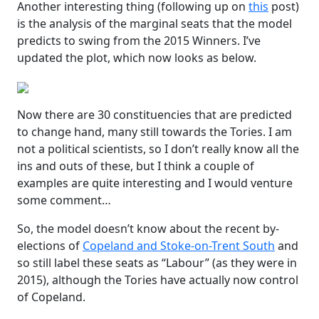
Another interesting thing (following up on
this
post)
is the analysis of the marginal seats that the model
predicts to swing from the 2015 Winners. I’ve
updated the plot, which now looks as below.
Now there are 30 constituencies that are predicted
to change hand, many still towards the Tories. I am
not a political scientists, so I don’t really know all the
ins and outs of these, but I think a couple of
examples are quite interesting and I would venture
some comment…
So, the model doesn’t know about the recent by-
elections of
Copeland and Stoke-on-Trent South
and
so still label these seats as “Labour” (as they were in
2015), although the Tories have actually now control
of Copeland.