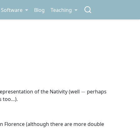
Software
Blog
Teaching
−
epresentation of the Nativity (well
perhaps
s too…).
r, in Florence (although there are more double