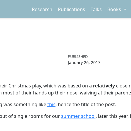
Research
Publications
Talks
Books
PUBLISHED
January 26, 2017
heir Christmas play, which was based on a
relatively
close r
most of their hands up their nose, waiving at their parent
ng was something like
this
, hence the title of the post.
out of single rooms for our
summer school
, later this yea