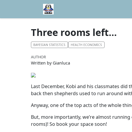
Three rooms left…
BAYESIAN STATISTICS
HEALTH ECONOMICS
AUTHOR
Written by Gianluca
Last December, Kobi and his classmates did t
back then shepherds used to run around with 
Anyway, one of the top acts of the whole thi
But, more importantly, we’re almost running 
rooms)! So book your space soon!