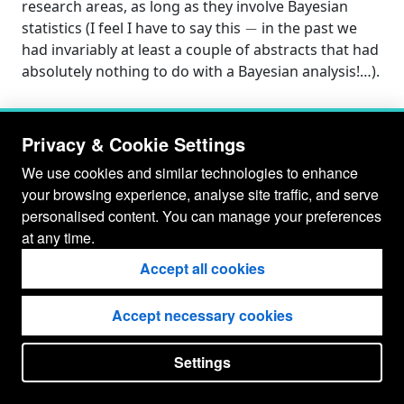
research areas, as long as they involve Bayesian
−
statistics (I feel I have to say this
in the past we
had invariably at least a couple of abstracts that had
absolutely nothing to do with a Bayesian analysis!…).
Privacy & Cookie Settings
We use cookies and similar technologies to enhance
your browsing experience, analyse site traffic, and serve
personalised content. You can manage your preferences
at any time.
Accept all cookies
Accept necessary cookies
© Gianluca Baio 2026 - 2029
Settings