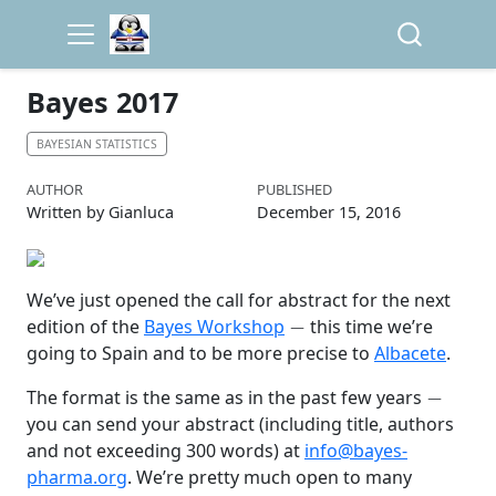
Bayes 2017
BAYESIAN STATISTICS
AUTHOR
PUBLISHED
Written by Gianluca
December 15, 2016
We’ve just opened the call for abstract for the next
−
edition of the
Bayes Workshop
this time we’re
going to Spain and to be more precise to
Albacete
.
−
The format is the same as in the past few years
you can send your abstract (including title, authors
and not exceeding 300 words) at
info@bayes-
pharma.org
. We’re pretty much open to many