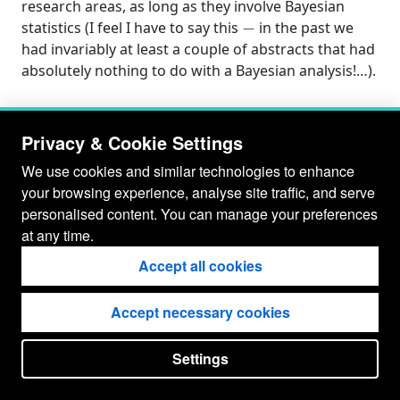
research areas, as long as they involve Bayesian
−
statistics (I feel I have to say this
in the past we
had invariably at least a couple of abstracts that had
absolutely nothing to do with a Bayesian analysis!…).
Privacy & Cookie Settings
We use cookies and similar technologies to enhance
your browsing experience, analyse site traffic, and serve
personalised content. You can manage your preferences
at any time.
Accept all cookies
Accept necessary cookies
© Gianluca Baio 2026 - 2029
Settings