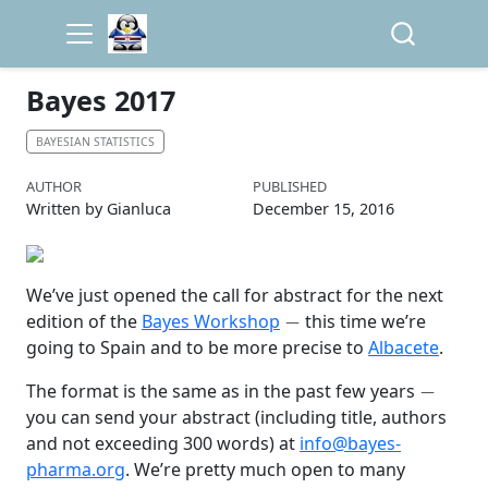
Bayes 2017
BAYESIAN STATISTICS
AUTHOR
PUBLISHED
Written by Gianluca
December 15, 2016
We’ve just opened the call for abstract for the next
−
edition of the
Bayes Workshop
this time we’re
going to Spain and to be more precise to
Albacete
.
−
The format is the same as in the past few years
you can send your abstract (including title, authors
and not exceeding 300 words) at
info@bayes-
pharma.org
. We’re pretty much open to many