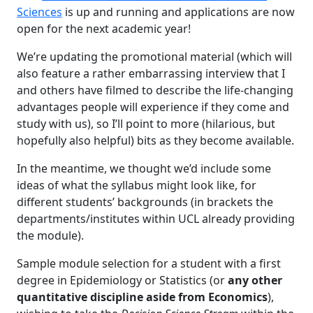
Sciences
is up and running and applications are now
open for the next academic year!
We’re updating the promotional material (which will
also feature a rather embarrassing interview that I
and others have filmed to describe the life-changing
advantages people will experience if they come and
study with us), so I’ll point to more (hilarious, but
hopefully also helpful) bits as they become available.
In the meantime, we thought we’d include some
ideas of what the syllabus might look like, for
different students’ backgrounds (in brackets the
departments/institutes within UCL already providing
the module).
Sample module selection for a student with a first
degree in Epidemiology or Statistics (or
any other
quantitative discipline aside from Economics
),