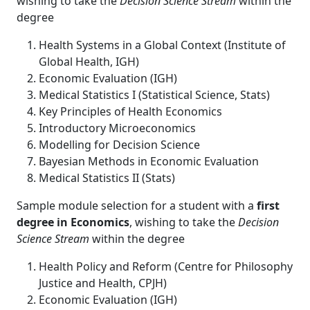
wishing to take the
Decision Science Stream
within the
degree
Health Systems in a Global Context (Institute of
Global Health, IGH)
Economic Evaluation (IGH)
Medical Statistics I (Statistical Science, Stats)
Key Principles of Health Economics
Introductory Microeconomics
Modelling for Decision Science
Bayesian Methods in Economic Evaluation
Medical Statistics II (Stats)
Sample module selection for a student with a
first
degree in Economics
, wishing to take the
Decision
Science Stream
within the degree
Health Policy and Reform (Centre for Philosophy
Justice and Health, CPJH)
Economic Evaluation (IGH)