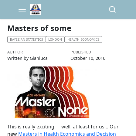
Masters of some
BAYESIAN STATISTICS
LONDON
HEALTH ECONOMICS
AUTHOR
PUBLISHED
Written by Gianluca
October 10, 2016
−
This is really exciting
well, at least for us… Our
new
Masters in Health Economics and Decision