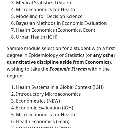
Medical Statistics I (Stats)
Microeconomics for Health
Modelling for Decision Science
Bayesian Methods in Economic Evaluation
Health Economics (Economics, Econ)
Urban Health (IGH)
Sample module selection for a student with a first
degree in Epidemiology or Statistics (or
any other
quantitative discipline aside from Economics
),
wishing to take the
Economic Stream
within the
degree
Health Systems in a Global Context (IGH)
Introductory Microeconomics
Econometrics (NEW)
Economic Evaluation (IGH)
Microeconomics for Health
Health Economics (Econ)