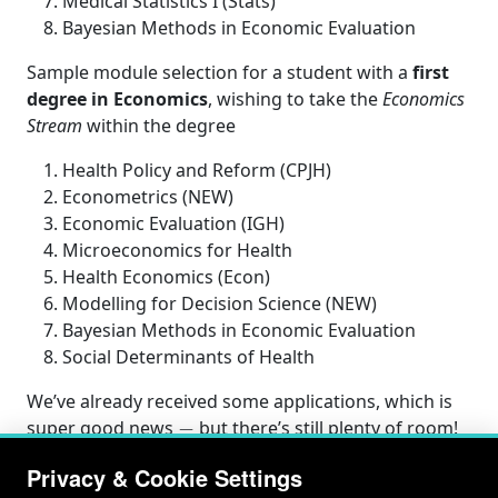
Medical Statistics I (Stats)
Bayesian Methods in Economic Evaluation
Sample module selection for a student with a
first
degree in Economics
, wishing to take the
Economics
Stream
within the degree
Health Policy and Reform (CPJH)
Econometrics (NEW)
Economic Evaluation (IGH)
Microeconomics for Health
Health Economics (Econ)
Modelling for Decision Science (NEW)
Bayesian Methods in Economic Evaluation
Social Determinants of Health
We’ve already received some applications, which is
−
super good news
but there’s still plenty of room!
Privacy & Cookie Settings