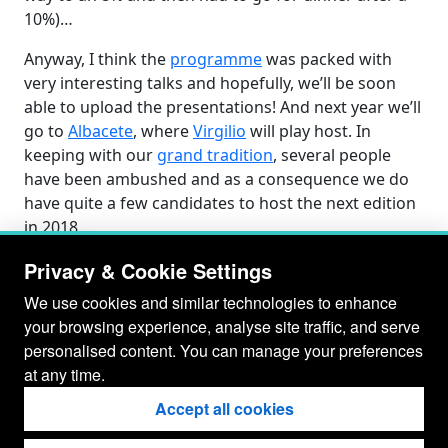
10%)…
Anyway, I think the
programme
was packed with
very interesting talks and hopefully, we’ll be soon
able to upload the presentations! And next year we’ll
go to
Albacete
, where
Virgilio
will play host. In
keeping with our
grand tradition
, several people
have been ambushed and as a consequence we do
have quite a few candidates to host the next edition
in 2018…
Privacy & Cookie Settings
We use cookies and similar technologies to enhance
your browsing experience, analyse site traffic, and serve
personalised content. You can manage your preferences
at any time.
Accept all cookies