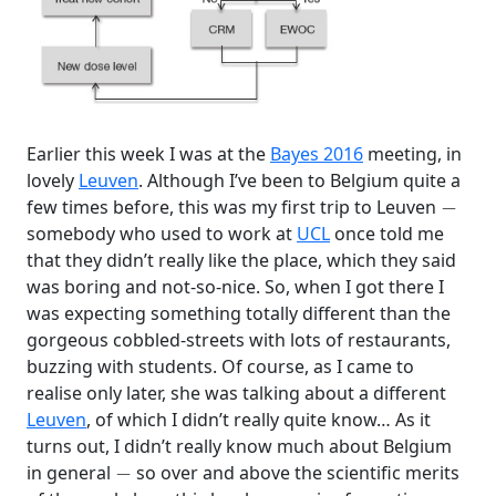
Earlier this week I was at the
Bayes 2016
meeting, in
lovely
Leuven
. Although I’ve been to Belgium quite a
−
few times before, this was my first trip to Leuven
somebody who used to work at
UCL
once told me
that they didn’t really like the place, which they said
was boring and not-so-nice. So, when I got there I
was expecting something totally different than the
gorgeous cobbled-streets with lots of restaurants,
buzzing with students. Of course, as I came to
realise only later, she was talking about a different
Leuven
, of which I didn’t really quite know… As it
turns out, I didn’t really know much about Belgium
−
in general
so over and above the scientific merits