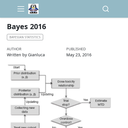
Bayes 2016
BAYESIAN STATISTICS
AUTHOR
PUBLISHED
Written by Gianluca
May 23, 2016