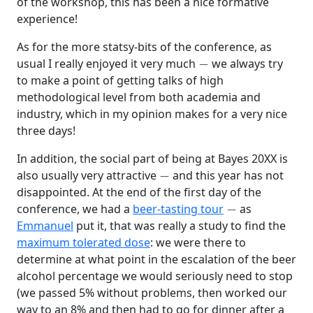
of the workshop, this has been a nice formative
experience!
As for the more statsy-bits of the conference, as
−
usual I really enjoyed it very much
we always try
to make a point of getting talks of high
methodological level from both academia and
industry, which in my opinion makes for a very nice
three days!
In addition, the social part of being at Bayes 20XX is
−
also usually very attractive
and this year has not
disappointed. At the end of the first day of the
−
conference, we had a
beer-tasting tour
as
Emmanuel
put it, that was really a study to find the
maximum tolerated dose
: we were there to
determine at what point in the escalation of the beer
alcohol percentage we would seriously need to stop
(we passed 5% without problems, then worked our
way to an 8% and then had to go for dinner after a