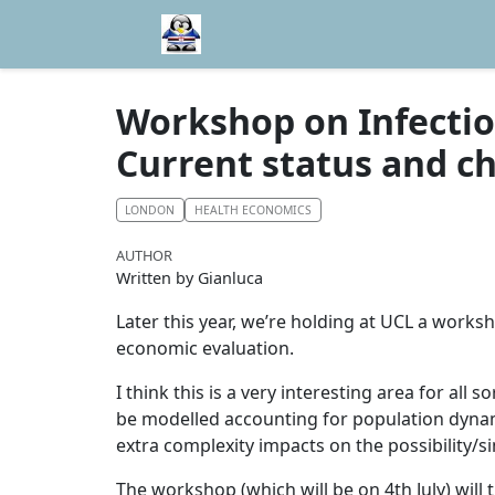
Workshop on Infectiou
Current status and c
LONDON
HEALTH ECONOMICS
AUTHOR
Written by Gianluca
Later this year, we’re holding at UCL a works
economic evaluation.
I think this is a very interesting area for all
be modelled accounting for population dynami
extra complexity impacts on the possibility/si
The workshop (which will be on 4th July) will 