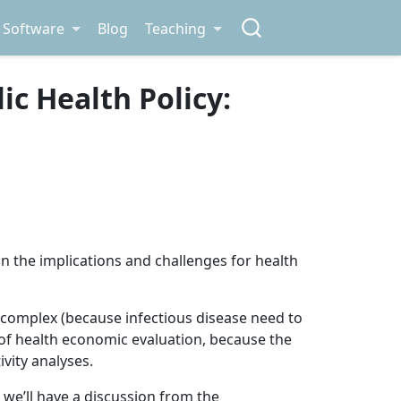
Software
Blog
Teaching
c Health Policy:
on the implications and challenges for health
lly complex (because infectious disease need to
of health economic evaluation, because the
ivity analyses.
, we’ll have a discussion from the