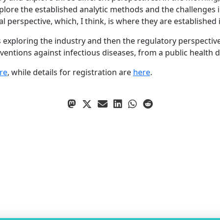
xplore the established analytic methods and the challenges 
erspective, which, I think, is where they are established in
 exploring the industry and then the regulatory perspectives
entions against infectious diseases, from a public health d
re
, while details for registration are
here
.