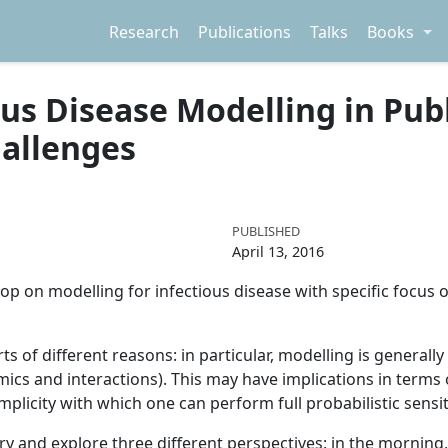
Research
Publications
Talks
Books
s Disease Modelling in Publi
hallenges
PUBLISHED
April 13, 2016
hop on modelling for infectious disease with specific focus 
 sorts of different reasons: in particular, modelling is genera
cs and interactions). This may have implications in terms 
mplicity with which one can perform full probabilistic sensit
try and explore three different perspectives: in the morning