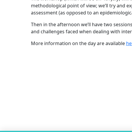
methodological point of view; we’ll try and e
assessment (as opposed to an epidemiological p
Then in the afternoon we’ll have two sessions
and challenges faced when dealing with interv
More information on the day are available
he