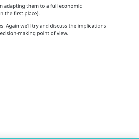
in adapting them to a full economic
 the first place).
. Again we’ll try and discuss the implications
ecision-making point of view.