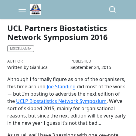
UCL Partners Biostatistics
Network Symposium 2016
MISCELLANEA
AUTHOR
PUBLISHED
Written by Gianluca
September 24, 2015
Although I formally figure as one of the organisers,
this time around
Joe Standing
did most of the work
−
but I’m posting to advertise the next edition of
the
UCLP Biostatistics Network Symposium
. We’ve
sort of skipped 2015, mainly for organisational
reasons, but since the next edition will be very early
in the new year I guess it’s not that bad…
As usual, we’ll have 3 sessions with one key-note