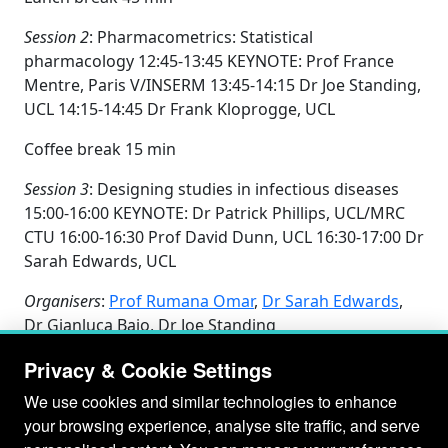
Session 2
: Pharmacometrics: Statistical
pharmacology 12:45-13:45 KEYNOTE: Prof France
Mentre, Paris V/INSERM 13:45-14:15 Dr Joe Standing,
UCL 14:15-14:45 Dr Frank Kloprogge, UCL
Coffee break 15 min
Session 3
: Designing studies in infectious diseases
15:00-16:00 KEYNOTE: Dr Patrick Phillips, UCL/MRC
CTU 16:00-16:30 Prof David Dunn, UCL 16:30-17:00 Dr
Sarah Edwards, UCL
Organisers
:
Prof Rumana Omar
,
Dr Sarah Edwards
,
Dr Gianluca Baio, Dr Joe Standing
Privacy & Cookie Settings
We use cookies and similar technologies to enhance
your browsing experience, analyse site traffic, and serve