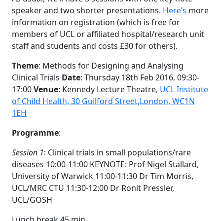
speaker and two shorter presentations.
Here’s
more
information on registration (which is free for
members of UCL or affiliated hospital/research unit
staff and students and costs £30 for others).
Theme
: Methods for Designing and Analysing
Clinical Trials
Date
: Thursday 18th Feb 2016, 09:30-
17:00
Venue
: Kennedy Lecture Theatre,
UCL Institute
of Child Health, 30 Guilford Street,
London, WC1N
1EH
Programme
:
Session 1
: Clinical trials in small populations/rare
diseases 10:00-11:00 KEYNOTE: Prof Nigel Stallard,
University of Warwick 11:00-11:30 Dr Tim Morris,
UCL/MRC CTU 11:30-12:00 Dr Ronit Pressler,
UCL/GOSH
Lunch break 45 min