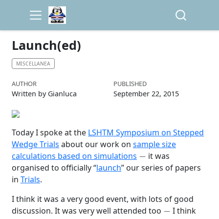
Launch(ed)
MISCELLANEA
AUTHOR
PUBLISHED
Written by Gianluca
September 22, 2015
Today I spoke at the
LSHTM Symposium on Stepped
Wedge Trials
about our work on
sample size
−
calculations based on simulations
it was
organised to officially “
launch
” our series of papers
in
Trials
.
I think it was a very good event, with lots of good
−
discussion. It was very well attended too
I think