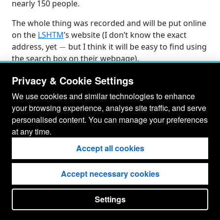
nearly 150 people.
The whole thing was recorded and will be put online
on the
LSHTM
’s website (I don’t know the exact
−
address, yet
but I think it will be easy to find using
the search box on their webpage).
Privacy & Cookie Settings
We use cookies and similar technologies to enhance
your browsing experience, analyse site traffic, and serve
personalised content. You can manage your preferences
at any time.
Accept all cookies
Accept necessary cookies
© Gianluca Baio 2026 - 2029
Settings