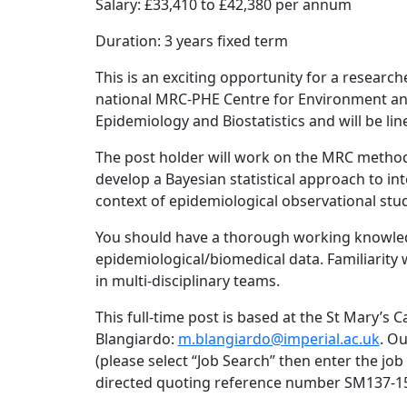
Salary: £33,410 to £42,380 per annum
Duration: 3 years fixed term
This is an exciting opportunity for a researche
national MRC-PHE Centre for Environment an
Epidemiology and Biostatistics and will be l
The post holder will work on the MRC method
develop a Bayesian statistical approach to in
context of epidemiological observational stu
You should have a thorough working knowledg
epidemiological/biomedical data. Familiarity
in multi-disciplinary teams.
This full-time post is based at the St Mary’s
Blangiardo:
m.blangiardo@imperial.ac.uk
. Ou
(please select “Job Search” then enter the jo
directed quoting reference number SM137-1