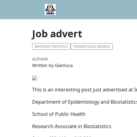
Job advert
BAYESIAN STATISTICS
HIERARCHICAL MODELS
AUTHOR
Written by Gianluca
This is an interesting post just advertised at
Department of Epidemiology and Biostatistic
School of Public Health
Research Associate in Biostatistics