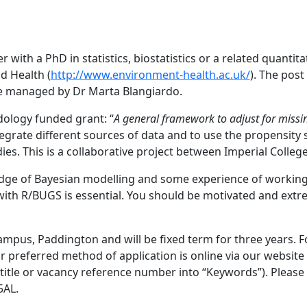
r with a PhD in statistics, biostatistics or a related quantit
d Health (
http://www.environment-health.ac.uk/
). The pos
ine managed by Dr Marta Blangiardo.
ology funded grant: “
A general framework to adjust for missi
tegrate different sources of data and to use the propensity 
dies. This is a collaborative project between Imperial Col
e of Bayesian modelling and some experience of working wi
 with R/BUGS is essential. You should be motivated and ext
 Campus, Paddington and will be fixed term for three years. 
r preferred method of application is online via our website
b title or vacancy reference number into “Keywords”). Pleas
5AL.