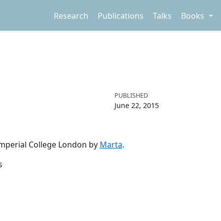
Research
Publications
Talks
Books
PUBLISHED
June 22, 2015
 Imperial College London by
Marta
.
s