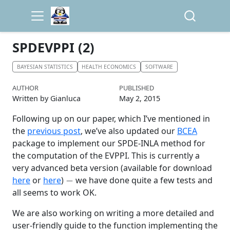
SPDEVPPI (2)
BAYESIAN STATISTICS
HEALTH ECONOMICS
SOFTWARE
AUTHOR
PUBLISHED
Written by Gianluca
May 2, 2015
Following up on our paper, which I’ve mentioned in
the
previous post
, we’ve also updated our
BCEA
package to implement our SPDE-INLA method for
the computation of the EVPPI. This is currently a
very advanced beta version (available for download
−
here
or
here
)
we have done quite a few tests and
all seems to work OK.
We are also working on writing a more detailed and
user-friendly guide to the function implementing the