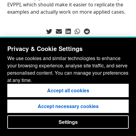
EVPPI, which should make it easier to replicate the
examples and actually work on more applied cases.
Privacy & Cookie Settings
We use cookies and similar technologies to enhance
your browsing experience, analyse site traffic, and serve
personalised content. You can manage your preferences
at any time.
Accept all cookies
Accept necessary cookies
© Gianluca Baio 2026 - 2029
Settings