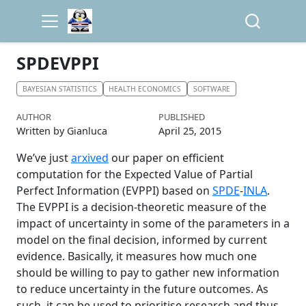
SPDEVPPI
BAYESIAN STATISTICS
HEALTH ECONOMICS
SOFTWARE
AUTHOR
PUBLISHED
Written by Gianluca
April 25, 2015
We’ve just
arxived
our paper on efficient
computation for the Expected Value of Partial
Perfect Information (EVPPI) based on
SPDE
-
INLA
.
The EVPPI is a decision-theoretic measure of the
impact of uncertainty in some of the parameters in a
model on the final decision, informed by current
evidence. Basically, it measures how much one
should be willing to pay to gather new information
to reduce uncertainty in the future outcomes. As
such, it can be used to prioritise research and thus