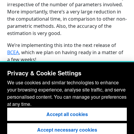
irrespective of the number of parameters involved.
More importantly, there’s a very large reduction in
the computational time, in comparison to other non-
parametric methods. Also, the accuracy of the
estimation is very good.
We’re implementing this into the next release of
BCEA
, which we plan on having ready in a matter of
a few weeks!
Privacy & Cookie Settings
We use cookies and similar technologies to enhance
your browsing experience, analyse site traffic, and serve
personalised content. You can manage your preferences
at any time.
Accept all cookies
Accept necessary cookies