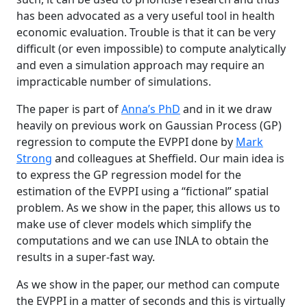
has been advocated as a very useful tool in health
economic evaluation. Trouble is that it can be very
difficult (or even impossible) to compute analytically
and even a simulation approach may require an
impracticable number of simulations.
The paper is part of
Anna’s PhD
and in it we draw
heavily on previous work on Gaussian Process (GP)
regression to compute the EVPPI done by
Mark
Strong
and colleagues at Sheffield. Our main idea is
to express the GP regression model for the
estimation of the EVPPI using a “fictional” spatial
problem. As we show in the paper, this allows us to
make use of clever models which simplify the
computations and we can use INLA to obtain the
results in a super-fast way.
As we show in the paper, our method can compute
the EVPPI in a matter of seconds and this is virtually