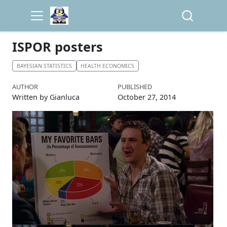
ISPOR posters
BAYESIAN STATISTICS
HEALTH ECONOMICS
AUTHOR
PUBLISHED
Written by Gianluca
October 27, 2014