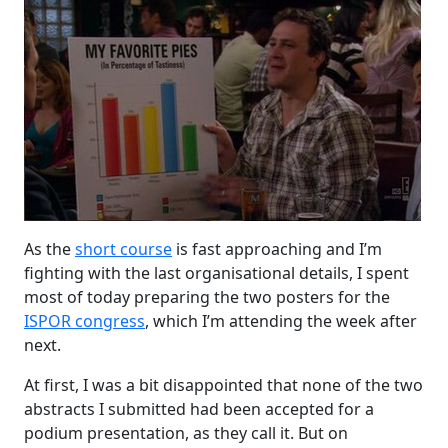
As the
short course
is fast approaching and I’m
fighting with the last organisational details, I spent
most of today preparing the two posters for the
ISPOR congress
, which I’m attending the week after
next.
At first, I was a bit disappointed that none of the two
abstracts I submitted had been accepted for a
podium presentation, as they call it. But on