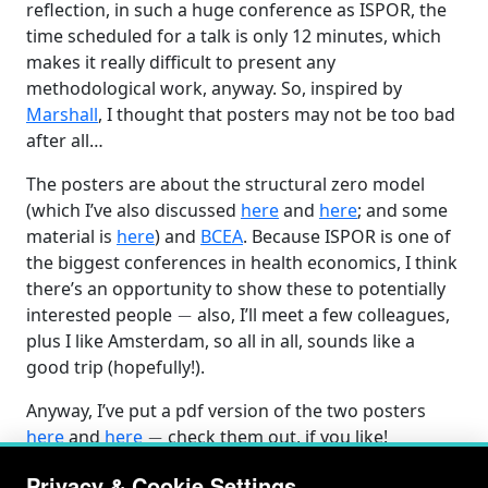
reflection, in such a huge conference as ISPOR, the
time scheduled for a talk is only 12 minutes, which
makes it really difficult to present any
methodological work, anyway. So, inspired by
Marshall
, I thought that posters may not be too bad
after all…
The posters are about the structural zero model
(which I’ve also discussed
here
and
here
; and some
material is
here
) and
BCEA
. Because ISPOR is one of
the biggest conferences in health economics, I think
there’s an opportunity to show these to potentially
−
interested people
also, I’ll meet a few colleagues,
plus I like Amsterdam, so all in all, sounds like a
good trip (hopefully!).
Anyway, I’ve put a pdf version of the two posters
−
here
and
here
check them out, if you like!
Privacy & Cookie Settings