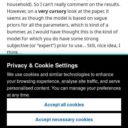
household). So I can’t really comment on the results.
However, on a
very cursory
look at the paper, it
seems as though the model is based on vague
priors for all the parameters, which is kind of a
bummer, as I would have thought this is the kind of
model for which you do have some strong
subjective (or “expert”) prior to use… Still, nice idea, I
think…
Privacy & Cookie Settings
We use cookies and similar technologies to enhance
your browsing experience, analyse site traffic, and serve
personalised content. You can manage your preferences
at any time.
Accept all cookies
Accept necessary cookies