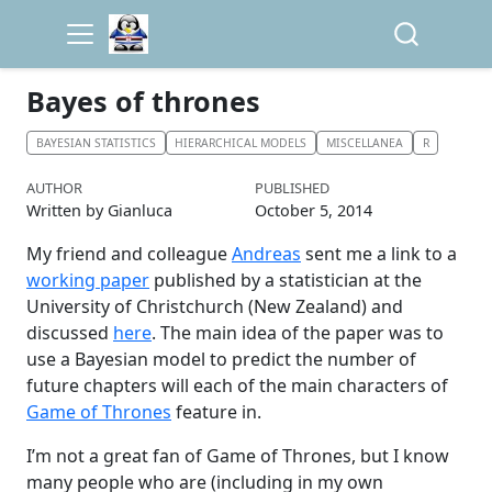
Bayes of thrones
BAYESIAN STATISTICS
HIERARCHICAL MODELS
MISCELLANEA
R
AUTHOR
PUBLISHED
Written by Gianluca
October 5, 2014
My friend and colleague
Andreas
sent me a link to a
working paper
published by a statistician at the
University of Christchurch (New Zealand) and
discussed
here
. The main idea of the paper was to
use a Bayesian model to predict the number of
future chapters will each of the main characters of
Game of Thrones
feature in.
I’m not a great fan of Game of Thrones, but I know
many people who are (including in my own