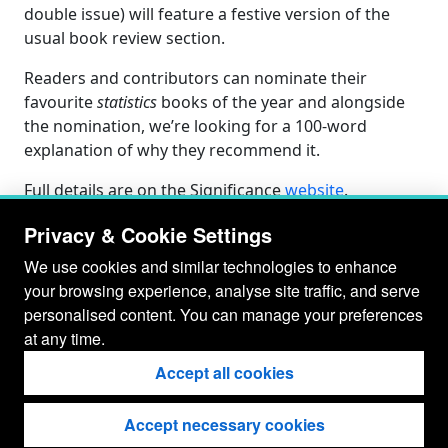
double issue) will feature a festive version of the
usual book review section.
Readers and contributors can nominate their
favourite
statistics
books of the year and alongside
the nomination, we’re looking for a 100-word
explanation of why they recommend it.
Full details are on the Significance
website
.
Privacy & Cookie Settings
We use cookies and similar technologies to enhance
your browsing experience, analyse site traffic, and serve
personalised content. You can manage your preferences
at any time.
Accept all cookies
Accept necessary cookies