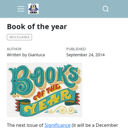
Book of the year
MISCELLANEA
AUTHOR
PUBLISHED
Written by Gianluca
September 24, 2014
The next issue of
Significance
(it will be a December