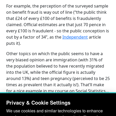
For example, the perception of the surveyed sample
on benefit fraud is way out of line (“the public think
that £24 of every £100 of benefits is fraudulently
claimed. Official estimates are that just 70 pence in
every £100 is fraudulent - so the public conception is
out by a factor of 34”, as the
Independent
article
puts it).
Other topics on which the public seems to have a
very biased opinion are immigration (with 31% of
the population believed to have recently migrated
into the UK, while the official figure is actually
around 13%) and teen pregnancy (perceived to be 25
times as prevalent than it actually is!). That’ll make
for a nice example in my course on Social Statistics…
Privacy & Cookie Settings
We use cookies and similar technologies to enhance