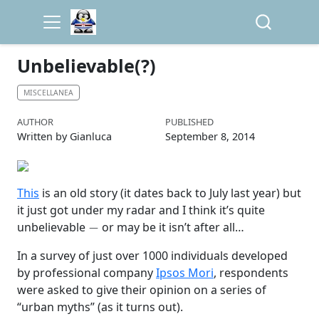
Unbelievable(?)
MISCELLANEA
AUTHOR
PUBLISHED
Written by Gianluca
September 8, 2014
This
is an old story (it dates back to July last year) but
it just got under my radar and I think it’s quite
−
unbelievable
or may be it isn’t after all…
In a survey of just over 1000 individuals developed
by professional company
Ipsos Mori
, respondents
were asked to give their opinion on a series of
“urban myths” (as it turns out).