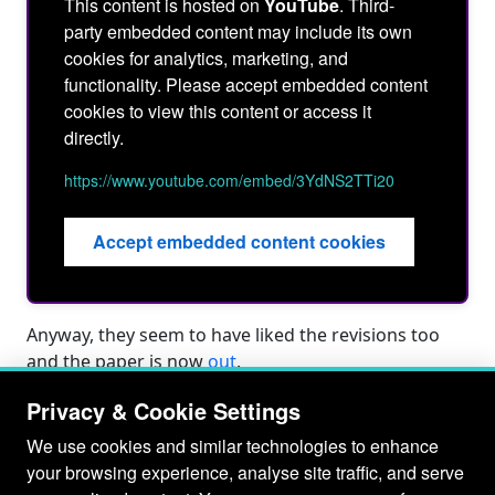
This content is hosted on
YouTube
. Third-
party embedded content may include its own
cookies for analytics, marketing, and
functionality. Please accept embedded content
cookies to view this content or access it
directly.
https://www.youtube.com/embed/3YdNS2TTi20
Accept embedded content cookies
Anyway, they seem to have liked the revisions too
and the paper is now
out
.
Privacy & Cookie Settings
We use cookies and similar technologies to enhance
your browsing experience, analyse site traffic, and serve