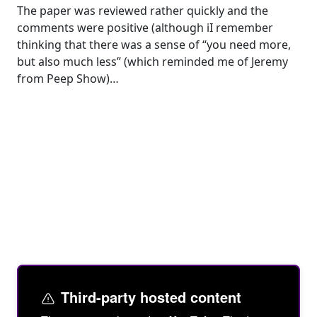
The paper was reviewed rather quickly and the
comments were positive (although iI remember
thinking that there was a sense of “you need more,
but also much less” (which reminded me of Jeremy
from Peep Show)…
Third-party hosted content