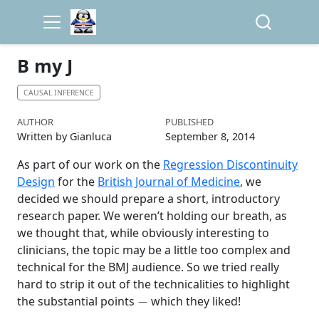
B my J
CAUSAL INFERENCE
AUTHOR
PUBLISHED
Written by Gianluca
September 8, 2014
As part of our work on the
Regression Discontinuity
Design
for the
British Journal of Medicine
, we
decided we should prepare a short, introductory
research paper. We weren’t holding our breath, as
we thought that, while obviously interesting to
clinicians, the topic may be a little too complex and
technical for the BMJ audience. So we tried really
hard to strip it out of the technicalities to highlight
−
the substantial points
which they liked!