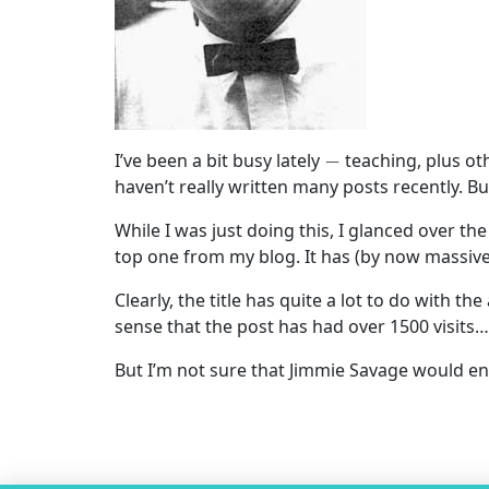
−
I’ve been a bit busy lately
teaching, plus ot
haven’t really written many posts recently. Bu
While I was just doing this, I glanced over the
top one from my blog. It has (by now massive
Clearly, the title has quite a lot to do with t
sense that the post has had over 1500 visits…)
But I’m not sure that Jimmie Savage would en