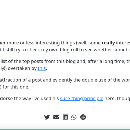
her more or less interesting things (well: some
really
intere
t I still try to check my own blog roll to see whether someb
 list of the top posts from this blog and, after a long time,
ly!) overtaken by
this
.
he attraction of a post and evidently the double use of the wo
 for this one.
dorse the way I’ve used his
sure-thing principle
here, thou