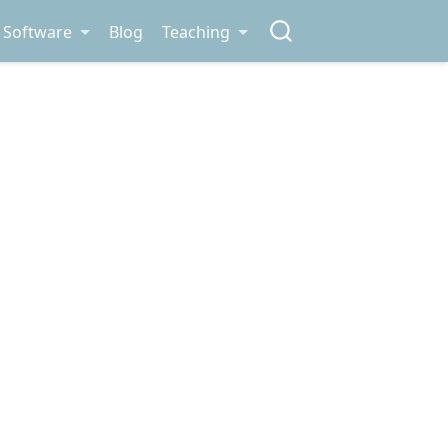
Software
Blog
Teaching