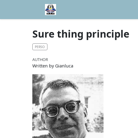
Sure thing principle
PERSO
AUTHOR
Written by Gianluca