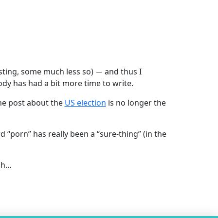
−
sting, some much less so)
and thus I
ody has had a bit more time to write.
 the post about the
US election
is no longer the
rd “porn” has really been a “sure-thing” (in the
gh…