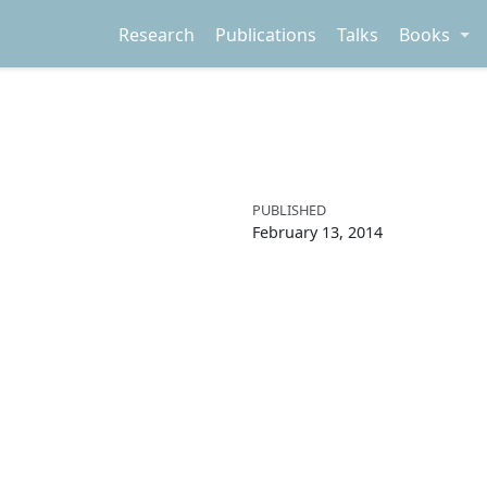
Research
Publications
Talks
Books
PUBLISHED
February 13, 2014