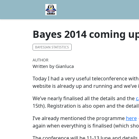
Bayes 2014 coming up
BAYESIAN STATISTICS
AUTHOR
Written by Gianluca
Today I had a very useful teleconference wi
website is already up and running and we’ve
We’ve nearly finalised all the details and the
c
15th). Registration is also open and the deta
I’ve already mentioned the programme
here
again when everything is finalised (which shou
The conference will be 11-13 June and details