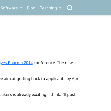
Software
Blog
Teaching
ayes Pharma 2014
conference. The new
e aim at getting back to applicants by April
rs is already exciting, I think. I’ll post