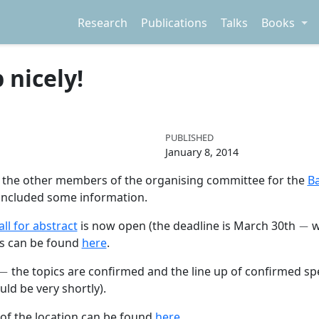
Research
Publications
Talks
Books
 nicely!
PUBLISHED
January 8, 2014
th the other members of the organising committee for the
B
 included some information.
−
all for abstract
is now open (the deadline is March 30th
w
ils can be found
here
.
−
the topics are confirmed and the line up of confirmed speake
ld be very shortly).
 of the location can be found
here
.