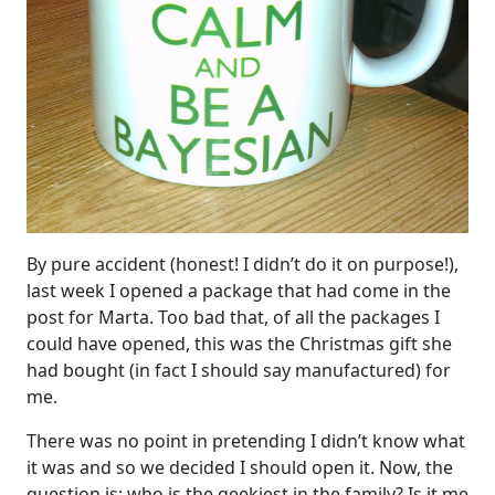
By pure accident (honest! I didn’t do it on purpose!),
last week I opened a package that had come in the
post for Marta. Too bad that, of all the packages I
could have opened, this was the Christmas gift she
had bought (in fact I should say manufactured) for
me.
There was no point in pretending I didn’t know what
it was and so we decided I should open it. Now, the
question is: who is the geekiest in the family? Is it me