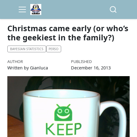
Christmas came early (or who’s
the geekiest in the family?)
BAYESIAN STATISTICS
PERSO
AUTHOR
PUBLISHED
Written by Gianluca
December 16, 2013