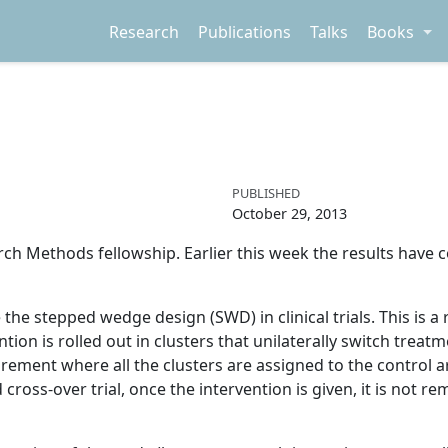
Research
Publications
Talks
Books
PUBLISHED
October 29, 2013
ch Methods fellowship. Earlier this week the results have 
te the stepped wedge design (SWD) in clinical trials. This is a
tion is rolled out in clusters that unilaterally switch treatm
rement where all the clusters are assigned to the control a
 cross-over trial, once the intervention is given, it is not r