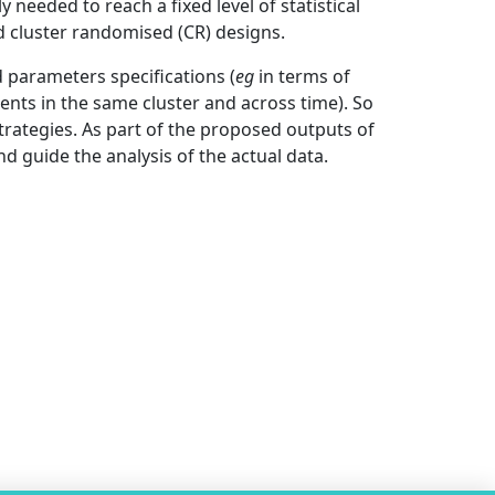
 needed to reach a fixed level of statistical
d cluster randomised (CR) designs.
 parameters specifications (
eg
in terms of
ents in the same cluster and across time). So
trategies. As part of the proposed outputs of
nd guide the analysis of the actual data.