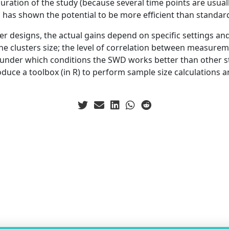
uration of the study (because several time points are usually
has shown the potential to be more efficient than standar
r designs, the actual gains depend on specific settings and
he clusters size; the level of correlation between measurem
ee under which conditions the SWD works better than other s
oduce a toolbox (in R) to perform sample size calculations a