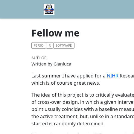
Fellow me
PERSO
R
SOFTWARE
AUTHOR
Written by Gianluca
Last summer I have applied for a
NIHR
Resear
which is of course great news.
The idea of this project is to critically evalua
of cross-over design, in which a given interven
point usually coincides with a baseline measu
the active treatment, but, unlike in a standard
started is randomly determined.