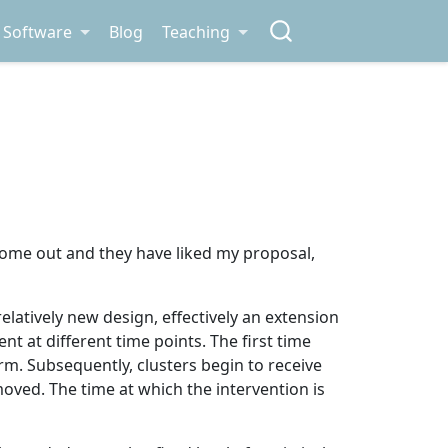
Software
Blog
Teaching
come out and they have liked my proposal,
 relatively new design, effectively an extension
ent at different time points. The first time
rm. Subsequently, clusters begin to receive
emoved. The time at which the intervention is