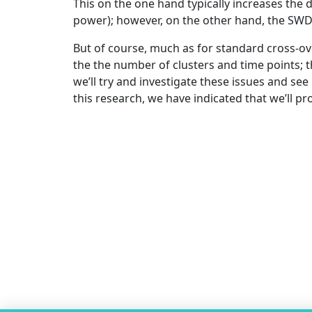
This on the one hand typically increases the d
power); however, on the other hand, the SWD 
But of course, much as for standard cross-ove
the the number of clusters and time points; t
we’ll try and investigate these issues and s
this research, we have indicated that we’ll pr